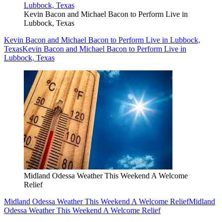
Kevin Bacon and Michael Bacon to Perform Live in
Lubbock, Texas
Kevin Bacon and Michael Bacon to Perform Live in Lubbock,
Texas
Kevin Bacon and Michael Bacon to Perform Live in
Lubbock, Texas
Midland Odessa Weather This Weekend A Welcome
Relief
Midland Odessa Weather This Weekend A Welcome Relief
Midland
Odessa Weather This Weekend A Welcome Relief