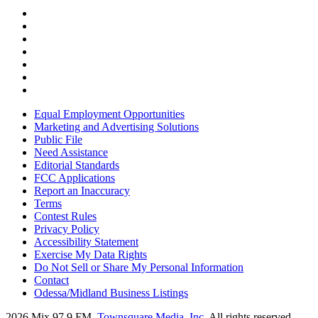
Equal Employment Opportunities
Marketing and Advertising Solutions
Public File
Need Assistance
Editorial Standards
FCC Applications
Report an Inaccuracy
Terms
Contest Rules
Privacy Policy
Accessibility Statement
Exercise My Data Rights
Do Not Sell or Share My Personal Information
Contact
Odessa/Midland Business Listings
2026
Mix 97.9 FM
, Townsquare Media, Inc
. All rights reserved.