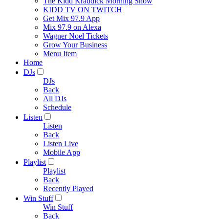
The Kidd Kraddick Morning Show
KIDD TV ON TWITCH
Get Mix 97.9 App
Mix 97.9 on Alexa
Wagner Noel Tickets
Grow Your Business
Menu Item
Home
DJs
DJs
Back
All DJs
Schedule
Listen
Listen
Back
Listen Live
Mobile App
Playlist
Playlist
Back
Recently Played
Win Stuff
Win Stuff
Back