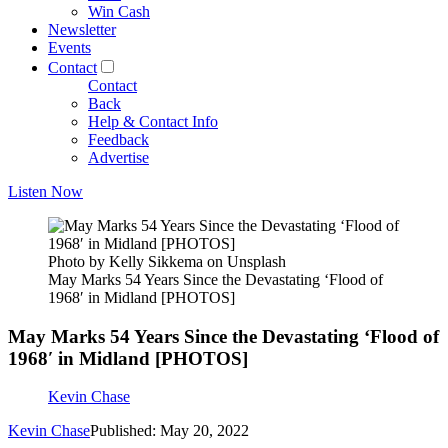
Win Cash
Newsletter
Events
Contact
Contact
Back
Help & Contact Info
Feedback
Advertise
Listen Now
Photo by Kelly Sikkema on Unsplash
May Marks 54 Years Since the Devastating ‘Flood of
1968′ in Midland [PHOTOS]
May Marks 54 Years Since the Devastating ‘Flood of
1968′ in Midland [PHOTOS]
Kevin Chase
Kevin Chase
Published: May 20, 2022