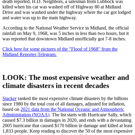
death reported, H.D. Neighbors, a salesman from Lubbock was
killed when his car was washed off of Highway 80 at Midland
Drive and was washed under the highway where the car got lodged
and water was up to the main highway.
According to the National Weather Service in Midland, the official
rainfall on May 9, 1968, was 5 inches in less than two hours, but it
was reported that downtown Midland unofficially got 7-8 inches.
Click here for some pictures of the "Flood of 1968" from the
Midland Reporter-Telegram.
LOOK: The most expensive weather and
climate disasters in recent decades
Stacker
ranked the most expensive climate disasters by the billions
since 1980 by the total cost of all damages, adjusted for inflation,
based on
2021 data from the National Oceanic and Atmospheric
Administration (NOAA)
. The list starts with Hurricane Sally, which
caused $7.3 billion in damages in 2020, and ends with a devastating
2005 hurricane that caused $170 billion in damage and killed at least
1,833 people. Keep reading to discover the 50 of the most expensive