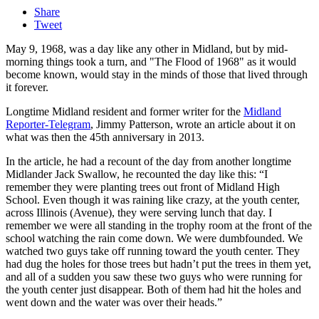
Share
Tweet
May 9, 1968, was a day like any other in Midland, but by mid-
morning things took a turn, and "The Flood of 1968" as it would
become known, would stay in the minds of those that lived through
it forever.
Longtime Midland resident and former writer for the
Midland
Reporter-Telegram
, Jimmy Patterson, wrote an article about it on
what was then the 45th anniversary in 2013.
In the article, he had a recount of the day from another longtime
Midlander Jack Swallow, he recounted the day like this: “I
remember they were planting trees out front of Midland High
School. Even though it was raining like crazy, at the youth center,
across Illinois (Avenue), they were serving lunch that day. I
remember we were all standing in the trophy room at the front of the
school watching the rain come down. We were dumbfounded. We
watched two guys take off running toward the youth center. They
had dug the holes for those trees but hadn’t put the trees in them yet,
and all of a sudden you saw these two guys who were running for
the youth center just disappear. Both of them had hit the holes and
went down and the water was over their heads.”