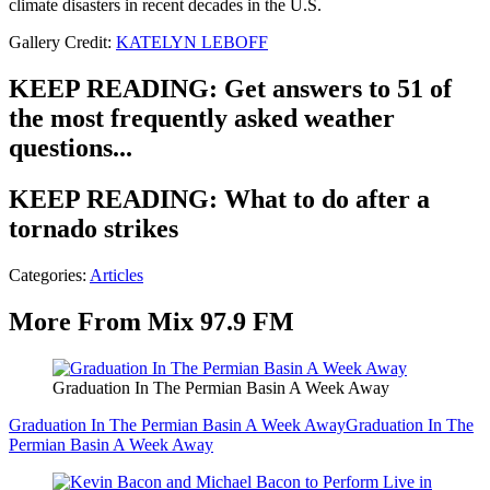
climate disasters in recent decades in the U.S.
Gallery Credit:
KATELYN LEBOFF
KEEP READING: Get answers to 51 of
the most frequently asked weather
questions...
KEEP READING: What to do after a
tornado strikes
Categories
:
Articles
More From Mix 97.9 FM
Graduation In The Permian Basin A Week Away
Graduation In The Permian Basin A Week Away
Graduation In The
Permian Basin A Week Away