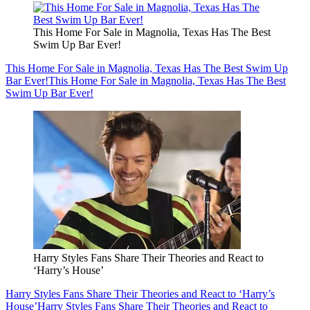
This Home For Sale in Magnolia, Texas Has The Best
Swim Up Bar Ever!
This Home For Sale in Magnolia, Texas Has The Best Swim Up
Bar Ever!
This Home For Sale in Magnolia, Texas Has The Best
Swim Up Bar Ever!
Harry Styles Fans Share Their Theories and React to
‘Harry’s House’
Harry Styles Fans Share Their Theories and React to ‘Harry’s
House’
Harry Styles Fans Share Their Theories and React to