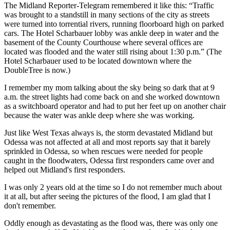
The Midland Reporter-Telegram remembered it like this: “Traffic
was brought to a standstill in many sections of the city as streets
were turned into torrential rivers, running floorboard high on parked
cars. The Hotel Scharbauer lobby was ankle deep in water and the
basement of the County Courthouse where several offices are
located was flooded and the water still rising about 1:30 p.m.” (The
Hotel Scharbauer used to be located downtown where the
DoubleTree is now.)
I remember my mom talking about the sky being so dark that at 9
a.m. the street lights had come back on and she worked downtown
as a switchboard operator and had to put her feet up on another chair
because the water was ankle deep where she was working.
Just like West Texas always is, the storm devastated Midland but
Odessa was not affected at all and most reports say that it barely
sprinkled in Odessa, so when rescues were needed for people
caught in the floodwaters, Odessa first responders came over and
helped out Midland's first responders.
I was only 2 years old at the time so I do not remember much about
it at all, but after seeing the pictures of the flood, I am glad that I
don't remember.
Oddly enough as devastating as the flood was, there was only one