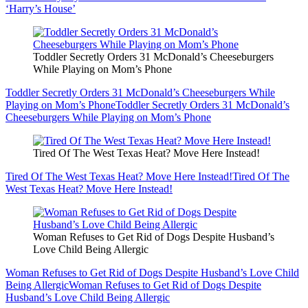
‘Harry’s House’
Toddler Secretly Orders 31 McDonald’s Cheeseburgers
While Playing on Mom’s Phone
Toddler Secretly Orders 31 McDonald’s Cheeseburgers While
Playing on Mom’s Phone
Toddler Secretly Orders 31 McDonald’s
Cheeseburgers While Playing on Mom’s Phone
Tired Of The West Texas Heat? Move Here Instead!
Tired Of The West Texas Heat? Move Here Instead!
Tired Of The
West Texas Heat? Move Here Instead!
Woman Refuses to Get Rid of Dogs Despite Husband’s
Love Child Being Allergic
Woman Refuses to Get Rid of Dogs Despite Husband’s Love Child
Being Allergic
Woman Refuses to Get Rid of Dogs Despite
Husband’s Love Child Being Allergic