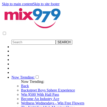
Skip to main content
Skip to site footer
Now Trending:
Now Trending:
Back
Backstreet Boys Sphere Experience
Win $500 With Hall Pass
Become An Industry Ace
Wellness Wednesdays - Win Free Flowers