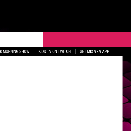
ES
R
EVENTS
CONTACT
Lucasfilm
CK MORNING SHOW
KIDD TV ON TWITCH
GET MIX 97.9 APP
HELP & CONTACT INFO
FEEDBACK
ADVERTISE