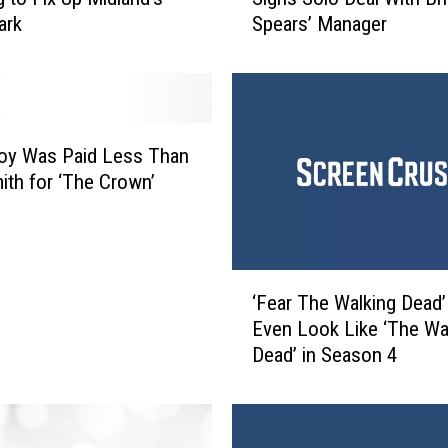
f
ark
Spears’ Manager
t
h
H
a
r
m
Foy Was Paid Less Than
o
ith for ‘The Crown’
n
y
’
s
‘
A
‘Fear The Walking Dead’ 
F
l
Even Look Like ‘The Wa
e
l
Dead’ in Season 4
a
y
r
B
T
r
h