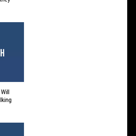
Will
lking