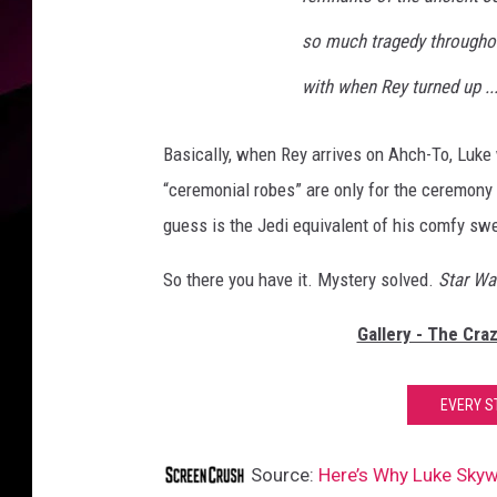
so much tragedy throughou
with when Rey turned up ..
Basically, when Rey arrives on Ahch-To, Luke 
“ceremonial robes” are only for the ceremony
guess is the Jedi equivalent of his comfy sw
So there you have it. Mystery solved.
Star Wa
Gallery - The Cra
EVERY S
Source:
Here’s Why Luke Skyw