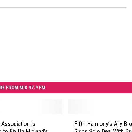
RE FROM MIX 97.9 FM
F
 Association is
Fifth Harmony’s Ally Br
i
g to Fix Up Midland’s
Signs Solo Deal With Br