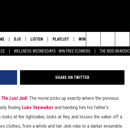
YWALKER CHANGED COSTUM
LAST JEDI’
ME
DJS
LISTEN
PLAYLIST
WIN STUFF
NEWSLETTE
Search
ACE
WELLNESS WEDNESDAYS - WIN FREE FLOWERS
THE KIDD KRADDI
ALL DJS
LISTEN LIVE
RECENTLY PLAYED
WIN CASH
S
MENU ITEM
The
SCHEDULE
MOBILE APP
Site
SHARE ON TWITTER
 The Last Jedi
. The movie picks up exactly where the previous
nally finding
Luke Skywalker
and handing him his father’s
looks at the lightsaber, looks at Rey, and tosses the saber off a
nges clothes, from a white and tan Jedi robe to a darker ensemble.