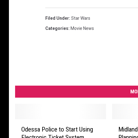
Filed Under
:
Star Wars
Categories
:
Movie News
MO
O
M
Odessa Police to Start Using
Midland
d
i
Electronic Ticket System
Plannin