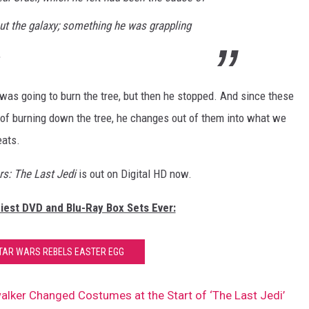
t the galaxy; something he was grappling
.
was going to burn the tree, but then he stopped. And since these
 of burning down the tree, he changes out of them into what we
eats.
rs: The Last Jedi
is out on Digital HD now.
ziest DVD and Blu-Ray Box Sets Ever:
TAR WARS REBELS EASTER EGG
alker Changed Costumes at the Start of ‘The Last Jedi’