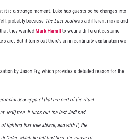
but it is a strange moment. Luke has guests so he changes into
ell, probably because
The Last Jedi
was a different movie and
 that they wanted
Mark Hamill
to wear a different costume
’s arc. But it turns out there’s an in continuity explanation we
zation by Jason Fry, which provides a detailed reason for the
monial Jedi apparel that are part of the ritual
t Jedi] tree. It turns out the last Jedi had
f lighting that tree ablaze, and with it, the
di Order, which he felt had been the cause of