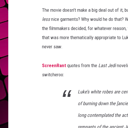
T
h
The movie doesn’t make a big deal out of it, 
e
less
nice garments? Why would he do that? W
L
the filmmakers decided, for whatever reason,
a
s
that was more thematically appropriate to Luke
t
never saw.
J
e
d
ScreenRant
quotes from the
Last Jedi
noveli
i
switcheroo:
Luke’s white robes are cere
of burning down the [ancien
long contemplated the act o
remnants of the ancient Je