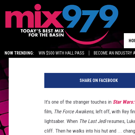
HERE’S WHY LUKE SK
AT THE START OF ‘THE 
HO
ScreenCrush Staff
Published: March 14, 2018
NOW TRENDING:
WIN $500 WITH HALL PASS
BECOME AN INDUSTRY 
MIX 97.9 ON ALEXA
WAGNER NOEL TICKETS
GROW YOUR BUSINES
S
t
SHARE ON FACEBOOK
a
r
W
It’s one of the stranger touches in
Star Wars:
a
film,
The Force Awakens
, left off, with Rey fi
r
s
lightsaber. When
The Last Jedi
resumes, Luke 
:
cliff. Then he walks into his hut and ... cha