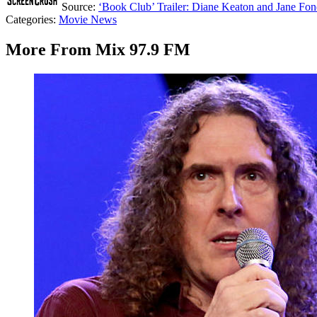
Source:
‘Book Club’ Trailer: Diane Keaton and Jane Fo
Categories
:
Movie News
More From Mix 97.9 FM