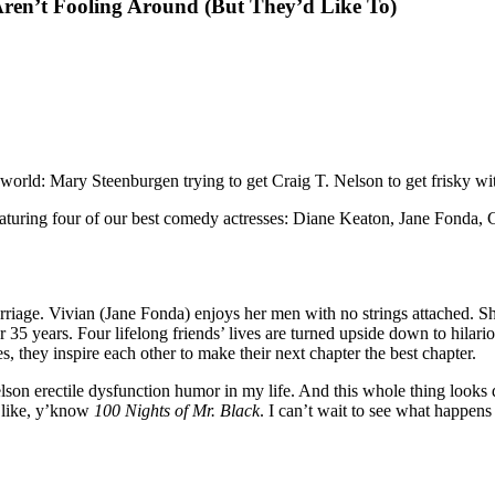
ren’t Fooling Around (But They’d Like To)
 world: Mary Steenburgen trying to get Craig T. Nelson to get frisky wit
eaturing four of our best comedy actresses: Diane Keaton, Jane Fonda,
riage. Vivian (Jane Fonda) enjoys her men with no strings attached. S
r 35 years. Four lifelong friends’ lives are turned upside down to hilar
 they inspire each other to make their next chapter the best chapter.
elson erectile dysfunction humor in my life. And this whole thing looks d
 like, y’know
100 Nights of Mr. Black
. I can’t wait to see what happe