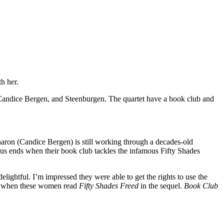
h her.
 Candice Bergen, and Steenburgen. The quartet have a book club and
haron (Candice Bergen) is still working through a decades-old
ious ends when their book club tackles the infamous Fifty Shades
elightful. I’m impressed they were able to get the rights to use the
ns when these women read
Fifty Shades Freed
in the sequel.
Book Club