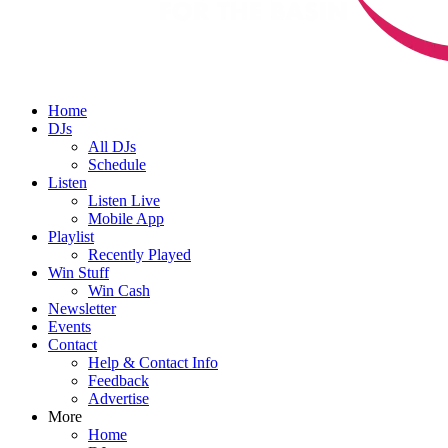
Home
DJs
All DJs
Schedule
Listen
Listen Live
Mobile App
Playlist
Recently Played
Win Stuff
Win Cash
Newsletter
Events
Contact
Help & Contact Info
Feedback
Advertise
More
Home