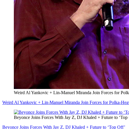
Weird Al Yankovic + Lin-Manuel Miranda Join Forces for Po
Weird Al Yankovic + Lin-Manuel Miranda Join Forces for Polka-He
Beyonce Joins Forces With Jay Z, DJ Khaled + Future to ‘Top
Beyonce Joins Forces With Jay Z, DJ Khaled + Future to ‘Top Off’