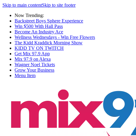
Skip to main content
Skip to site footer
Now Trending:
Backstreet Boys Sphere Experience
Win $500 With Hall Pass
Become An Industry Ace
Wellness Wednesdays - Win Free Flowers
The Kidd Kraddick Morning Show
KIDD TV ON TWITCH
Get Mix 97.9 App
Mix 97.9 on Alexa
Wagner Noel Tickets
Grow Your Business
Menu Item