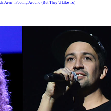
nda Aren’t Fooling Around (But They’d Like To)