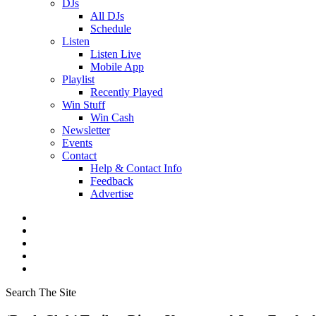
DJs
All DJs
Schedule
Listen
Listen Live
Mobile App
Playlist
Recently Played
Win Stuff
Win Cash
Newsletter
Events
Contact
Help & Contact Info
Feedback
Advertise
Search The Site