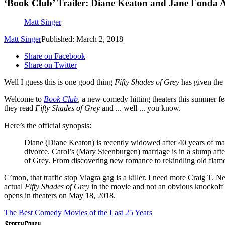
‘Book Club’ Trailer: Diane Keaton and Jane Fonda A
Matt Singer
Matt Singer
Published: March 2, 2018
Share on Facebook
Share on Twitter
Well I guess this is one good thing
Fifty Shades of Grey
has given the
Welcome to
Book Club
, a new comedy hitting theaters this summer f
they read
Fifty Shades of Grey
and ... well ... you know.
Here’s the official synopsis:
Diane (Diane Keaton) is recently widowed after 40 years of mar
divorce. Carol’s (Mary Steenburgen) marriage is in a slump afte
of Grey. From discovering new romance to rekindling old flames,
C’mon, that traffic stop Viagra gag is a killer. I need more Craig T. N
actual
Fifty Shades of Grey
in the movie and not an obvious knockoff
opens in theaters on May 18, 2018.
The Best Comedy Movies of the Last 25 Years