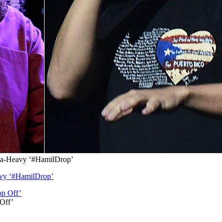
lka-Heavy ‘#HamilDrop’
avy ‘#HamilDrop’
 Off’