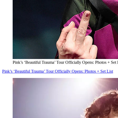
Pink’s ‘Beautiful Trauma’ Tour Officially Opens: Photos + Set 
Pink’s ‘Beautiful Trauma’ Tour Officially Opens: Photos + Set List