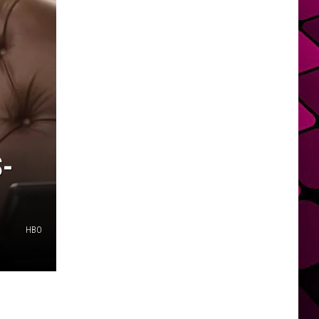
S-
HBO