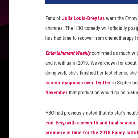
Fans of
Julia Louis-Dreyfus
want the Emmy-w
chances. The HBO comedy will officially postp
has had time to recover from chemotherapy for
Entertainment Weekly
confirmed as much with 
and it will air in 2019. We’ve known for about
doing well, she’s finished her last chemo, she’
cancer diagnosis over Twitter
in September 
November
that production would go on hiat
HBO had previously noted that its star’s healt
end
Veep
with a seventh and final season
.
premiere in time for the 2018 Emmy cuto