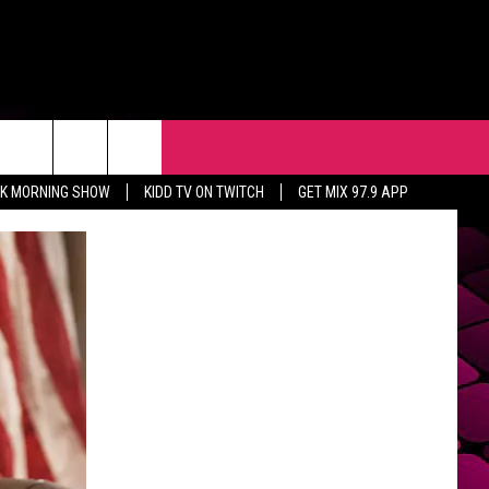
R
EVENTS
CONTACT
CK MORNING SHOW
KIDD TV ON TWITCH
GET MIX 97.9 APP
HELP & CONTACT INFO
FEEDBACK
ADVERTISE