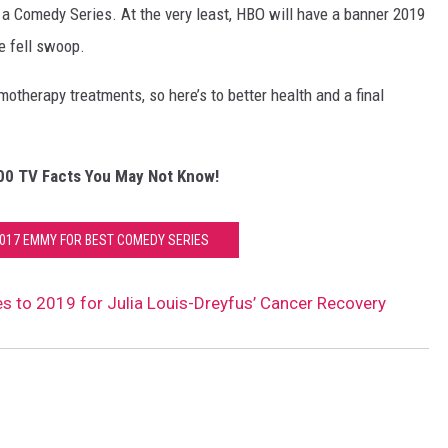
 a Comedy Series. At the very least, HBO will have a banner 2019
e fell swoop.
therapy treatments, so here’s to better health and a final
00 TV Facts You May Not Know!
2017 EMMY FOR BEST COMEDY SERIES
s to 2019 for Julia Louis-Dreyfus’ Cancer Recovery