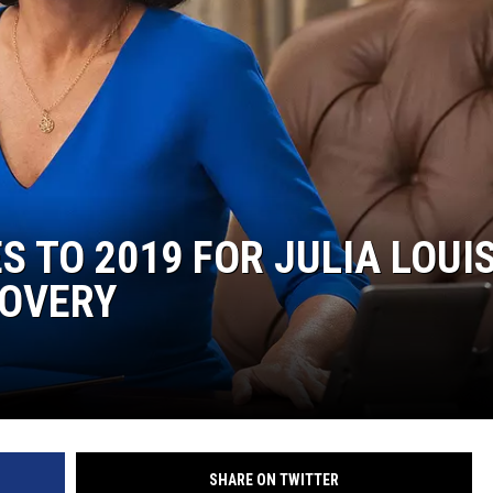
S TO 2019 FOR JULIA LOUI
COVERY
SHARE ON TWITTER