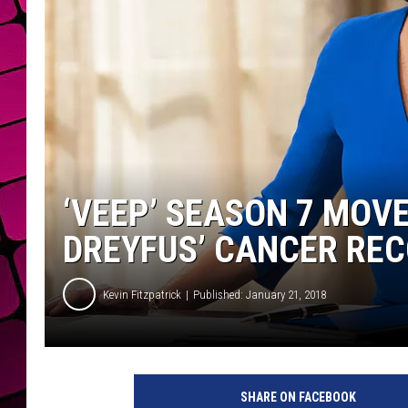
‘VEEP’ SEASON 7 MOVE
DREYFUS’ CANCER RE
Kevin Fitzpatrick
Published: January 21, 2018
SHARE ON FACEBOOK