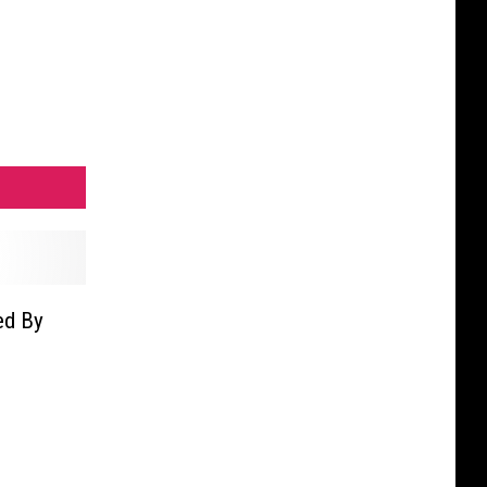
ed By