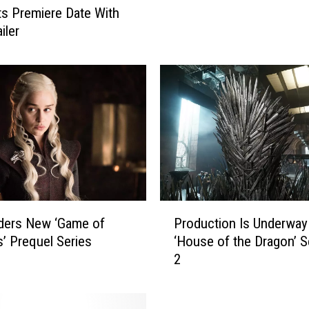
o
ets Premiere Date With
B
iler
e
R
e
p
l
a
c
e
d
B
y
P
ders New ‘Game of
Production Is Underway
N
r
’ Prequel Series
‘House of the Dragon’ 
e
o
2
w
d
S
u
t
c