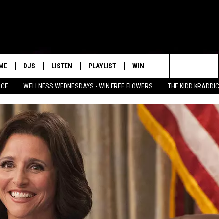
ME
DJS
LISTEN
PLAYLIST
WIN STUFF
NEWSLETTE
Search
ACE
WELLNESS WEDNESDAYS - WIN FREE FLOWERS
THE KIDD KRADDI
ALL DJS
LISTEN LIVE
RECENTLY PLAYED
WIN CASH
S
MENU ITEM
The
SCHEDULE
MOBILE APP
Site