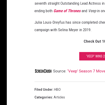
seventh straight Outstanding Lead Actress in
ending both
Game of Thrones
and
Veep
in on
Julia Louis-Dreyfus has since completed chemo
campaign with Selina Meyer in 2019.
Check Out 1
‘VEEP’ WINS 
Source:
‘Veep’ Season 7 Move
Filed Under
:
HBO
Categories
:
Articles