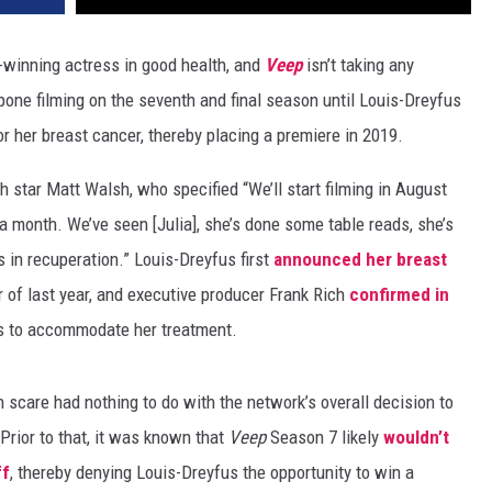
inning actress in good health, and
Veep
isn’t taking any
one filming on the seventh and final season until Louis-Dreyfus
 her breast cancer, thereby placing a premiere in 2019.
star Matt Walsh, who specified “We’ll start filming in August
 a month. We’ve seen [Julia], she’s done some table reads, she’s
s in recuperation.” Louis-Dreyfus first
announced her breast
of last year, and executive producer Frank Rich
confirmed in
us to accommodate her treatment.
h scare had nothing to do with the network’s overall decision to
 Prior to that, it was known that
Veep
Season 7 likely
wouldn’t
ff
, thereby denying Louis-Dreyfus the opportunity to win a