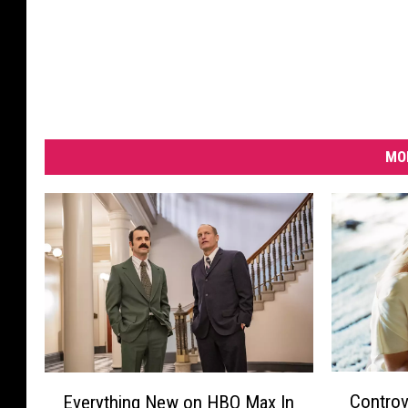
MO
C
E
Controv
Everything New on HBO Max In
o
v