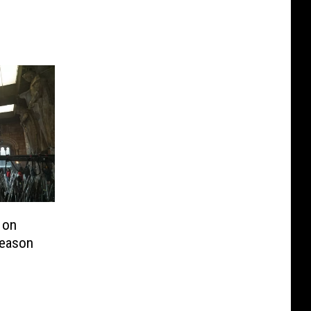
 on
Season