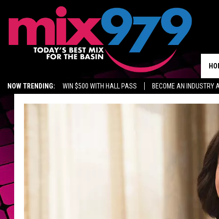
HO
NOW TRENDING:
WIN $500 WITH HALL PASS
BECOME AN INDUSTRY 
MIX 97.9 ON ALEXA
WAGNER NOEL TICKETS
GROW YOUR BUSINES