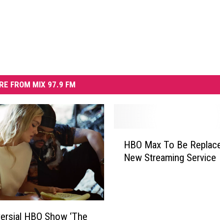
RE FROM MIX 97.9 FM
H
HBO Max To Be Replac
B
New Streaming Service
O
M
a
x
T
ersial HBO Show ‘The