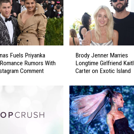
w
i
f
t
M
a
k
B
e
nas Fuels Priyanka
Brody Jenner Marries
r
s
 Romance Rumors With
Longtime Girlfriend Kait
o
M
Instagram Comment
Carter on Exotic Island
d
o
y
v
J
i
e
n
n
g
n
P
e
r
r
i
M