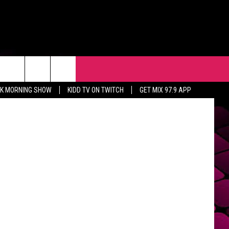
T’
R
EVENTS
CONTACT
CK MORNING SHOW
KIDD TV ON TWITCH
GET MIX 97.9 APP
HELP & CONTACT INFO
FEEDBACK
ADVERTISE