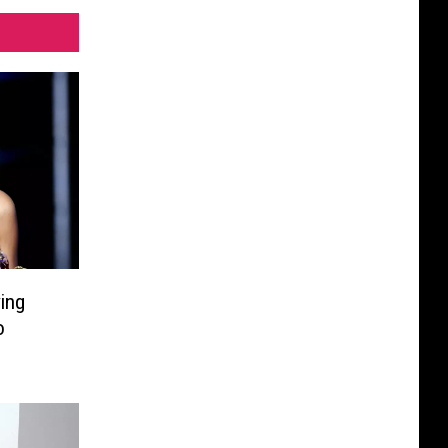
ing
o