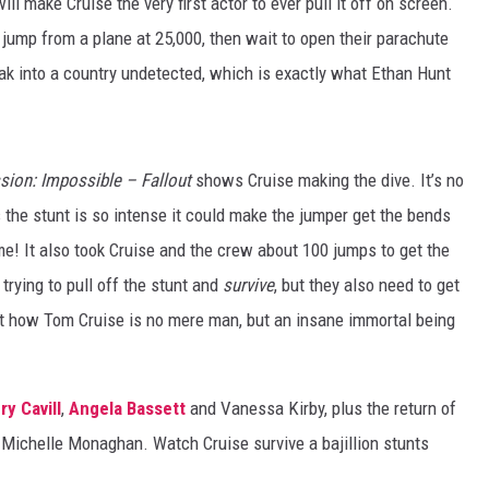
will make Cruise the very first actor to ever pull it off on screen.
jump from a plane at 25,000, then wait to open their parachute
neak into a country undetected, which is exactly what Ethan Hunt
sion: Impossible – Fallout
shows Cruise making the dive. It’s no
he stunt is so intense it could make the jumper get the bends
me! It also took Cruise and the crew about 100 jumps to get the
trying to pull off the stunt and
survive
, but they also need to get
t how Tom Cruise is no mere man, but an insane immortal being
ry Cavill
,
Angela Bassett
and Vanessa Kirby, plus the return of
Michelle Monaghan. Watch Cruise survive a bajillion stunts