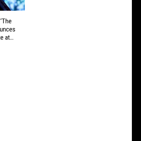
 ‘The
ounces
e at
ATCH)