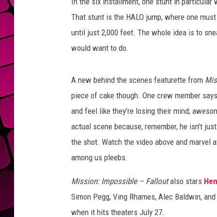
In the six installment, one stunt in particular 
That stunt is the HALO jump, where one must 
until just 2,000 feet. The whole idea is to s
would want to do.
A new behind the scenes featurette from
Mis
piece of cake though. One crew member says t
and feel like they’re losing their mind; aweso
actual scene because, remember, he isn’t just 
the shot. Watch the video above and marvel a
among us pleebs.
Mission: Impossible – Fallout
also stars
Hen
Simon Pegg, Ving Rhames, Alec Baldwin, and 
when it hits theaters July 27.