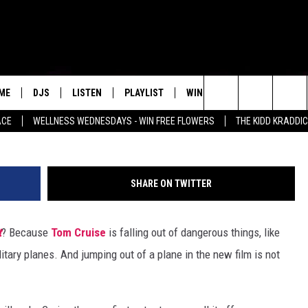
MP OUT OF A PLANE AT
SION: IMPOSSIBLE – FALLOU
ME
DJS
LISTEN
PLAYLIST
WIN STUFF
NEWSLETTE
Search
ACE
WELLNESS WEDNESDAYS - WIN FREE FLOWERS
THE KIDD KRADDI
ALL DJS
LISTEN LIVE
RECENTLY PLAYED
WIN CASH
S
MENU ITEM
The
SCHEDULE
MOBILE APP
Site
SHARE ON TWITTER
t
? Because
Tom Cruise
is falling out of dangerous things, like
itary planes. And jumping out of a plane in the new film is not