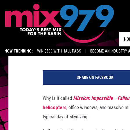
WATCH TOM CRUISE JU
25,000 FEET FOR ‘MIS
HO
E. Oliver Whitney
Published: June 4, 2018
NOW TRENDING:
WIN $500 WITH HALL PASS
BECOME AN INDUSTRY 
MIX 97.9 ON ALEXA
WAGNER NOEL TICKETS
GROW YOUR BUSINES
SHARE ON FACEBOOK
Why is it called
Mission: Impossible – Fallou
helicopters
, office windows, and massive mil
typical day of skydiving.