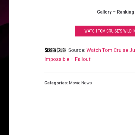
Gallery – Ranking
WATCH TOM CRUISE’S WILD ‘M
Source:
Watch Tom Cruise Jum
Impossible – Fallout’
Categories
:
Movie News