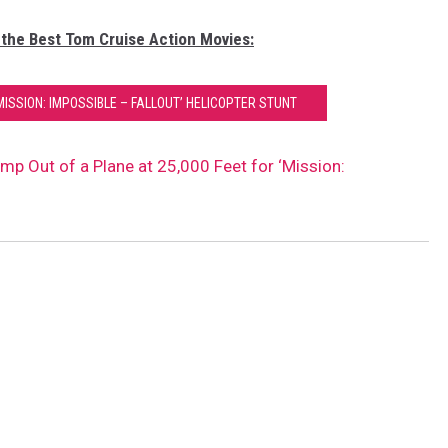
 the Best Tom Cruise Action Movies:
ISSION: IMPOSSIBLE – FALLOUT’ HELICOPTER STUNT
p Out of a Plane at 25,000 Feet for ‘Mission: