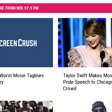
RE FROM MIX 97.9 FM
T
Worst Movie Taglines
Taylor Swift Makes Mov
a
ry
Pride Speech to Chicag
y
Crowd
l
o
r
S