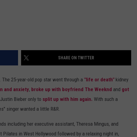
SHARE ON TWITTER
. The 25-year-old pop star went through a
"life or death"
kidney
n and anxiety
,
broke up with boyfriend The Weeknd
and
got
Justin Bieber only to
split up with him again.
With such a
es" singer wanted a little R&R.
nds including her executive assistant, Theresa Mingus, and
t Pilates in West Hollywood followed by a relaxing night in,