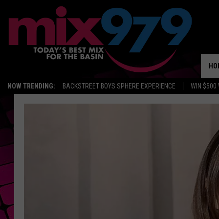
HO
NOW TRENDING:
BACKSTREET BOYS SPHERE EXPERIENCE
WIN $500