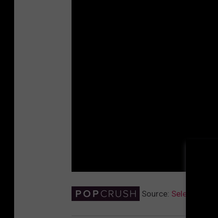
Source:
Selena Gome