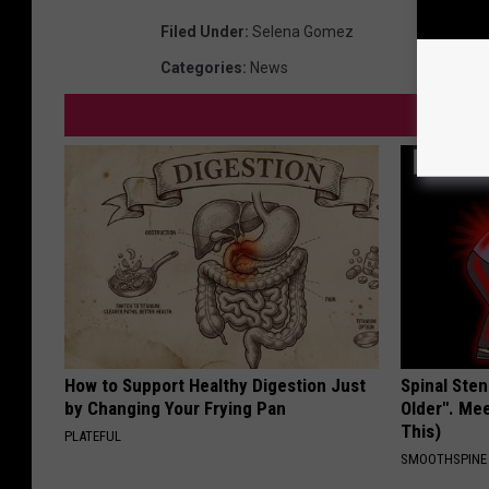
Filed Under
:
Selena Gomez
Categories
:
News
How to Support Healthy Digestion Just
Spinal Sten
by Changing Your Frying Pan
Older". Me
This)
PLATEFUL
SMOOTHSPINE