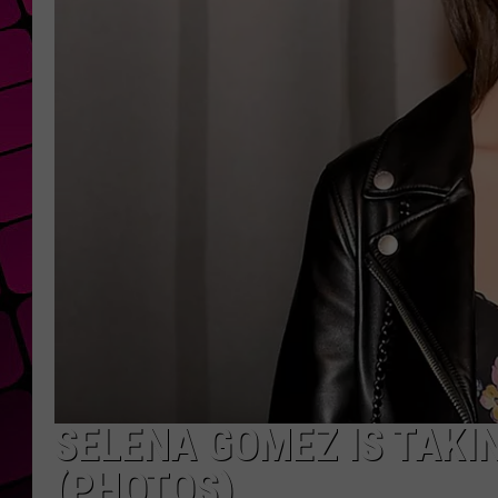
SELENA GOMEZ IS TAKI
(PHOTOS)