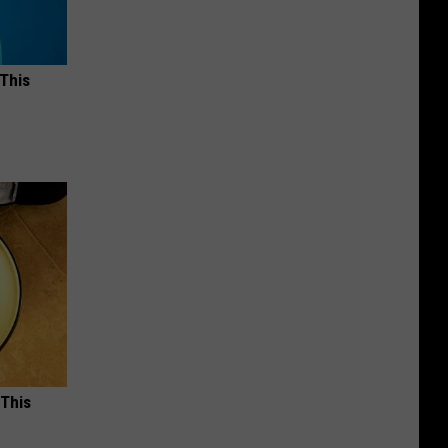
 This
 This