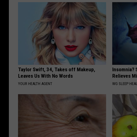
Taylor Swift, 34, Takes off Makeup,
Insomnia? 
Leaves Us With No Words
Relieves Mi
YOUR HEALTH AGENT
WG SLEEP HEA