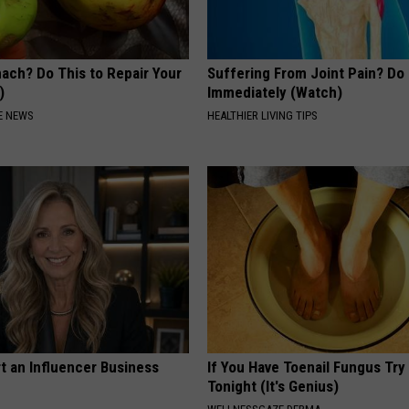
ach? Do This to Repair Your
Suffering From Joint Pain? Do
)
Immediately (Watch)
E NEWS
HEALTHIER LIVING TIPS
t an Influencer Business
If You Have Toenail Fungus Try
Tonight (It's Genius)