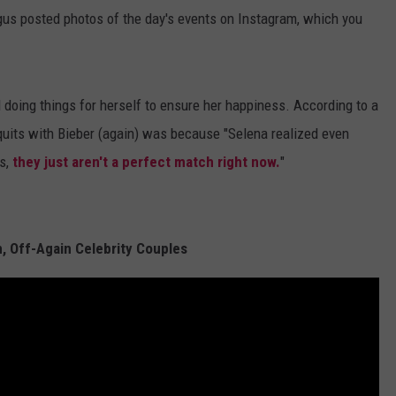
us posted photos of the day's events on Instagram, which you
 doing things for herself to ensure her happiness. According to a
 quits with Bieber (again) was because "Selena realized even
s,
they just aren't a perfect match right now.
"
, Off-Again Celebrity Couples