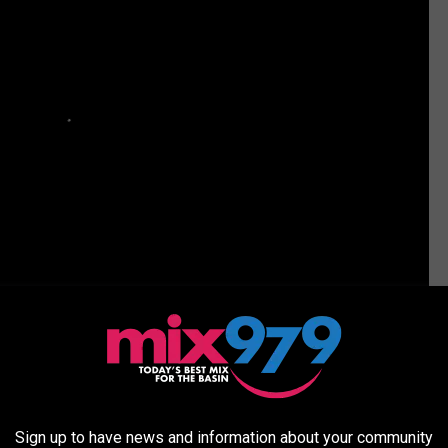
z Is Taking Some Much Needed R&R (PHOTOS)
Sign up to have news and information about your community