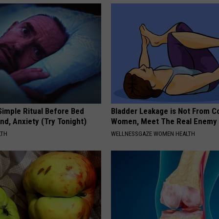
Simple Ritual Before Bed
Bladder Leakage is Not From C
nd, Anxiety (Try Tonight)
Women, Meet The Real Enemy
LTH
WELLNESSGAZE WOMEN HEALTH