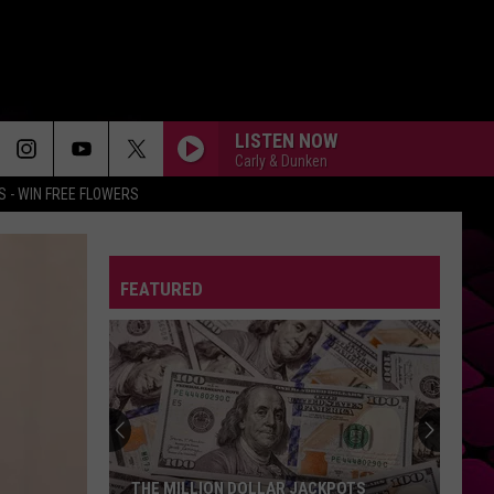
LISTEN NOW
Carly & Dunken
 - WIN FREE FLOWERS
FEATURED
THE MILLION DOLLAR JACKPOTS