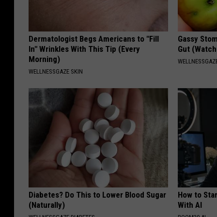
Dermatologist Begs Americans to "Fill
Gassy Stom
In" Wrinkles With This Tip (Every
Gut (Watch
Morning)
WELLNESSGAZ
WELLNESSGAZE SKIN
Diabetes? Do This to Lower Blood Sugar
How to Star
(Naturally)
With AI