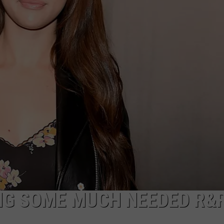
ADVERTISE
NG SOME MUCH NEEDED R&