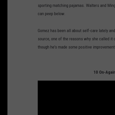
sporting matching pajamas. Walters and Ming
can peep below.
Gomez has been all about self-care lately and
source, one of the reasons why she called it
though he's made some positive improvement
10 On-Again