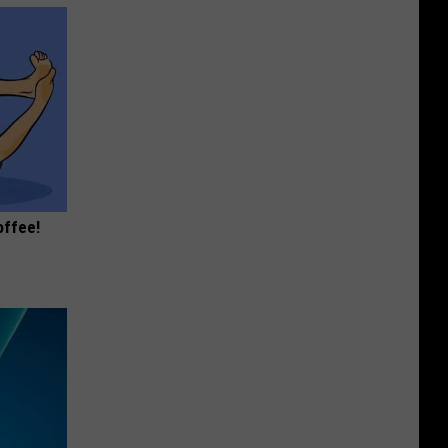
offee!