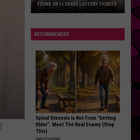
FOUND ON 11 TEXAS LOTTERY TICKETS
The
Million
Dollar
RECOMMENDED
Jackpots
Found
on
11
Texas
Lottery
Tickets
Spinal Stenosis is Not From "Getting
R
Older". Meet The Real Enemy (Stop
This)
SMOOTHSPINE