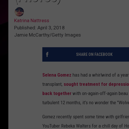
Katrina Nattress
Published: April 3, 2018
Jamie McCarthy/Getty Images
SHARE ON FACEBOOK
Selena Gomez
has had a whirlwind of a year
transplant,
sought treatment for depressio
back together
with on-again-off-again beau 
turbulent 12 months, it's no wonder the "Wolv
Gomez recently spent some time with girlfrie
YouTuber Rebeka Walters for a chill day of Ho