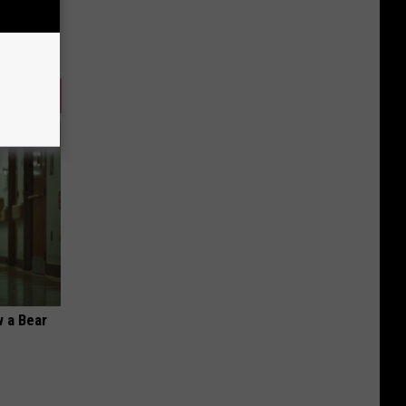
 a Bear