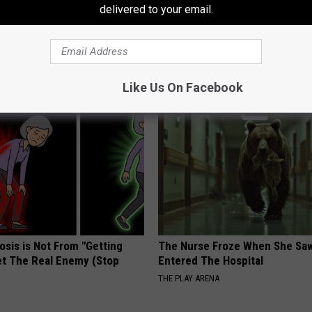
delivered to your email.
AROUND THE WEB
Like Us On Facebook
osis is Not From "Getting
The Nurse Froze When She Saw
et The Real Enemy (Stop
Entered The Hospital
THE PLAY ARENA