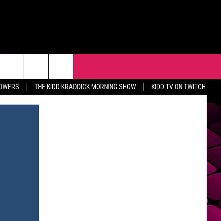
R
EVENTS
CONTACT
LOWERS
THE KIDD KRADDICK MORNING SHOW
KIDD TV ON TWITCH
HELP & CONTACT INFO
FEEDBACK
ADVERTISE