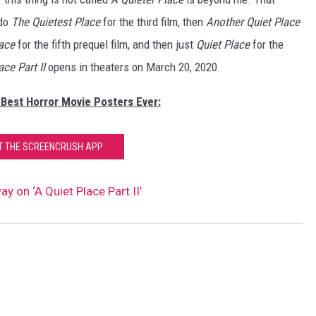
 do
The Quietest Place
for the third film, then
Another Quiet Place
lace
for the fifth prequel film, and then just
Quiet Place
for the
ace Part II
opens in theaters on March 20, 2020.
 Best Horror Movie Posters Ever:
T THE SCREENCRUSH APP
y on ‘A Quiet Place Part II’