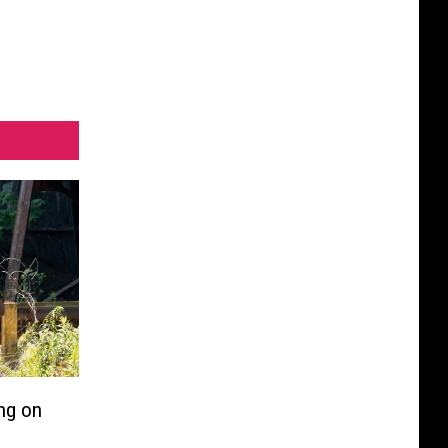
ng on