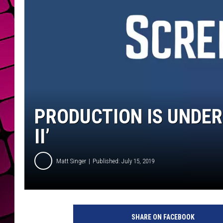
PRODUCTION IS UNDER
II’
Matt Singer
Published: July 15, 2019
n
u
SHARE ON FACEBOOK
l