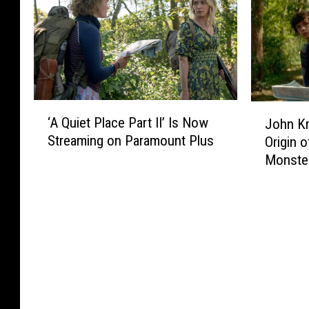
e
e
o
M
l
r
T
a
C
r
u
k
a
i
r
i
m
f
n
n
e
i
e
g
‘
J
o
e
d
a
‘A Quiet Place Part II’ Is Now
John Kr
A
o
s
s
D
‘
Streaming on Paramount Plus
Origin o
Q
h
E
C
o
J
Monste
u
n
v
i
w
u
i
K
e
n
n
n
e
r
r
e
M
g
t
a
m
a
l
P
s
a
r
e
l
i
C
v
C
a
n
o
e
r
c
s
n
l
u
e
k
W