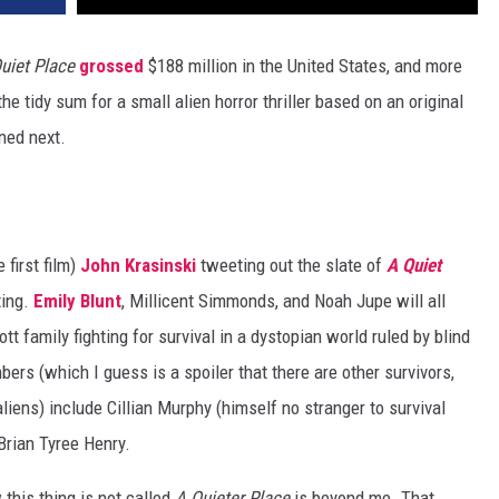
uiet Place
grossed
$188 million in the United States, and more
e tidy sum for a small alien horror thriller based on an original
ned next.
 first film)
John Krasinski
tweeting out the slate of
A Quiet
ting.
Emily Blunt
, Millicent Simmonds, and Noah Jupe will all
t family fighting for survival in a dystopian world ruled by blind
s (which I guess is a spoiler that there are other survivors,
iens) include Cillian Murphy (himself no stranger to survival
Brian Tyree Henry.
 this thing is not called
A Quieter Place
is beyond me. That