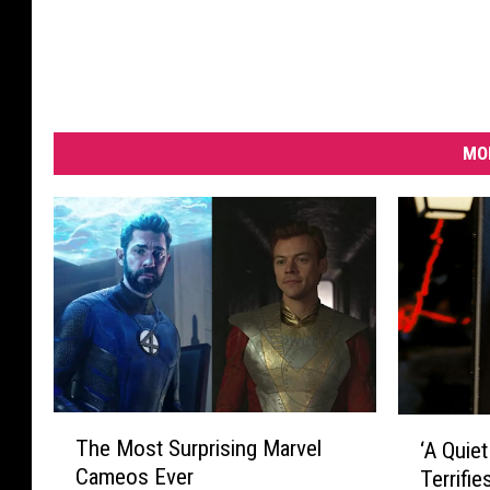
MO
T
‘
The Most Surprising Marvel
‘A Quiet
h
A
Cameos Ever
Terrifi
e
Q