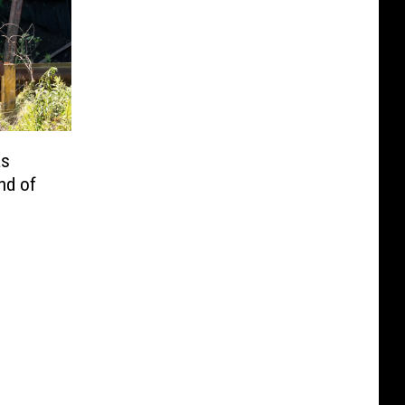
as
nd of