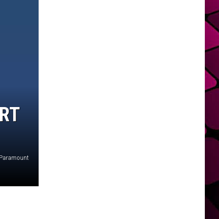
ART
Paramount