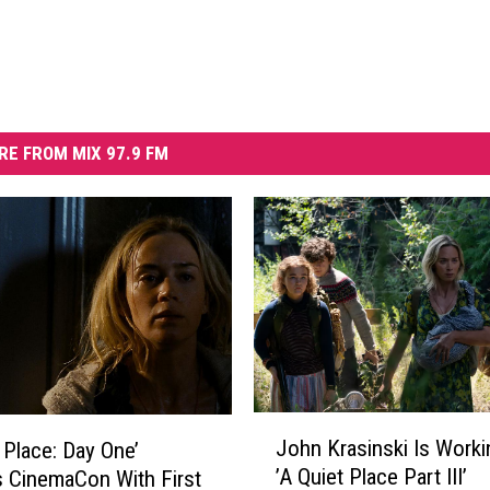
RE FROM MIX 97.9 FM
J
John Krasinski Is Worki
 Place: Day One’
o
’A Quiet Place Part III’
es CinemaCon With First
h