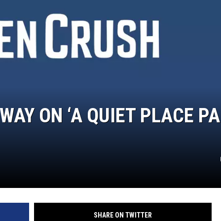
WAY ON ‘A QUIET PLACE P
SHARE ON TWITTER