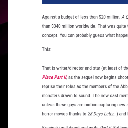
l
Against a budget of less than $20 million,
A Q
than $340 million worldwide. That was quite th
concept. You can probably guess what happe
This:
That is writer/director and star (at least of the
Place Part II
, as the sequel now begins shoo
reprise their roles as the members of the Abbot
monsters drawn to sound. The new cast member
unless these guys are motion capturing new al
horror movies thanks to
28 Days Later...
) and 
Krasinski will direct and write
Part II.
But how