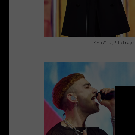
Kevin Winter, Getty Images
K
e
v
i
n
W
i
n
t