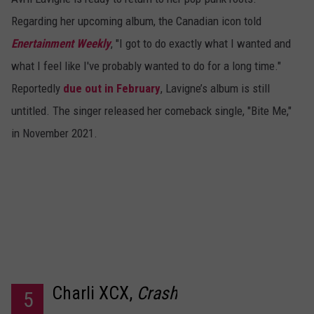
Regarding her upcoming album, the Canadian icon told
Enertainment Weekly
, "I got to do exactly what I wanted and
what I feel like I've probably wanted to do for a long time."
Reportedly
due out in February
, Lavigne’s album is still
untitled. The singer released her comeback single, "Bite Me,"
in November 2021.
Charli XCX,
Crash
5