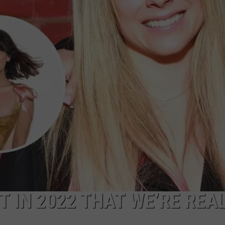
ADVERTISE
 IN 2022 THAT WE’RE REA