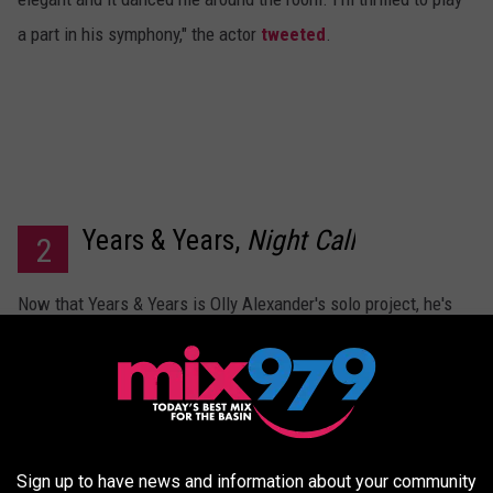
a part in his symphony," the actor
tweeted
.
Years & Years,
Night Call
2
Now that Years & Years is Olly Alexander's solo project, he's
ready to release a third album. Titled
Night Call
, the artist has
said it was a challenge to work on the record by himself
during the pandemic. "But it was like my escape," he told
Apple Music 1
. "So I put all the kind of stuff I was missing,
like going out, dancing, having sex. [I] just put it all into the
Sign up to have news and information about your community