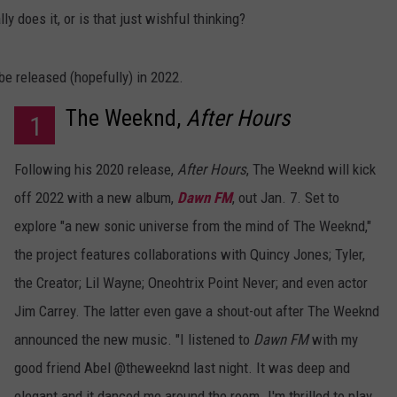
y does it, or is that just wishful thinking?
be released (hopefully) in 2022.
The Weeknd,
After Hours
1
Following his 2020 release,
After Hours
, The Weeknd will kick
off 2022 with a new album,
Dawn FM
, out Jan. 7. Set to
explore "a new sonic universe from the mind of The Weeknd,"
the project features collaborations with Quincy Jones; Tyler,
the Creator; Lil Wayne; Oneohtrix Point Never; and even actor
Jim Carrey. The latter even gave a shout-out after The Weeknd
announced the new music. "I listened to
Dawn FM
with my
good friend Abel @theweeknd last night. It was deep and
elegant and it danced me around the room. I'm thrilled to play