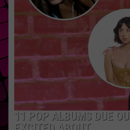
11 POP ALBUMS DUE OUT
EXCITED ABOUT