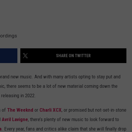
cordings
SHARE ON TWITTER
 brand new music. And with many artists opting to stay put and
mic, there seems to be a lot of new material coming down the
 releasing in 2022.
s of
The Weeknd
or
Charli XCX
, or promised but not-set-in-stone
d
Avril Lavigne
, there’s plenty of new music to look forward to
a
. Every year, fans and critics alike claim that she will finally drop