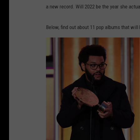
a new record. Will 2022 be the year she actuall
Below, find out about 11 pop albums that will 