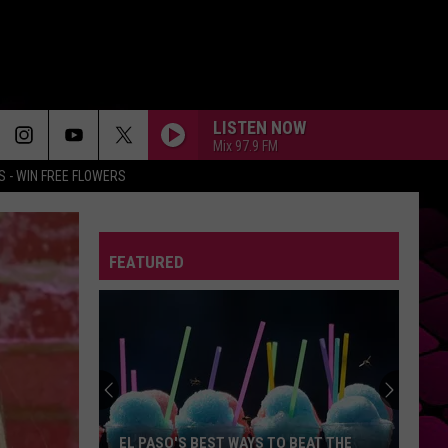
LISTEN NOW
Mix 97.9 FM
 - WIN FREE FLOWERS
DIE ON THIS HILL
Sienna
Sienna Spiro
Spiro
Die On This Hill - Single
FEATURED
DONT START NOW
Dua
Dua Lipa
Lipa
Don't Start Now - Single
BACK TO FRIENDS
Sombr
Sombr
back to friends - Single
GLAD YOU CAME
The
The Wanted
EL PASO'S BEST WAYS TO BEAT THE