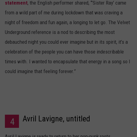
statement
, the English performer shared, “’Sister Ray’ came
from a wild part of me during lockdown that was craving a
night of freedom and fun again, a longing to let go. The Velvet
Underground reference is a nod to describing the most
debauched night you could ever imagine but in its spirit, it’s a
celebration of the people you can have those indescribable
times with. I wanted to encapsulate that energy in a song so I
could imagine that feeling forever.”
Avril Lavigne, untitled
4
Avril Lavigne is ready to return to her pop-punk roots.