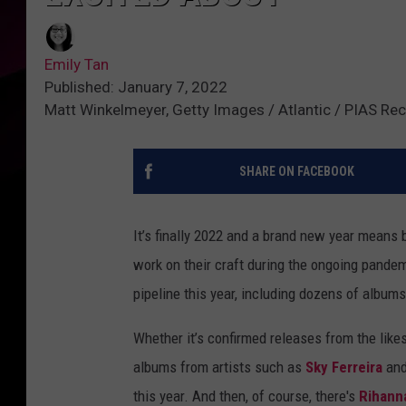
Emily Tan
Published: January 7, 2022
Matt Winkelmeyer, Getty Images / Atlantic / PIAS Re
SHARE ON FACEBOOK
It’s finally 2022 and a brand new year means
work on their craft during the ongoing pande
pipeline this year, including dozens of albums
Whether it’s confirmed releases from the like
albums from artists such as
Sky Ferreira
an
this year. And then, of course, there's
Rihann