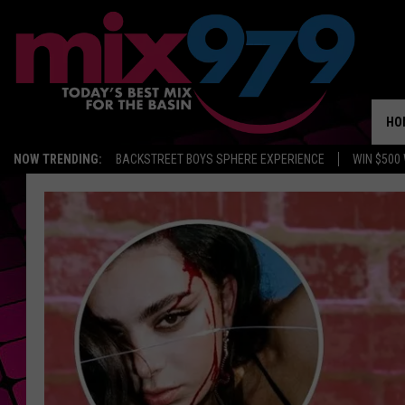
HO
NOW TRENDING:
BACKSTREET BOYS SPHERE EXPERIENCE
WIN $500