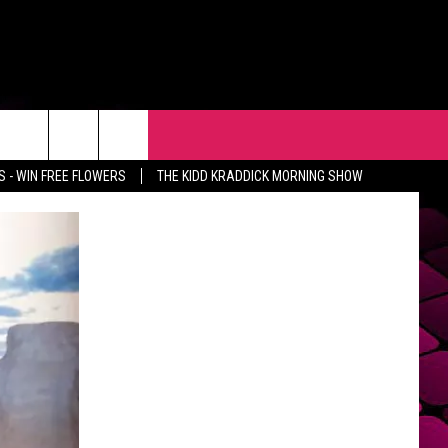
R
EVENTS
CONTACT
 - WIN FREE FLOWERS
THE KIDD KRADDICK MORNING SHOW
HELP & CONTACT INFO
FEEDBACK
ADVERTISE