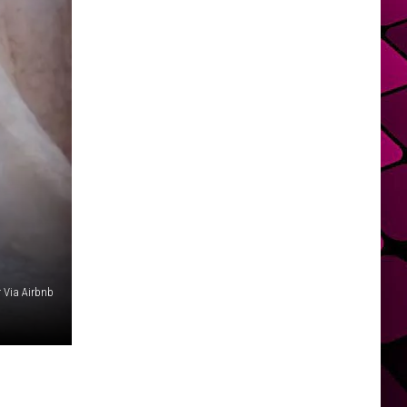
r Via Airbnb