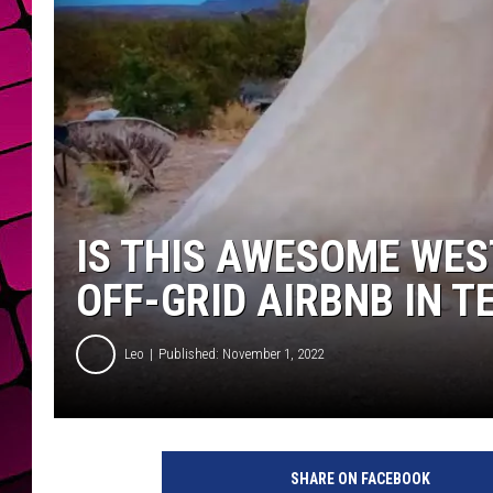
IS THIS AWESOME WES
OFF-GRID AIRBNB IN T
Leo
Published: November 1, 2022
SHARE ON FACEBOOK