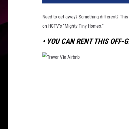
Need to get away? Something different? This 
on HGTV's "Mighty Tiny Homes."
• YOU CAN RENT THIS OFF-G
T
r
e
v
o
r
V