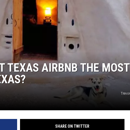
T TEXAS AIRBNB THE MOST
EXAS?
Trevo
SHARE ON TWITTER