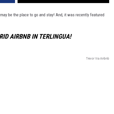
may be the place to go and stay! And, it was recently featured
RID AIRBNB IN TERLINGUA!
Trevor Via Airbnb