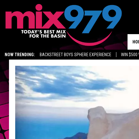
HO
NOW TRENDING:
BACKSTREET BOYS SPHERE EXPERIENCE
WIN $500
KIDD TV ON TWITCH
GET MIX 97.9 APP
MIX 97.9 ON ALEXA
WA