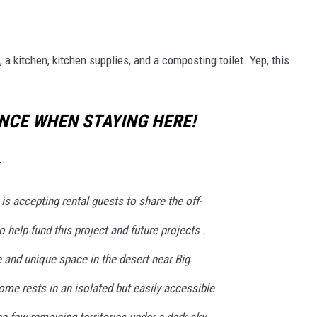
, a kitchen, kitchen supplies, and a composting toilet. Yep, this
ENCE WHEN STAYING HERE!
..
is accepting rental guests to share the off-
o help fund this project and future projects .
 and unique space in the desert near Big
me rests in an isolated but easily accessible
the few remaining territories under a dark sky