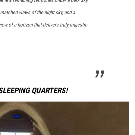
matched views of the night sky, and a
ew of a horizon that delivers truly majestic
SLEEPING QUARTERS!