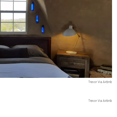
Trevor Via Airbnb
Trevor Via Airbnb