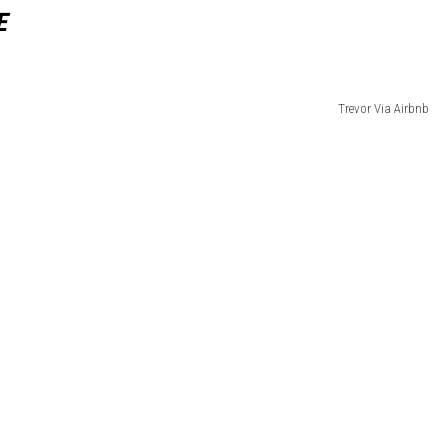
E
Trevor Via Airbnb