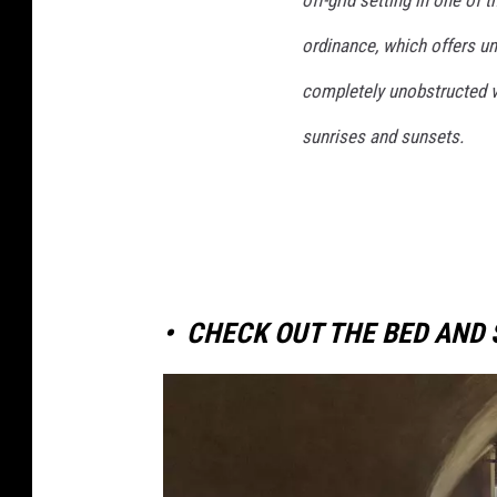
ordinance, which offers un
completely unobstructed vi
sunrises and sunsets.
•
CHECK OUT THE BED AND 