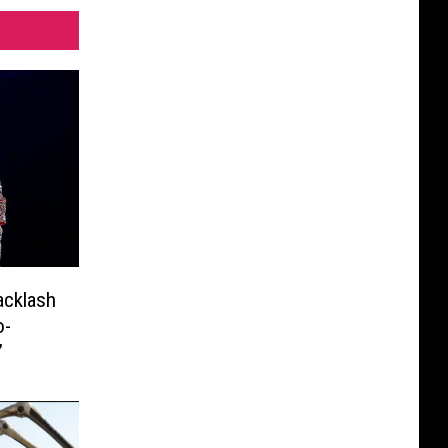
acklash
o-
’