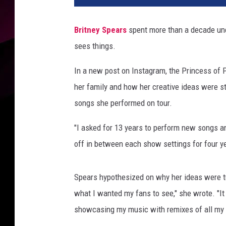
Britney Spears
spent more than a decade und
sees things.
In a new post on Instagram, the Princess of 
her family and how her creative ideas were sti
songs she performed on tour.
"I asked for 13 years to perform new songs a
off in between each show settings for four yea
Spears hypothesized on why her ideas were tu
what I wanted my fans to see," she wrote. "I
showcasing my music with remixes of all my m