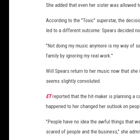
She added that even her sister was allowed to
According to the "Toxic" superstar, the decisi
led to a different outcome: Spears decided n
"Not doing my music anymore is my way of say
family by ignoring my real work."
Will Spears return to her music now that she 
seems slightly convoluted.
ET
reported that the hit-maker is planning a
happened to her changed her outlook on peop
"People have no idea the awful things that we
scared of people and the business," she admi