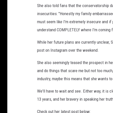
She also told fans that the conservatorship d
insecurities: "Honestly my family embarrassed
must seem like I'm extremely insecure and if 
understand COMPLETELY where I'm coming f
While her future plans are currently unclear,
post on Instagram over the weekend.
She also seemingly teased the prospect in her 
and do things that scare me but not too much
industry, maybe this means that she wants to
We'll have to wait and see. Either way, it is 
13 years, and her bravery in speaking her tru
Check out her latest post below: