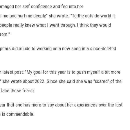
amaged her self confidence and fed into her
 me and hurt me deeply," she wrote. "To the outside world it
people really knew what I went through, I think they would
rom."
 Spears did allude to working on a new song in a since-deleted
latest post: "My goal for this year is to push myself a bit more
," she wrote about 2022. Since she said she was "scared" of the
 face those fears?
clear that she has more to say about her experiences over the last
th is commendable.