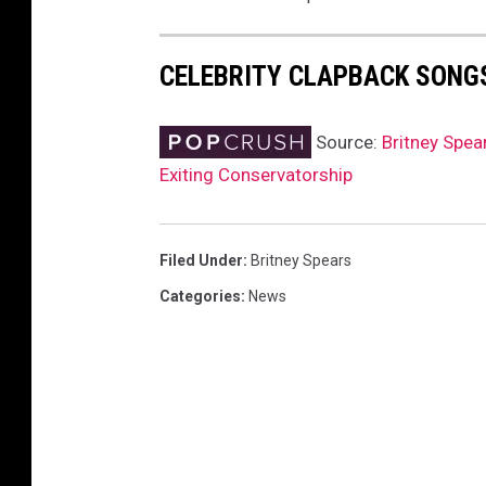
CELEBRITY CLAPBACK SONG
Source:
Britney Spea
Exiting Conservatorship
Filed Under
:
Britney Spears
Categories
:
News