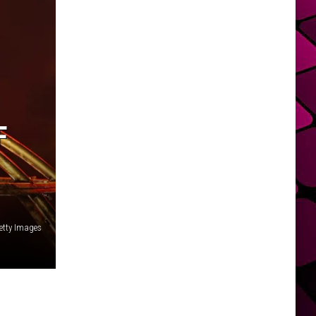
F
etty Images