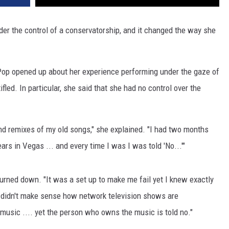
er the control of a conservatorship, and it changed the way she
Pop opened up about her experience performing under the gaze of
fled. In particular, she said that she had no control over the
nd remixes of my old songs," she explained. "I had two months
rs in Vegas ... and every time I was I was told 'No...'"
rned down. "It was a set up to make me fail yet I knew exactly
t didn't make sense how network television shows are
usic .... yet the person who owns the music is told no."