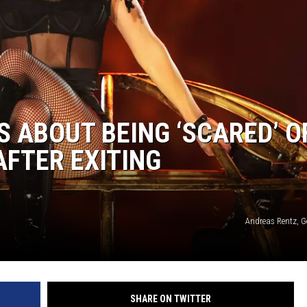
S ABOUT BEING ‘SCARED’ O
AFTER EXITING
Andreas Rentz, G
SHARE ON TWITTER