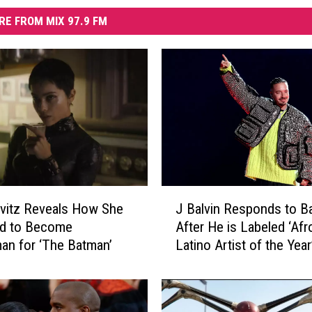
RE FROM MIX 97.9 FM
J
vitz Reveals How She
J Balvin Responds to B
B
ed to Become
After He is Labeled ‘Afr
a
n for ‘The Batman’
Latino Artist of the Year
l
v
i
n