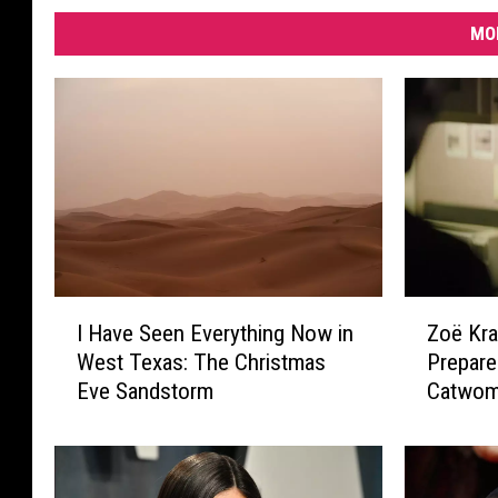
MO
I
Z
I Have Seen Everything Now in
Zoë Kra
H
o
West Texas: The Christmas
Prepar
a
ë
Eve Sandstorm
Catwoma
v
K
e
r
S
a
e
v