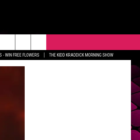
R
EVENTS
CONTACT
 - WIN FREE FLOWERS
THE KIDD KRADDICK MORNING SHOW
HELP & CONTACT INFO
FEEDBACK
ADVERTISE