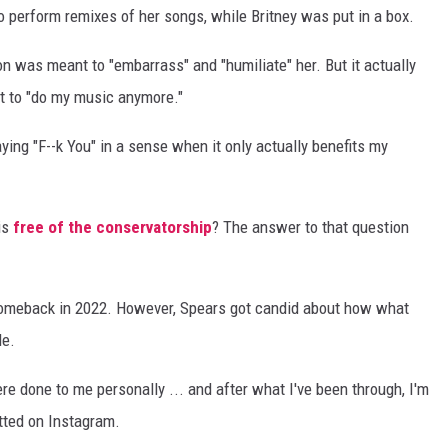
 perform remixes of her songs, while Britney was put in a box.
on was meant to "embarrass" and "humiliate" her. But it actually
ot to "do my music anymore."
ing "F--k You" in a sense when it only actually benefits my
is
free of the conservatorship
? The answer to that question
 comeback in 2022. However, Spears got candid about how what
le.
re done to me personally ... and after what I've been through, I'm
tted on Instagram.