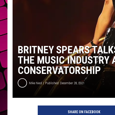
BRITNEY SPEARS TALK
THE MUSIC INDUSTRY 
CONSERVATORSHIP
Mike Nied
Published: December 28, 2021
SHARE ON FACEBOOK