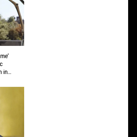
ome’
c
n in