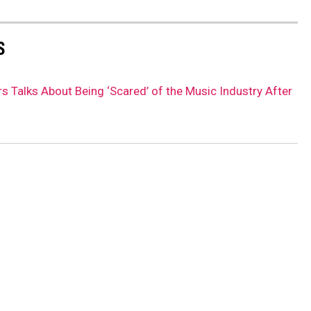
S
rs Talks About Being ‘Scared’ of the Music Industry After