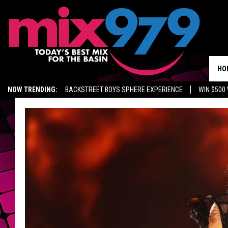
HO
NOW TRENDING:
BACKSTREET BOYS SPHERE EXPERIENCE
WIN $500
KIDD TV ON TWITCH
GET MIX 97.9 APP
MIX 97.9 ON ALEXA
WA