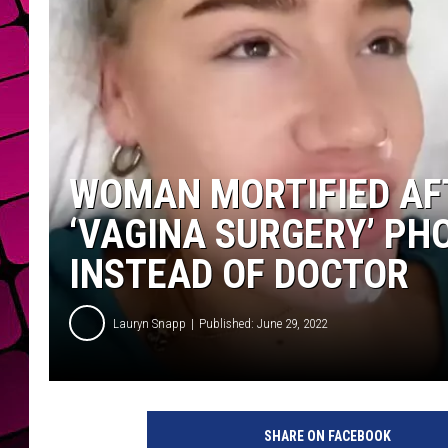
WOMAN MORTIFIED AF
‘VAGINA SURGERY’ PH
INSTEAD OF DOCTOR
Lauryn Snapp
Published: June 29, 2022
C
h
SHARE ON FACEBOOK
e