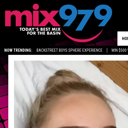
HO
NOW TRENDING:
BACKSTREET BOYS SPHERE EXPERIENCE
WIN $500
KIDD TV ON TWITCH
GET MIX 97.9 APP
MIX 97.9 ON ALEXA
WA