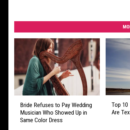
MO
T
B
Top 10 
Bride Refuses to Pay Wedding
o
r
Are Te
Musician Who Showed Up in
p
i
Same Color Dress
1
d
0
e