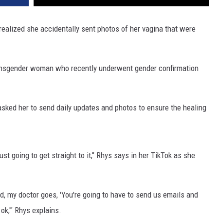
ealized she accidentally sent photos of her vagina that were
ransgender woman who recently underwent gender confirmation
 asked her to send daily updates and photos to ensure the healing
just going to get straight to it," Rhys says in her TikTok as she
nd, my doctor goes, 'You're going to have to send us emails and
 ok,'" Rhys explains.