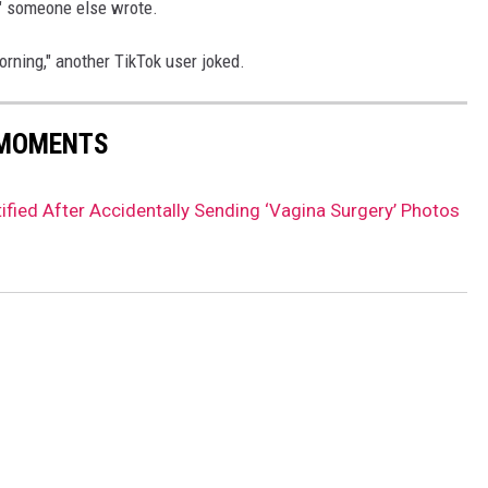
!" someone else wrote.
rning," another TikTok user joked.
 MOMENTS
ied After Accidentally Sending ‘Vagina Surgery’ Photos