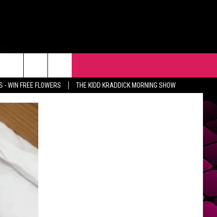
R
EVENTS
CONTACT
 - WIN FREE FLOWERS
THE KIDD KRADDICK MORNING SHOW
HELP & CONTACT INFO
FEEDBACK
ADVERTISE