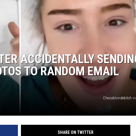
TER ACCIDENTALLY SENDIN
OTOS TO RANDOM EMAIL
Chezablondebitch v
SHARE ON TWITTER