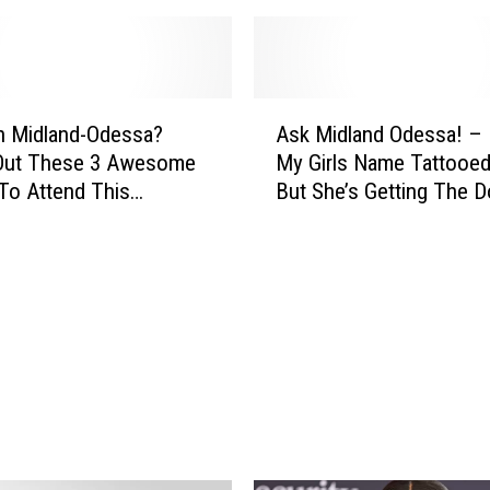
a
n
s
p
A
o
n Midland-Odessa?
Ask Midland Odessa! – 
s
r
Out These 3 Awesome
My Girls Name Tattooe
k
t
To Attend This
But She’s Getting The D
M
a
!
Name ON Her!
i
t
d
i
l
o
a
n
n
I
d
m
O
p
d
r
e
o
s
v