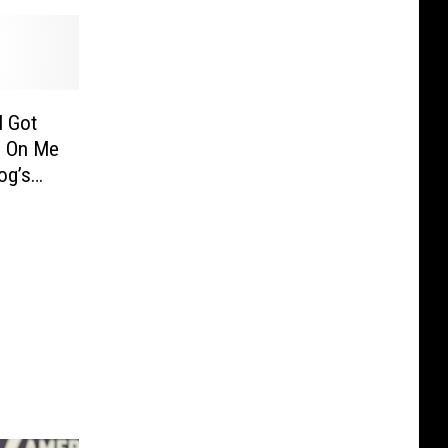
I Got
d On Me
og’s