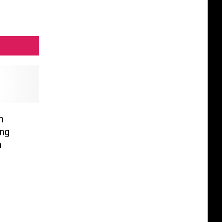
n
ing
a