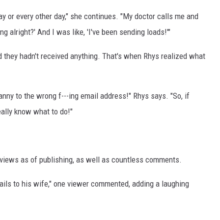
ay or every other day," she continues. "My doctor calls me and
ng alright?' And I was like, 'I've been sending loads!'"
 they hadn't received anything. That's when Rhys realized what
anny to the wrong f---ing email address!" Rhys says. "So, if
really know what to do!"
n views as of publishing, as well as countless comments.
mails to his wife," one viewer commented, adding a laughing