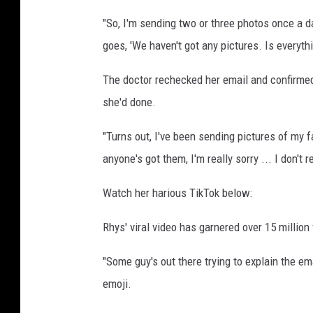
s
"So, I'm sending two or three photos once a d
p
goes, 'We haven't got any pictures. Is everythi
l
a
The doctor rechecked her email and confirmed
s
h
she'd done.
"Turns out, I've been sending pictures of my f
anyone's got them, I'm really sorry ... I don't 
Watch her harious TikTok below:
Rhys' viral video has garnered over 15 millio
"Some guy's out there trying to explain the e
emoji.