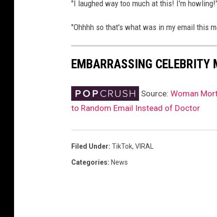
"I laughed way too much at this! I'm howling
"Ohhhh so that's what was in my email this mo
EMBARRASSING CELEBRITY
Source:
Woman Mortif
to Random Email Instead of Doctor
Filed Under
:
TikTok
,
VIRAL
Categories
:
News