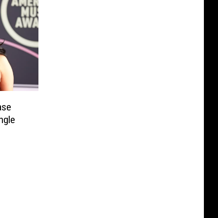
ase
ngle