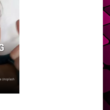
G
ia Unsplash