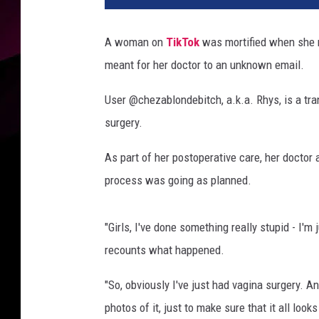
z
a
A woman on
TikTok
was mortified when she r
b
meant for her doctor to an unknown email.
l
o
User @chezablondebitch, a.k.a. Rhys, is a t
n
d
surgery.
e
b
As part of her postoperative care, her doctor
i
process was going as planned.
t
c
h
"Girls, I've done something really stupid - I'm 
v
recounts what happened.
i
a
"So, obviously I've just had vagina surgery. A
U
photos of it, just to make sure that it all looks
n