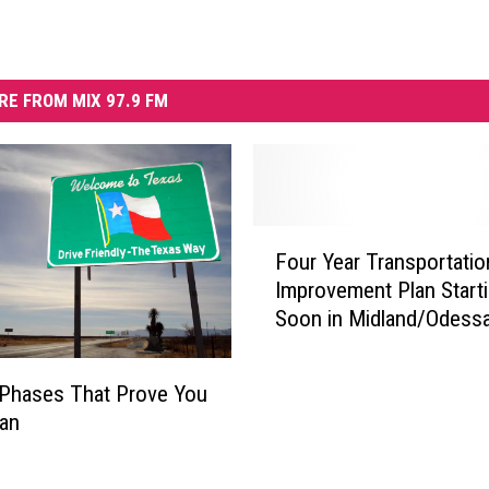
RE FROM MIX 97.9 FM
F
Four Year Transportatio
o
Improvement Plan Start
u
Soon in Midland/Odess
r
Y
e
Phases That Prove You
a
xan
r
T
r