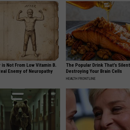
 is Not From Low Vitamin B.
The Popular Drink That's Silent
eal Enemy of Neuropathy
Destroying Your Brain Cells
HEALTH FRONTLINE