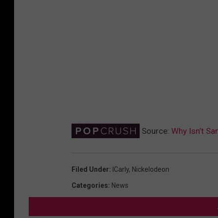
Source:
Why Isn’t Sam
Filed Under
:
ICarly
,
Nickelodeon
Categories
:
News