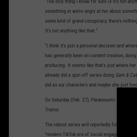
“The only thing I know for sure is it’s not anyt
something or we’re angry at her about somethi
some kind of grand conspiracy, there’s nothing 
It’s not anything like that.”
“I think it’s just a personal decision and wher
has generally been on content creation, doing l
producing. It seems like that’s just where her
already did a spin-off series doing
Sam & Cat
did as our characters and maybe she just feel
On Saturday (Feb. 27), Paramount+ released th
Trainor.
The reboot series will reportedly follow the t
"modern TikTok era of social engagement." Tw