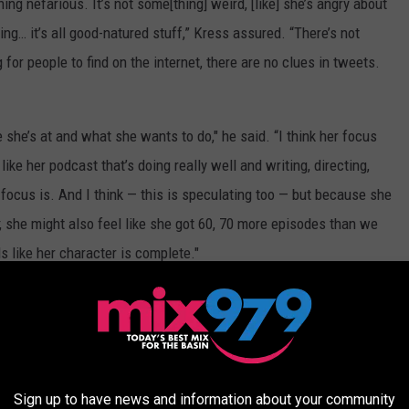
hing nefarious. It’s not some[thing] weird, [like] she’s angry about
ng… it’s all good-natured stuff,” Kress assured. “There’s not
for people to find on the internet, there are no clues in tweets.
e she’s at and what she wants to do," he said. “I think her focus
ike her podcast that’s doing really well and writing, directing,
 focus is. And I think — this is speculating too — but because she
, she might also feel like she got 60, 70 more episodes than we
s like her character is complete."
e first
iCarly
reboot
teaser
starring Cosgrove, Kress and
hree returning characters as they navigate high school during the
Sign up to have news and information about your community
o new characters will also be introduced, including a new best