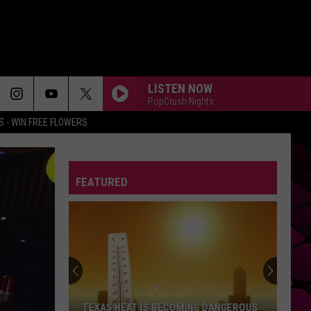
LISTEN NOW
PopCrush Nights
 - WIN FREE FLOWERS
FEATURED
TEXAS HEAT IS BECOMING DANGEROUS