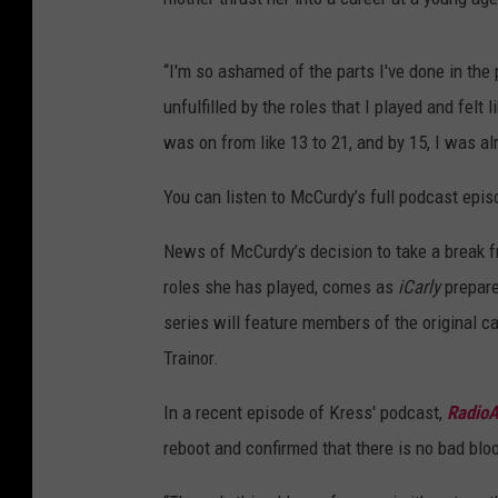
“I'm so ashamed of the parts I've done in the p
unfulfilled by the roles that I played and felt
was on from like 13 to 21, and by 15, I was a
You can listen to McCurdy’s full podcast epis
News of McCurdy’s decision to take a break fr
roles she has played, comes as
iCarly
prepare
series will feature members of the original ca
Trainor.
In a recent episode of Kress' podcast,
RadioA
reboot and confirmed that there is no bad blo