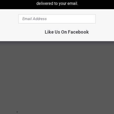
delivered to your email.
ddie's social media-obsessed step-daughter.
arly
revival on Paramount+.
Like Us On Facebook
& NOW