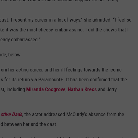
ast. I resent my career in a lot of ways," she admitted. “I feel so
 like it was the most cheesy, embarrassing. I did the shows that I
lready embarrassed.”
ode, below.
om her acting career, and her ill feelings towards the iconic
s for its return via Paramount+. It has been confirmed that the
st, including
Miranda Cosgrove
,
Nathan Kress
and Jerry
ctive Dads
, the actor addressed McCurdy’s absence from the
od between her and the cast.