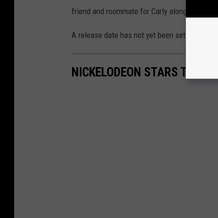
friend and roommate for Carly along with Fre
A release date has not yet been set for the
iC
NICKELODEON STARS THEN 