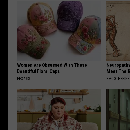
Women Are Obsessed With These
Neuropathy
Beautiful Floral Caps
Meet The R
PEOASIS
SMOOTHSPINE