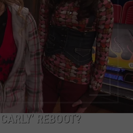
ADVERTISE
‘ICARLY’ REBOOT?