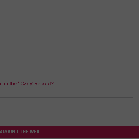
 in the ‘iCarly’ Reboot?
AROUND THE WEB