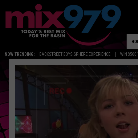
HO
NOW TRENDING:
BACKSTREET BOYS SPHERE EXPERIENCE
WIN $500