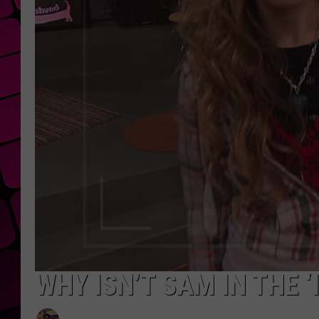
WHY ISN’T SAM IN THE 