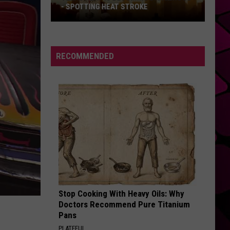
- SPOTTING HEAT STROKE
Texas
Heat
Is
RECOMMENDED
Becoming
Dangerous
-
Spotting
Heat
Stroke
Stop Cooking With Heavy Oils: Why
Doctors Recommend Pure Titanium
Pans
PLATEFUL