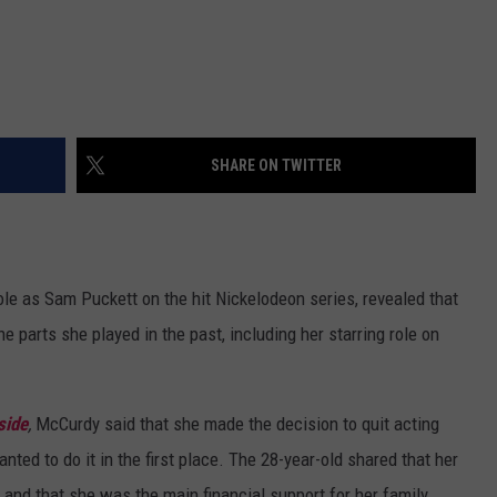
SHARE ON TWITTER
role as Sam Puckett on the hit Nickelodeon series, revealed that
e parts she played in the past, including her starring role on
side
,
McCurdy said that she made the decision to quit acting
ted to do it in the first place. The 28-year-old shared that her
 and that she was the main financial support for her family.