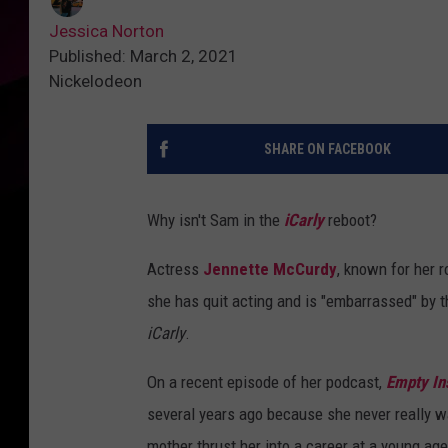
Jessica Norton
Published: March 2, 2021
Nickelodeon
SHARE ON FACEBOOK
Why isn't Sam in the
iCarly
reboot?
Actress
Jennette McCurdy
, known for her 
she has quit acting and is "embarrassed" by th
iCarly
.
On a recent episode of her podcast,
Empty In
several years ago because she never really wan
mother thrust her into a career at a young age