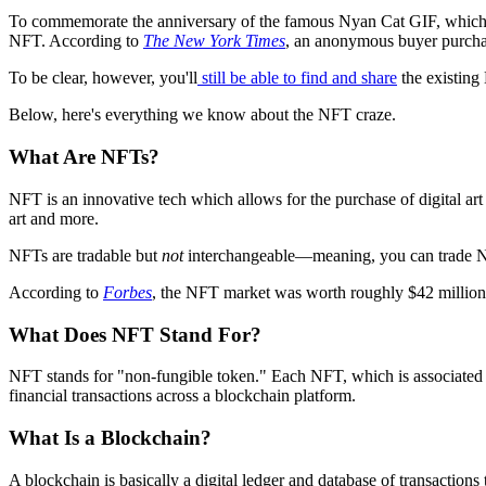
To commemorate the anniversary of the famous Nyan Cat GIF, which turns
NFT. According to
The New York Times
, an anonymous buyer purchas
To be clear, however, you'll
still be able to find and share
the existing
Below, here's everything we know about the NFT craze.
What Are NFTs?
NFT is an innovative tech which allows for the purchase of digital art 
art and more.
NFTs are tradable but
not
interchangeable—meaning, you can trade NFT
According to
Forbes
, the NFT market was worth roughly $42 million t
What Does NFT Stand For?
NFT stands for "non-fungible token." Each NFT, which is associated wit
financial transactions across a blockchain platform.
What Is a Blockchain?
A blockchain is basically a digital ledger and database of transaction