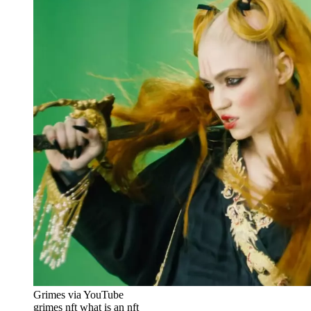
Grimes via YouTube
grimes nft what is an nft