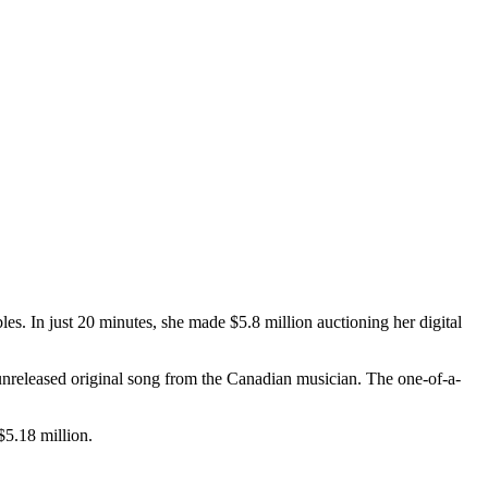
ibles. In just 20 minutes, she made $5.8 million auctioning her digital
n unreleased original song from the Canadian musician. The one-of-a-
$5.18 million.