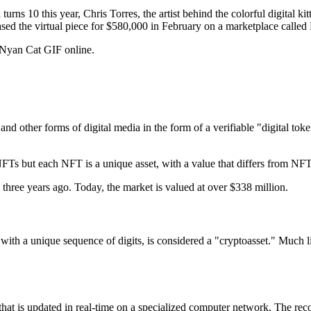
 10 this year, Chris Torres, the artist behind the colorful digital kitt
ed the virtual piece for $580,000 in February on a marketplace called
 Nyan Cat GIF online.
and other forms of digital media in the form of a verifiable "digital tok
s but each NFT is a unique asset, with a value that differs from NF
hree years ago. Today, the market is valued at over $338 million.
h a unique sequence of digits, is considered a "cryptoasset." Much like 
s that is updated in real-time on a specialized computer network. The re