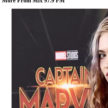
More From Mix 97.9 FM