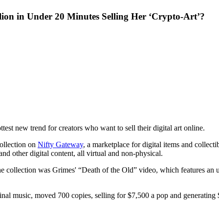
n in Under 20 Minutes Selling Her ‘Crypto-Art’?
st new trend for creators who want to sell their digital art online.
ollection on
Nifty Gateway
, a marketplace for digital items and collect
nd other digital content, all virtual and non-physical.
om the collection was Grimes' “Death of the Old” video, which features a
inal music, moved 700 copies, selling for $7,500 a pop and generating 