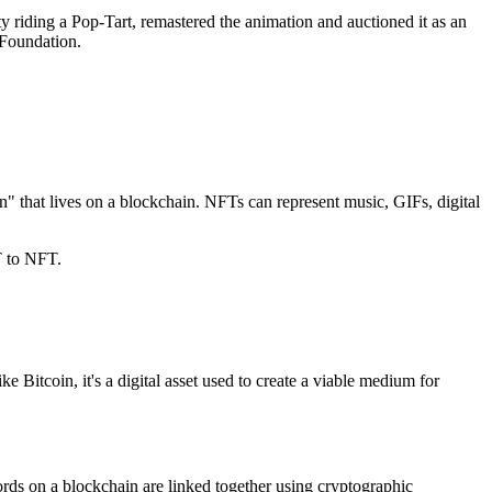
y riding a Pop-Tart, remastered the animation and auctioned it as an
 Foundation.
en" that lives on a blockchain. NFTs can represent music, GIFs, digital
T to NFT.
Bitcoin, it's a digital asset used to create a viable medium for
cords on a blockchain are linked together using cryptographic