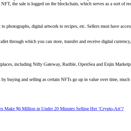
T, the sale is logged on the blockchain, which serves as a sort of rec
 photographs, digital artwork to recipes, etc. Sellers must have access
wallet through which you can store, transfer and receive digital currency,
laces, including Nifty Gateway, Rarible, OpenSea and Enjin Marketplac
y buying and selling as certain NFTs go up in value over time, much li
Make $6 Million in Under 20 Minutes Selling Her ‘Crypto-Art’?