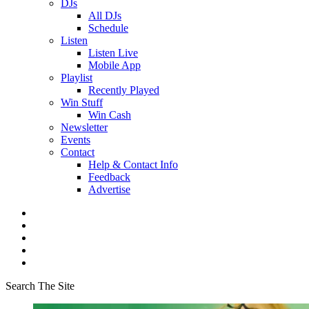
DJs
All DJs
Schedule
Listen
Listen Live
Mobile App
Playlist
Recently Played
Win Stuff
Win Cash
Newsletter
Events
Contact
Help & Contact Info
Feedback
Advertise
Search The Site