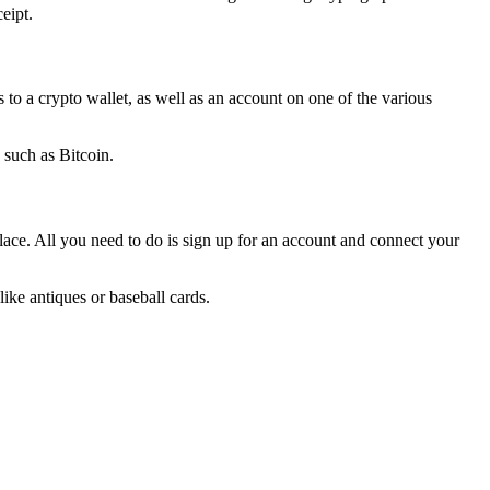
eipt.
 to a crypto wallet, as well as an account on one of the various
 such as Bitcoin.
e. All you need to do is sign up for an account and connect your
ke antiques or baseball cards.