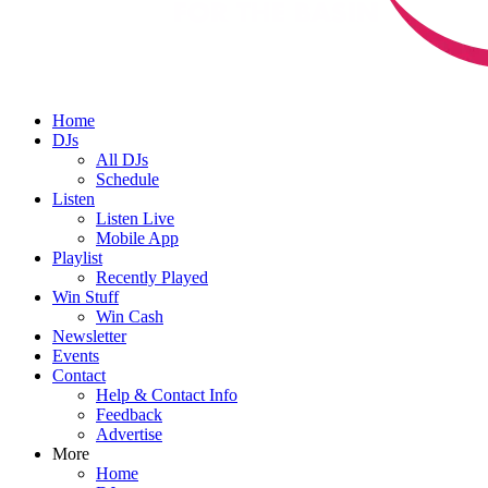
Home
DJs
All DJs
Schedule
Listen
Listen Live
Mobile App
Playlist
Recently Played
Win Stuff
Win Cash
Newsletter
Events
Contact
Help & Contact Info
Feedback
Advertise
More
Home