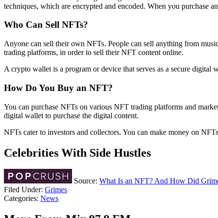
techniques, which are encrypted and encoded. When you purchase an NF
Who Can Sell NFTs?
Anyone can sell their own NFTs. People can sell anything from music to
trading platforms, in order to sell their NFT content online.
A crypto wallet is a program or device that serves as a secure digital 
How Do You Buy an NFT?
You can purchase NFTs on various NFT trading platforms and marketp
digital wallet to purchase the digital content.
NFTs cater to investors and collectors. You can make money on NFTs b
Celebrities With Side Hustles
Source:
What Is an NFT? And How Did Grimes 
Filed Under
:
Grimes
Categories
:
News