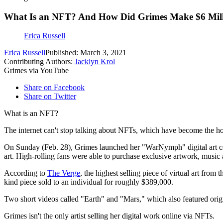
What Is an NFT? And How Did Grimes Make $6 Millio
Erica Russell
Erica Russell
Published: March 3, 2021
Contributing Authors:
Jacklyn Krol
Grimes via YouTube
Share on Facebook
Share on Twitter
What is an NFT?
The internet can't stop talking about NFTs, which have become the hotte
On Sunday (Feb. 28), Grimes launched her "WarNymph" digital art c
art. High-rolling fans were able to purchase exclusive artwork, music a
According to
The Verge
, the highest selling piece of virtual art fr
kind piece sold to an individual for roughly $389,000.
Two short videos called "Earth" and "Mars," which also featured orig
Grimes isn't the only artist selling her digital work online via NFTs.