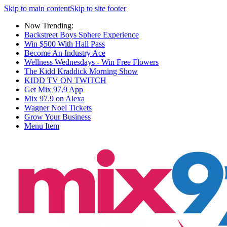
Skip to main content
Skip to site footer
Now Trending:
Backstreet Boys Sphere Experience
Win $500 With Hall Pass
Become An Industry Ace
Wellness Wednesdays - Win Free Flowers
The Kidd Kraddick Morning Show
KIDD TV ON TWITCH
Get Mix 97.9 App
Mix 97.9 on Alexa
Wagner Noel Tickets
Grow Your Business
Menu Item