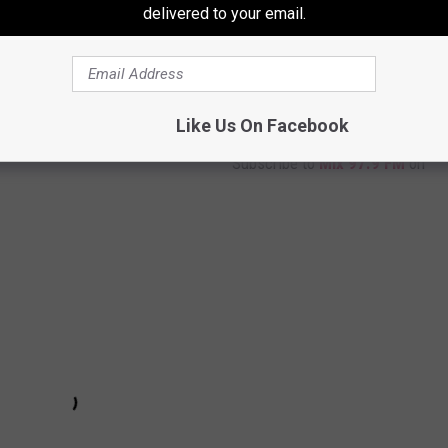
delivered to your email.
Like Us On Facebook
Subscribe to
Mix 97.9 FM
on