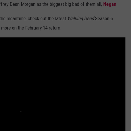
ffrey Dean Morgan as the biggest big bad of them all,
Negan
.
n the meantime, check out the latest
Walking Dead
Season 6
 more on the February 14 return.