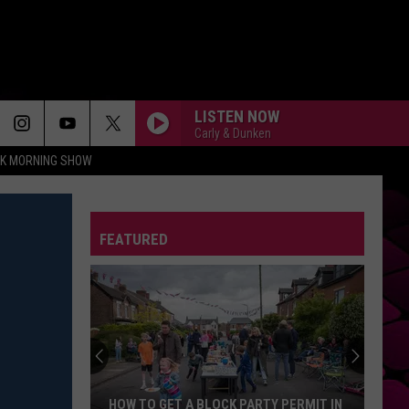
LISTEN NOW
Carly & Dunken
CK MORNING SHOW
FEATURED
HOW TO GET A BLOCK PARTY PERMIT IN