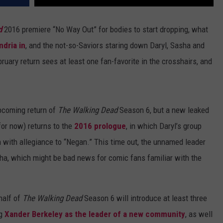
d
2016 premiere “No Way Out” for bodies to start dropping, what
ndria in
, and the not-so-Saviors staring down Daryl, Sasha and
ary return sees at least one fan-favorite in the crosshairs, and
pcoming return of
The Walking Dead
Season 6, but a new leaked
for now) returns to the
2016 prologue
, in which Daryl’s group
with allegiance to “Negan.” This time out, the unnamed leader
ha, which might be bad news for comic fans familiar with the
half of
The Walking Dead
Season 6 will introduce at least three
ng
Xander Berkeley as the leader of a new community
, as well