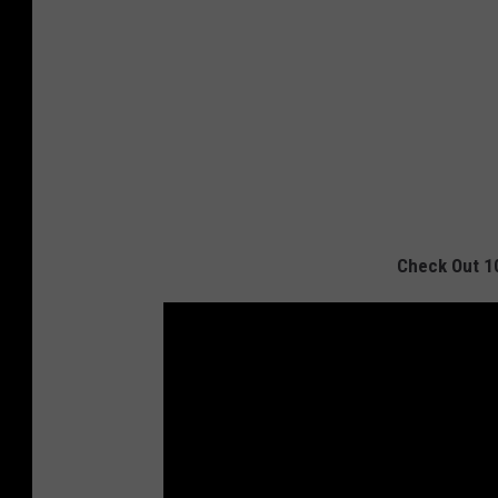
Check Out 1