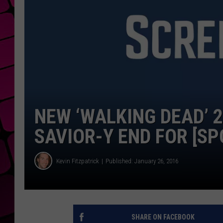
NEW ‘WALKING DEAD’ 
SAVIOR-Y END FOR [SP
Kevin Fitzpatrick
Published: January 26, 2016
SHARE ON FACEBOOK