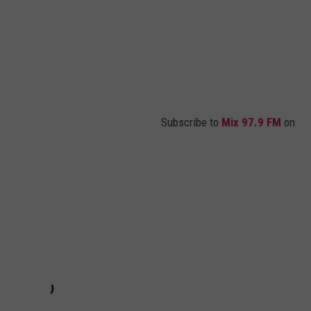
Subscribe to
Mix 97.9 FM
on