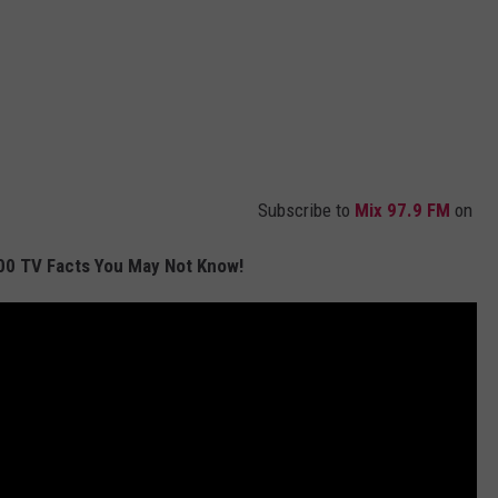
Subscribe to
Mix 97.9 FM
on
00 TV Facts You May Not Know!