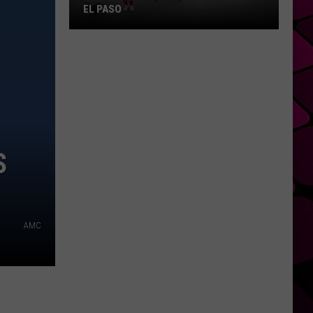
EL PASO
How
To
Get
A
Block
Party
Permit
S
In
El
Paso
AMC