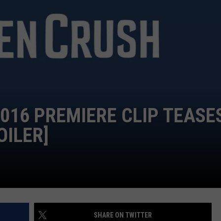
ADVERTISE
2016 PREMIERE CLIP TEASE
OILER]
SHARE ON TWITTER