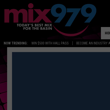
HO
NOW TRENDING:
WIN $500 WITH HALL PASS
BECOME AN INDUSTRY 