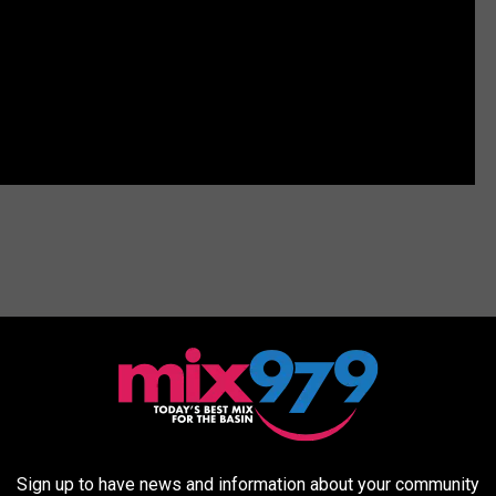
Sign up to have news and information about your community