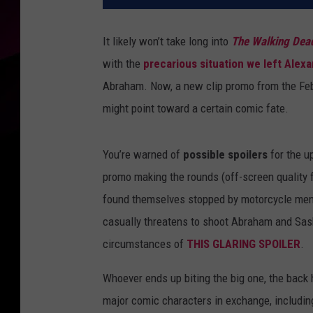
It likely won’t take long into
The Walking Dea
with the
precarious situation we left Alexa
Abraham. Now, a new clip promo from the Febru
might point toward a certain comic fate.
You’re warned of
possible spoilers
for the u
promo making the rounds (off-screen quality 
found themselves stopped by motorcycle men 
casually threatens to shoot Abraham and Sas
circumstances of
THIS GLARING SPOILER
.
Whoever ends up biting the big one, the back 
major comic characters in exchange, includi