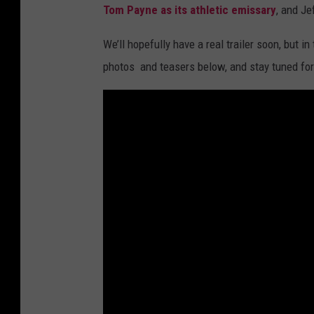
Tom Payne as its athletic emissary
, and Je
We’ll hopefully have a real trailer soon, but i
photos and teasers below, and stay tuned for