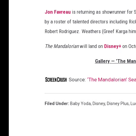
Jon Favreau
is returning as showrunner for 
by a roster of talented directors including R
Robert Rodriguez. Weathers (Greef Karga himse
The Mandalorian
will land on
Disney+
on Octo
Gallery — 'The Man
Source:
‘The Mandalorian’ Se
Filed Under
:
Baby Yoda
,
Disney
,
Disney Plus
,
Lu