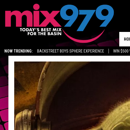
HO
NOW TRENDING:
BACKSTREET BOYS SPHERE EXPERIENCE
WIN $500
KIDD TV ON TWITCH
GET MIX 97.9 APP
MIX 97.9 ON ALEXA
WA