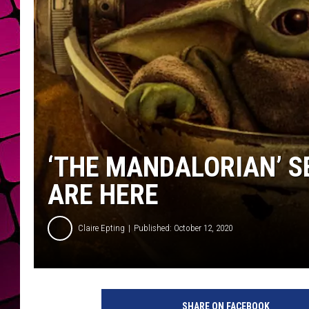
‘THE MANDALORIAN’ 
ARE HERE
Claire Epting
Published: October 12, 2020
D
i
SHARE ON FACEBOOK