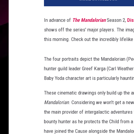
s
n
e
In advance of
The Mandalorian
Season 2,
Di
y
shows off the series' major players. The im
P
l
this morning. Check out the incredibly lifelik
u
s
The four portraits depict the Mandalorian (Pe
hunter guild leader Greef Karga (Carl Weathe
Baby Yoda character art is particularly haunting
These cinematic drawings only build up the a
Mandalorian
. Considering we won’t get a ne
the main provider of intergalactic adventures
bounty hunter as he protects the Child from 
have joined the Cause alongside the Mandalori