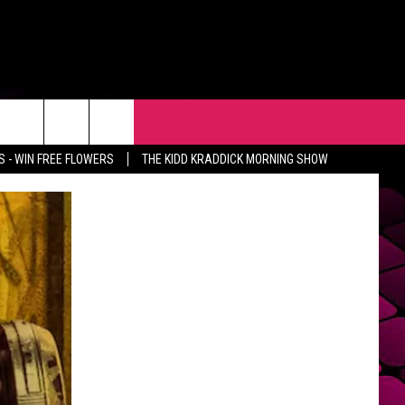
R
EVENTS
CONTACT
 - WIN FREE FLOWERS
THE KIDD KRADDICK MORNING SHOW
HELP & CONTACT INFO
FEEDBACK
ADVERTISE