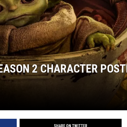
SEASON 2 CHARACTER POST
SHARE ON TWITTER