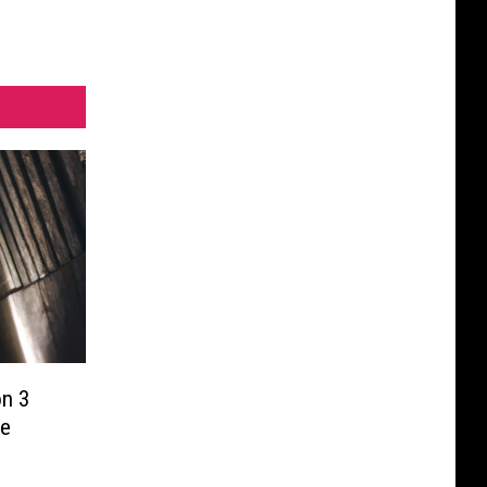
on 3
ve