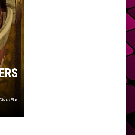
ERS
Disney Plus