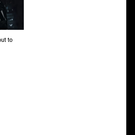
out to