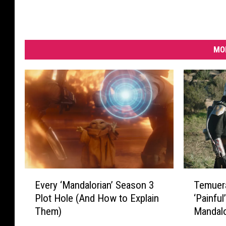
MO
T
E
Temuera
Every ‘Mandalorian’ Season 3
e
v
‘Painful
Plot Hole (And How to Explain
m
e
Mandalo
Them)
u
r
e
y