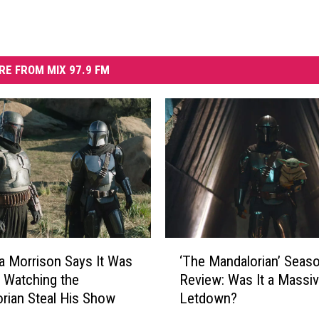
RE FROM MIX 97.9 FM
‘
 Morrison Says It Was
‘The Mandalorian’ Seas
T
’ Watching the
Review: Was It a Massi
h
rian Steal His Show
Letdown?
e
M