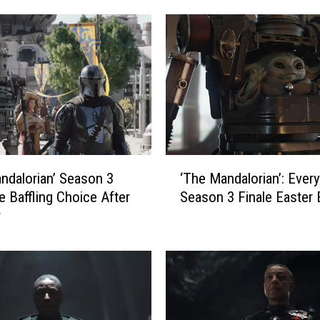
a
n
d
a
l
o
r
i
a
‘
n
ndalorian’ Season 3
‘The Mandalorian’: Every
T
’
 Baffling Choice After
Season 3 Finale Easter
h
S
r
e
e
M
a
a
s
n
o
d
n
a
3