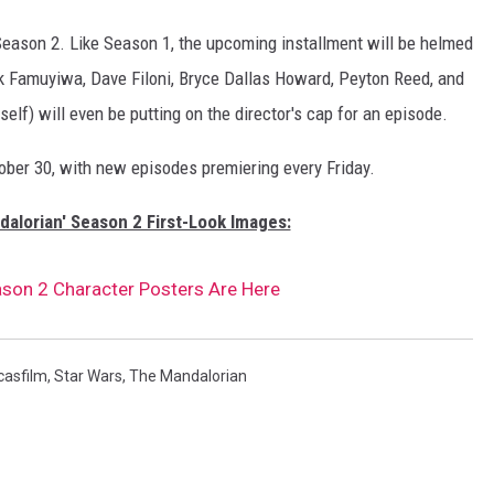
Season 2. Like Season 1, the upcoming installment will be helmed
ick Famuyiwa, Dave Filoni, Bryce Dallas Howard, Peyton Reed, and
lf) will even be putting on the director's cap for an episode.
ber 30, with new episodes premiering every Friday.
dalorian' Season 2 First-Look Images:
ason 2 Character Posters Are Here
casfilm
,
Star Wars
,
The Mandalorian