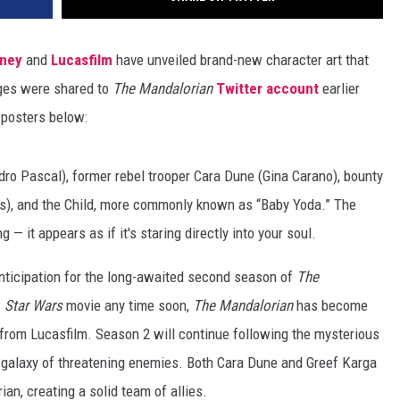
sney
and
Lucasfilm
have unveiled brand-new character art that
ages were shared to
The Mandalorian
Twitter account
earlier
e posters below:
dro Pascal), former rebel trooper Cara Dune (Gina Carano), bounty
rs), and the Child, more commonly known as “Baby Yoda.” The
 — it appears as if it's staring directly into your soul.
nticipation for the long-awaited second season of
The
w
Star Wars
movie any time soon,
The Mandalorian
has become
 from Lucasfilm. Season 2 will continue following the mysterious
a galaxy of threatening enemies. Both Cara Dune and Greef Karga
an, creating a solid team of allies.