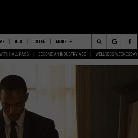
ME
DJS
LISTEN
MORE
Search
 WITH HALL PASS
BECOME AN INDUSTRY ACE
WELLNESS WEDNESDAYS
ALL DJS
LISTEN LIVE
PLAYLIST
RECENTLY PLAYED
The
SCHEDULE
MOBILE APP
WIN STUFF
WIN CASH
Site
NEWSLETTER
EVENTS
CONTACT
HELP & CONTACT INFO
FEEDBACK