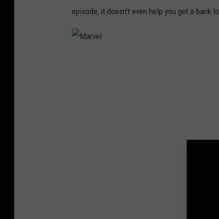
episode, it doesn’t even help you get a bank l
M
a
r
v
e
l