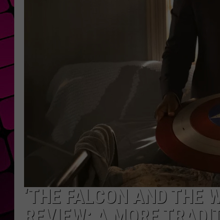
‘THE FALCON AND THE W
REVIEW: A MORE TRAD