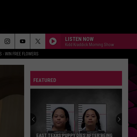
LISTEN NOW
Kidd Kraddick Morning Show
 - WIN FREE FLOWERS
FEATURED
EAST TEXAS PUPPY DIES AFTER BEING