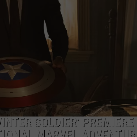
ADVERTISE
INTER SOLDIER’ PREMIERE
ITIONAL MARVEL ADVENTUR