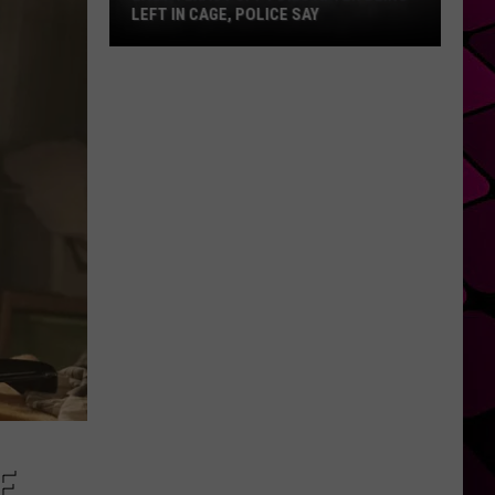
LEFT IN CAGE, POLICE SAY
East
Texas
Puppy
Dies
After
Being
Left
in
Cage,
Police
Say
E