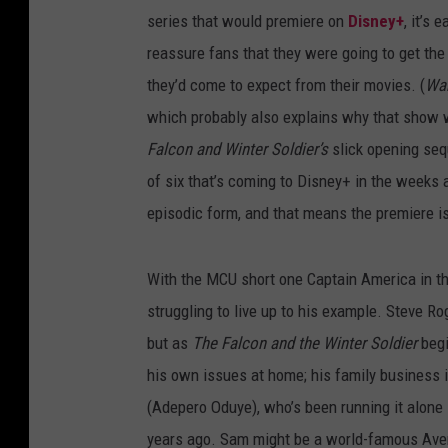
series that would premiere on
Disney+
, it’s
reassure fans that they were going to get th
they’d come to expect from their movies. (
Wa
which probably also explains why that show 
Falcon and Winter Soldier’s
slick opening sequ
of six that’s coming to Disney+ in the weeks 
episodic form, and that means the premiere is 
With the MCU short one Captain America in t
struggling to live up to his example. Steve R
but as
The Falcon and the Winter Soldier
begi
his own issues at home; his family business is
(Adepero Oduye), who’s been running it alone
years ago. Sam might be a world-famous Avenge