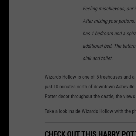
Feeling mischievous, our i
After mixing your potions,
has 1 bedroom and a spiral
additional bed. The bathro
sink and toilet.
Wizards Hollow is one of 5 treehouses and a h
just 10 minutes north of downtown Asheville n
Potter decor throughout the castle, the views
Take a look inside Wizards Hollow with the ph
CHECK OUT THIS HARRY POT