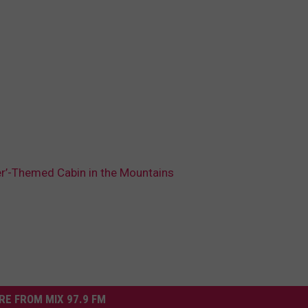
ter’-Themed Cabin in the Mountains
RE FROM MIX 97.9 FM