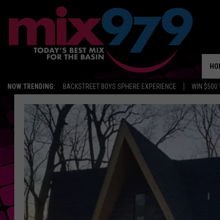
HO
NOW TRENDING:
BACKSTREET BOYS SPHERE EXPERIENCE
WIN $500