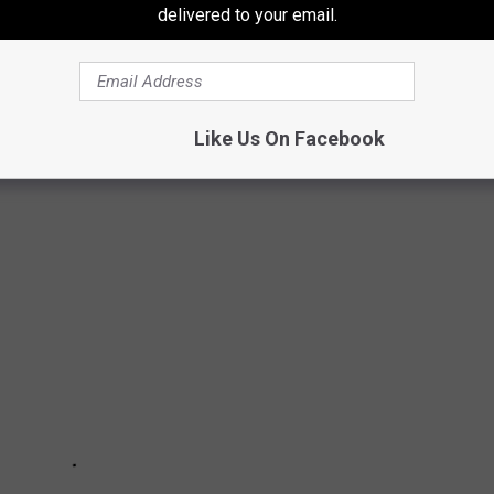
delivered to your email.
Like Us On Facebook
ARRY POTTER CHARACTERS OF ALL TIME