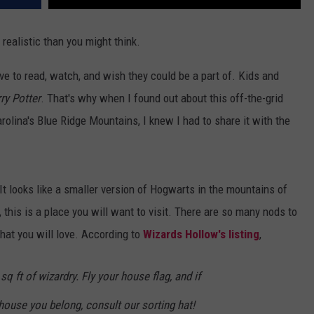
 realistic than you might think.
ove to read, watch, and wish they could be a part of. Kids and
ry Potter
. That's why when I found out about this off-the-grid
rolina's Blue Ridge Mountains, I knew I had to share it with the
t looks like a smaller version of Hogwarts in the mountains of
, this is a place you will want to visit. There are so many nods to
that you will love. According to
Wizards Hollow's listing
,
sq ft of wizardry. Fly your house flag, and if
house you belong, consult our sorting hat!