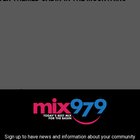
Sign up to have news and information about your community