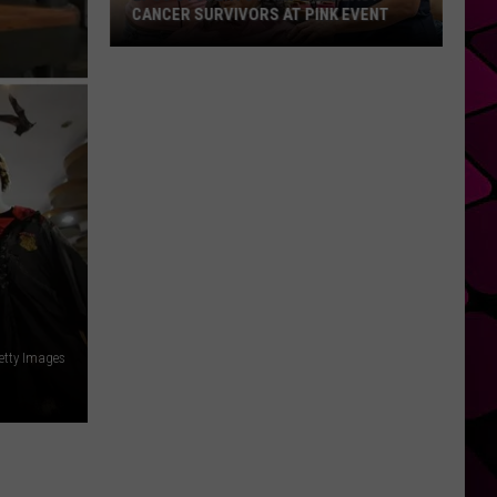
CANCER SURVIVORS AT PINK EVENT
EPCC
Students
Pamper
Breast
Cancer
Survivors
at
Pink
Event
etty Images