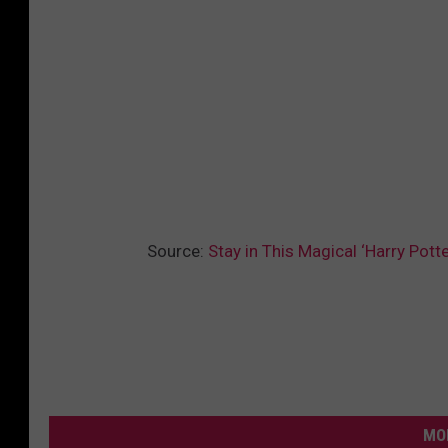
Source:
Stay in This Magical ‘Harry Pot
MO