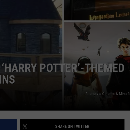
ADVERTISE
L ‘HARRY POTTER’-THEMED
INS
Airbnb via Caroline & Mike/G
SHARE ON TWITTER