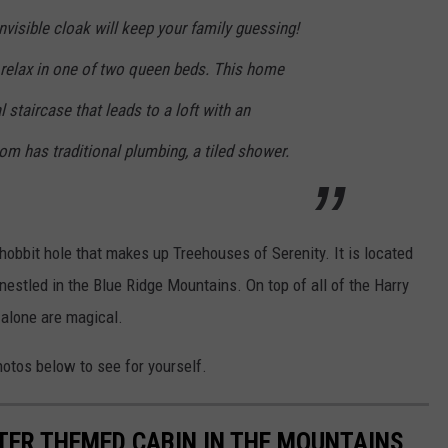
nvisible cloak will keep your family guessing!
 relax in one of two queen beds. This home
 staircase that leads to a loft with an
om has traditional plumbing, a tiled shower.
obbit hole that makes up Treehouses of Serenity. It is located
estled in the Blue Ridge Mountains. On top of all of the Harry
 alone are magical.
otos below to see for yourself.
TER THEMED CABIN IN THE MOUNTAINS