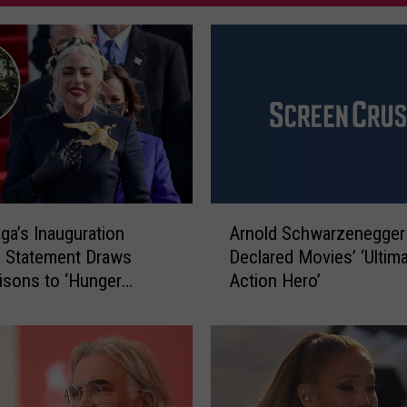
A
ga’s Inauguration
Arnold Schwarzenegger
r
 Statement Draws
Declared Movies’ ‘Ultim
n
sons to ‘Hunger
Action Hero’
o
Heroine Katniss
l
en
d
S
c
h