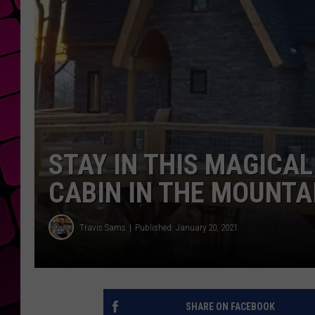
STAY IN THIS MAGICA
CABIN IN THE MOUNTA
Travis Sams
Published: January 20, 2021
SHARE ON FACEBOOK