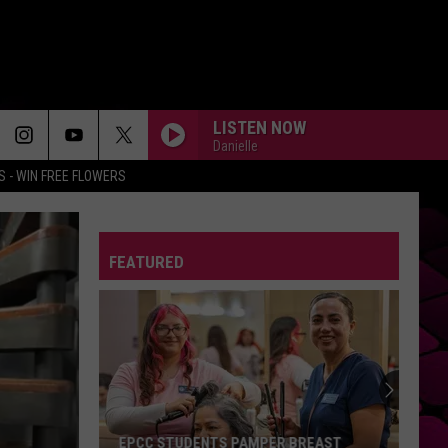
LISTEN NOW
Danielle
 - WIN FREE FLOWERS
FEATURED
EPCC STUDENTS PAMPER BREAST