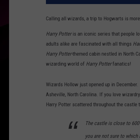
Calling all wizards, a trip to Hogwarts is more
Harry Potter
is an iconic series that people l
adults alike are fascinated with all things
Har
Harry Potter-
themed cabin nestled in North Ca
wizarding world of
Harry Potter
fanatics!
Wizards Hollow just opened up in December. I
Asheville, North Carolina. If you love wizardry
Harry Potter scattered throughout the castle 
The castle is close to 600 
you are not sure to which 