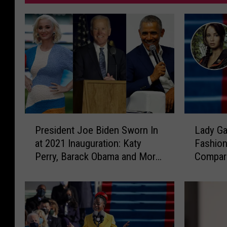
P
L
President Joe Biden Sworn In
Lady Ga
r
a
at 2021 Inauguration: Katy
Fashion
e
d
Perry, Barack Obama and More
Compari
s
y
React
Games’ 
i
G
Everde
d
a
e
g
n
a
t
’