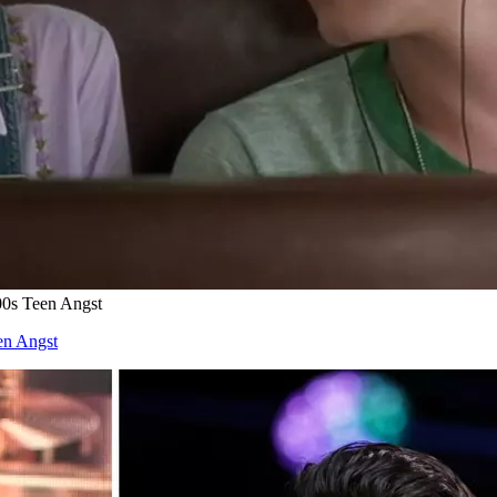
00s Teen Angst
en Angst