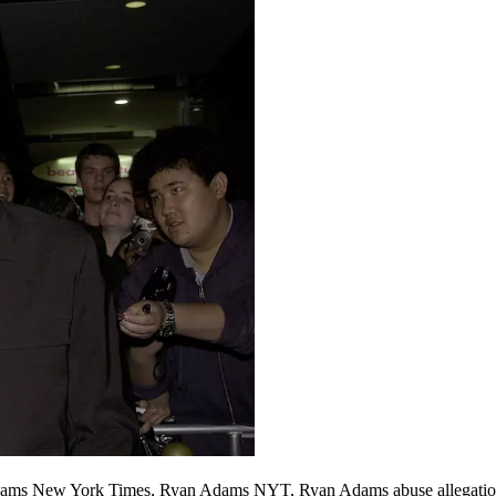
ams New York Times, Ryan Adams NYT, Ryan Adams abuse allegatio