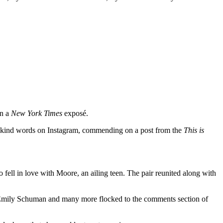
n a
New York Times
exposé.
is kind words on Instagram, commending on a post from the
This is
ell in love with Moore, an ailing teen. The pair reunited along with
t, Emily Schuman and many more flocked to the comments section of