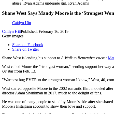
abuse, Ryan Adams underage girl, Ryan Adams
Shane West Says Mandy Moore is the ‘Strongest Wo
Caitlyn Hitt
Caitlyn Hitt
Published: February 16, 2019
Getty Images
Share on Facebook
Share on Twitter
Shane West is lending his support to
A Walk to Remember
co-star
Ma
West called Moore the "strongest woman," sending support her way af
Us
star from Feb. 13.
"Warmest hug EVER to the strongest woman I know," West, 40, co
West starred opposite Moore in the 2002 romantic film, modeled after
director Adam Shankman in 2017, much to the delight of fans.
He was one of many people to stand by Moore's side after she shared
Moore's Instagram account to show their love and support.