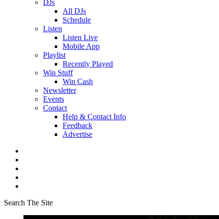
DJs
All DJs
Schedule
Listen
Listen Live
Mobile App
Playlist
Recently Played
Win Stuff
Win Cash
Newsletter
Events
Contact
Help & Contact Info
Feedback
Advertise
Search The Site