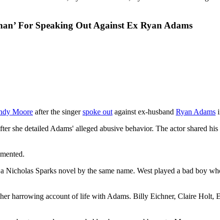
man’ For Speaking Out Against Ex Ryan Adams
ndy Moore
after the singer
spoke out
against ex-husband
Ryan Adams
i
ter she detailed Adams' alleged abusive behavior. The actor shared h
mmented.
 a Nicholas Sparks novel by the same name. West played a bad boy who f
 her harrowing account of life with Adams. Billy Eichner, Claire Hol