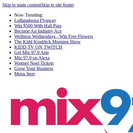
Skip to main content
Skip to site footer
Now Trending:
Lollapalooza Flyaway
Win $500 With Hall Pass
Become An Industry Ace
Wellness Wednesdays - Win Free Flowers
The Kidd Kraddick Morning Show
KIDD TV ON TWITCH
Get Mix 97.9 App
Mix 97.9 on Alexa
Wagner Noel Tickets
Grow Your Business
Menu Item