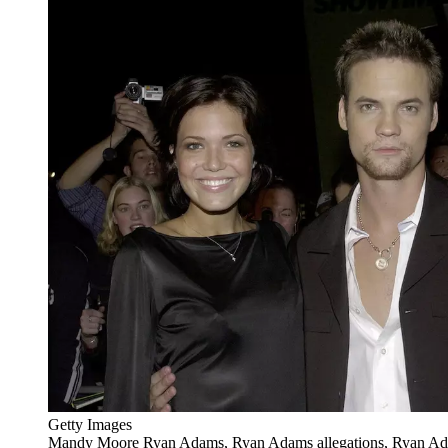
Getty Images
Mandy Moore Ryan Adams, Ryan Adams allegations, Ryan Ad