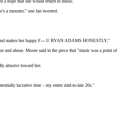
 a hope that she would return to music.
e's a monster," one fan tweeted.
ts her and makes her happy F--- U RYAN ADAMS HONESTLY."
r and abuse. Moore said in the piece that "music was a point of
ly abusive toward her.
entially lucrative time – my entire mid-to-late 20s."