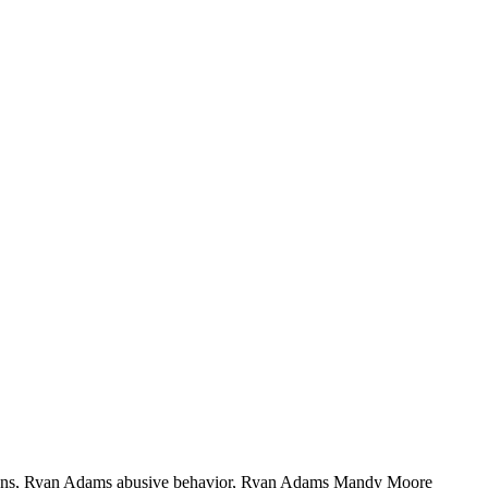
ns, Ryan Adams abusive behavior, Ryan Adams Mandy Moore