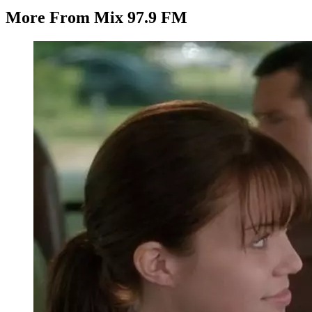
More From Mix 97.9 FM