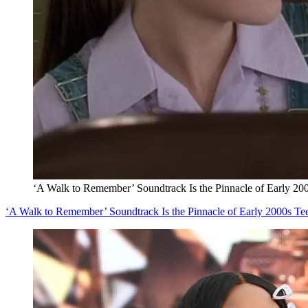
‘A Walk to Remember’ Soundtrack Is the Pinnacle of Early 20
‘A Walk to Remember’ Soundtrack Is the Pinnacle of Early 2000s Te