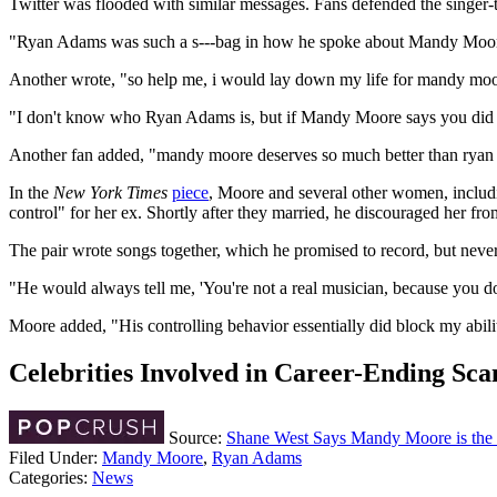
Twitter was flooded with similar messages. Fans defended the singer
"Ryan Adams was such a s---bag in how he spoke about Mandy Moore aft
Another wrote, "so help me, i would lay down my life for mandy moo
"I don't know who Ryan Adams is, but if Mandy Moore says you did that
Another fan added, "mandy moore deserves so much better than r
In the
New York Times
piece
, Moore and several other women, includi
control" for her ex. Shortly after they married, he discouraged her 
The pair wrote songs together, which he promised to record, but nev
"He would always tell me, 'You're not a real musician, because you do
Moore added, "His controlling behavior essentially did block my abilit
Celebrities Involved in Career-Ending Sca
Source:
Shane West Says Mandy Moore is the
Filed Under
:
Mandy Moore
,
Ryan Adams
Categories
:
News