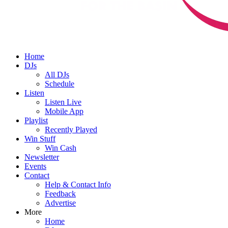
Home
DJs
All DJs
Schedule
Listen
Listen Live
Mobile App
Playlist
Recently Played
Win Stuff
Win Cash
Newsletter
Events
Contact
Help & Contact Info
Feedback
Advertise
More
Home