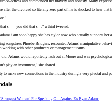
-turned-actress and commended her bravery and honesty. Many expressed
er the divorced so literally zero part of me is shocked to hear that h
re."
 s--- – you did that s---," a third tweeted.
yan adams i am sooo happy she has taylor now who actually suppor
ng songstress Phoebe Bridgers, recounted Adams' manipulative behavio
from working with other producers or management teams.
er did. Adams would reportedly lash out at Moore and was psychological
n't play an instrument," she shared.
y to make new connections in the industry during a very pivotal and pot
ndals
 ‘Strongest Woman’ For Speaking Out Against Ex Ryan Adams