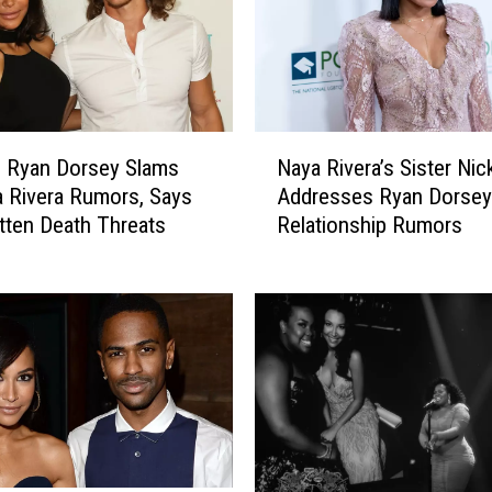
y
G
i
v
e
N
s
g Ryan Dorsey Slams
Naya Rivera’s Sister Nic
a
U
a Rivera Rumors, Says
Addresses Ryan Dorsey
y
p
tten Death Threats
Relationship Rumors
a
d
R
a
i
t
v
e
e
o
r
n
a
S
’
o
s
n
S