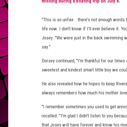
missing during a boating trip on July 8.
"This is so unfair...there's not enough words t
life now. I don't know if I'll ever believe it.
Josey. "We were just in the back swimming with
say."
Dorsey continued, "I'm thankful for our times
sweetest and kindest smart little boy we coul
He also revealed how he hopes to keep Rivera
always remembers how much his mother love
"I remember sometimes you used to get annoye
recalled. "I'm glad I didn't listen to you be
that Josey will have forever and know his m