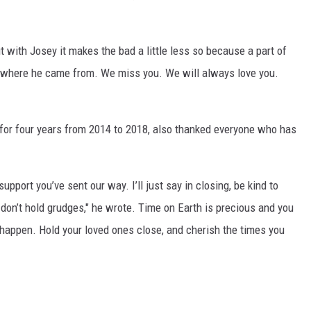
t with Josey it makes the bad a little less so because a part of
et where he came from. We miss you. We will always love you.
 for four years from 2014 to 2018, also thanked everyone who has
pport you’ve sent our way. I’ll just say in closing, be kind to
.. don’t hold grudges," he wrote. Time on Earth is precious and you
appen. Hold your loved ones close, and cherish the times you