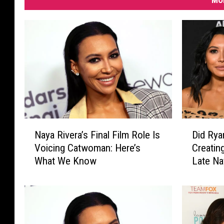
MO
N
D
Naya Rivera’s Final Film Role Is
Did Rya
a
i
Voicing Catwoman: Here’s
Creatin
y
d
What We Know
Late Na
a
R
R
y
i
a
v
n
e
M
r
u