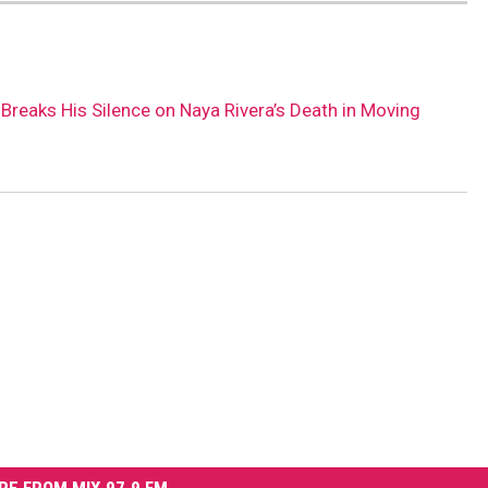
Breaks His Silence on Naya Rivera’s Death in Moving