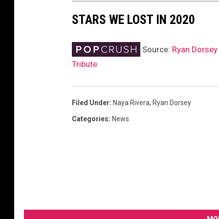
STARS WE LOST IN 2020
Source:
Ryan Dorsey 
Tribute
Filed Under
:
Naya Rivera
,
Ryan Dorsey
Categories
:
News