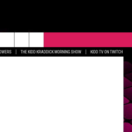
R
EVENTS
CONTACT
etty Images
LOWERS
THE KIDD KRADDICK MORNING SHOW
KIDD TV ON TWITCH
HELP & CONTACT INFO
FEEDBACK
ADVERTISE