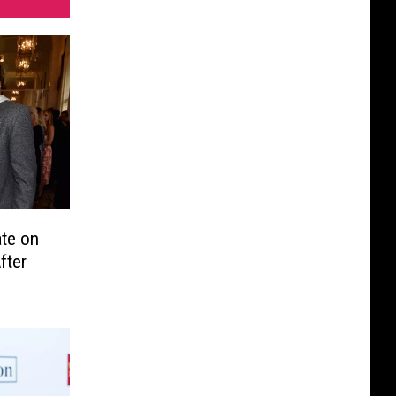
te on
fter