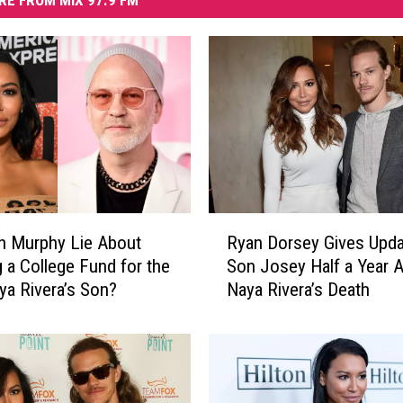
RE FROM MIX 97.9 FM
R
n Murphy Lie About
Ryan Dorsey Gives Upda
y
g a College Fund for the
Son Josey Half a Year A
a
ya Rivera’s Son?
Naya Rivera’s Death
n
D
o
r
s
e