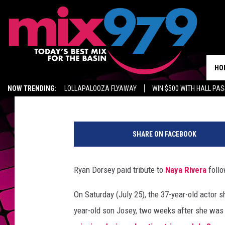
RYAN DORSEY BREAKS 
RIVERA’S DEATH IN M
HO
Natasha Reda
Published: July 25, 2020
NOW TRENDING:
LOLLAPALOOZA FLYAWAY
WIN $500 WITH HALL PA
GET MIX 97.9 APP
MIX 97.9 ON ALEXA
WAGNER NOEL TICKETS
n
a
SHARE ON FACEBOOK
y
a
r
Ryan Dorsey paid tribute to
Naya Rivera
follo
y
a
On Saturday (July 25), the 37-year-old actor 
n
year-old son Josey, two weeks after she was