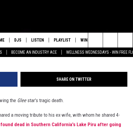
HIS SILENCE ON NAYA
OVING TRIBUTE
ME
DJS
LISTEN
PLAYLIST
WIN STUFF
NEWSLETTE
Jonathan Leibson/G
Search
SS
BECOME AN INDUSTRY ACE
WELLNESS WEDNESDAYS - WIN FREE F
ALL DJS
LISTEN LIVE
RECENTLY PLAYED
WIN CASH
GROW YOUR BUSINESS
MENU ITEM
The
SCHEDULE
MOBILE APP
Site
SHARE ON TWITTER
wing the
Glee
star's tragic death.
shared a moving tribute to his ex-wife, with whom he shared 4-
found dead in Southern California's Lake Piru after going