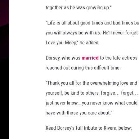
together as he was growing up."
"Life is all about good times and bad times bu
you will always be with us. He'll never forg
Love you Meep," he added.
Dorsey, who was
married
to the late actress
reached out during this difficult time.
"Thank you all for the overwhelming love and su
yourself, be kind to others, forgive... forget.
just never know….you never know what could h
have with those you care about."
Read Dorsey's full tribute to Rivera, below: