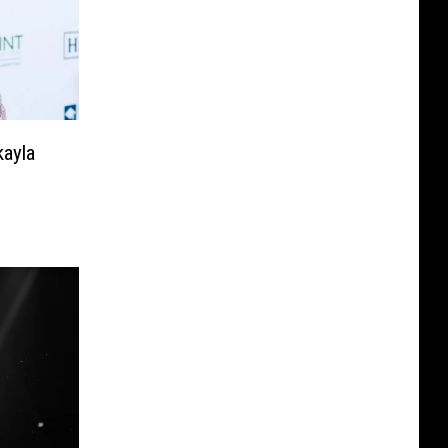
kayla