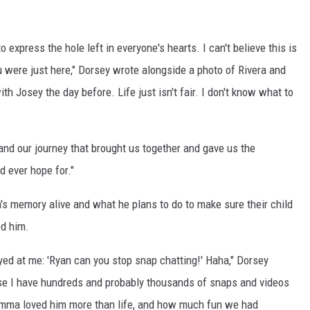
o express the hole left in everyone's hearts. I can't believe this is
 You were just here," Dorsey wrote alongside a photo of Rivera and
 Josey the day before. Life just isn't fair. I don't know what to
 and our journey that brought us together and gave us the
d ever hope for."
's memory alive and what he plans to do to make sure their child
d him.
d at me: 'Ryan can you stop snap chatting!' Haha," Dorsey
cause I have hundreds and probably thousands of snaps and videos
omma loved him more than life, and how much fun we had