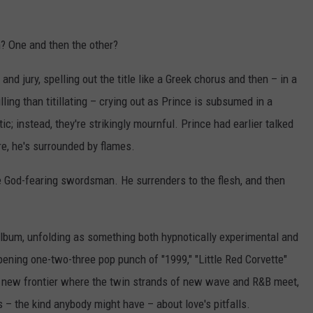
? One and then the other?
d jury, spelling out the title like a Greek chorus and then – in a
ling than titillating – crying out as Prince is subsumed in a
c; instead, they're strikingly mournful. Prince had earlier talked
re, he's surrounded by flames.
ge God-fearing swordsman. He surrenders to the flesh, and then
album, unfolding as something both hypnotically experimental and
ening one-two-three pop punch of "1999," "Little Red Corvette"
a new frontier where the twin strands of new wave and R&B meet,
– the kind anybody might have – about love's pitfalls.