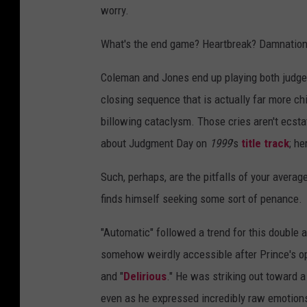
worry.
What's the end game? Heartbreak? Damnation
Coleman and Jones end up playing both judge an
closing sequence that is actually far more chil
billowing cataclysm. Those cries aren't ecstati
about Judgment Day on
1999
's
title track
; he
Such, perhaps, are the pitfalls of your avera
finds himself seeking some sort of penance.
"Automatic" followed a trend for this double 
somehow weirdly accessible after Prince's op
and "
Delirious
." He was striking out toward 
even as he expressed incredibly raw emotions 