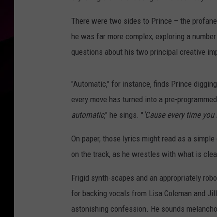
There were two sides to Prince – the profane 
he was far more complex, exploring a number
questions about his two principal creative im
"Automatic," for instance, finds Prince diggin
every move has turned into a pre-programmed s
automatic
," he sings. "
'Cause every time you 
On paper, those lyrics might read as a simple
on the track, as he wrestles with what is cle
Frigid synth-scapes and an appropriately robo
for backing vocals from Lisa Coleman and Jill
astonishing confession. He sounds melanchol