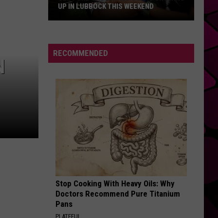
Dean
The Art of Loving
UP IN LUBBOCK THIS WEEKEND
Clifford
SO EASY
Olivia
Olivia Dean
The
Dean
The Art of Loving
Big
RECOMMENDED
N
Red
VIEW ALL RECENTLY PLAYED SONGS
Dog
Is
Showing
Up
In
Lubbock
This
Weekend
Stop Cooking With Heavy Oils: Why
Doctors Recommend Pure Titanium
Pans
PLATEFUL