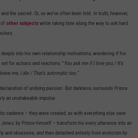
and the sacred. Or, so we've often been told. In truth, however,
 of
other subjects
while taking time along the way to ask hard
pulses.
g deeply into his own relationship motivations, wondering if his
et for actions and reactions: "
You ask me if I love you / It's
leave me, I die / That's automatic too
."
 declaration of undying passion. But darkness surrounds Prince
arly an unshakeable impulse.
tic cadence – they were created, as with everything else save
 Jones, by Prince himself – transform his every utterance into an
y and obsessive, and then detached entirely from eroticism by