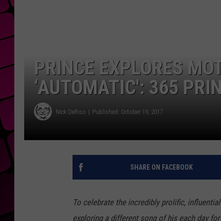
PRINCE EXPLORES MOT
‘AUTOMATIC': 365 PRI
Nick DeRiso
Published: October 19, 2017
SHARE ON FACEBOOK
To celebrate the incredibly prolific, influenti
exploring a different song of his each day for