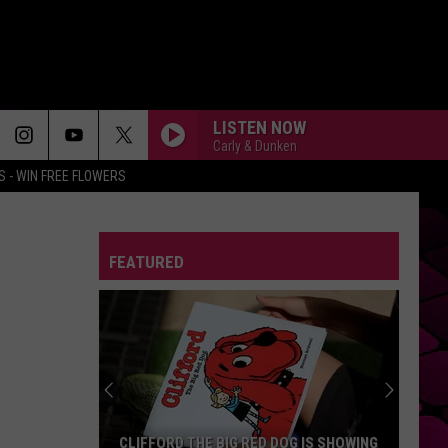
LISTEN NOW
Carly & Dunken
 - WIN FREE FLOWERS
RUBBER BAND MAN W/HOZIER
Mumford
Mumford And Sons
And
Prizefighter
Sons
FEATURED
DIE WITH A SMILE
Lady
Lady Gaga And Bruno Mars
Gaga
Die With A Smile - Single
And
Bruno
Mars
MR. KNOW IT ALL
Teddy
Teddy Swims
Swims
Mr. Know It All - Single
SO EASY
Olivia
Olivia Dean
CLIFFORD THE BIG RED DOG IS SHOWING