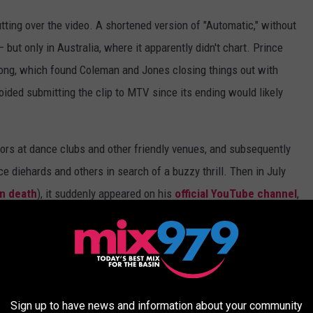
tutting over the video. A shortened version of "Automatic," without
 but only in Australia, where it apparently didn't chart. Prince
 song, which found Coleman and Jones closing things out with
oided submitting the clip to MTV since its ending would likely
tors at dance clubs and other friendly venues, and subsequently
e diehards and others in search of a buzzy thrill. Then in July
n death
), it suddenly appeared on his
official YouTube channel
,
ct matter, the performance-style clip actually unfolds in an
Director Bruce Gowers filmed "Automatic" on the
same set
where
re Married," with only Prince's outfit and this track's prosaic
Sign up to have news and information about your community