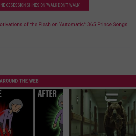
ONE OBSESSION SHINES ON 'WALK DON'T WALK'
otivations of the Flesh on ‘Automatic': 365 Prince Songs
AROUND THE WEB