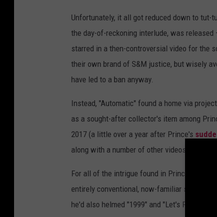
Unfortunately, it all got reduced down to tut-
the day-of-reckoning interlude, was released –
starred in a then-controversial video for the
their own brand of S&M justice, but wisely av
have led to a ban anyway.
Instead, "Automatic" found a home via projec
as a sought-after collector's item among Princ
2017 (a little over a year after Prince's
sudde
along with a number of other videos.
For all of the intrigue found in Prince's subje
entirely conventional, now-familiar setting. 
he'd also helmed "1999" and "Let's Pretend We'