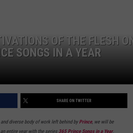
ADVERTISE
IVATIONS OF THE FLESH O
NCE SONGS IN A YEAR
SHARE ON TWITTER
al and diverse body of work left behind by
Prince
, we will be
 an entire year with the series
365 Prince Songs in a Year
.