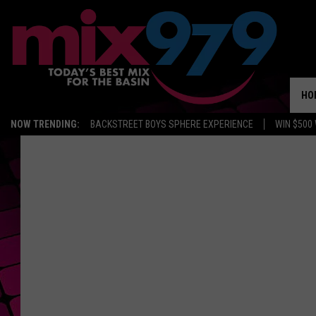
HO
NOW TRENDING:
BACKSTREET BOYS SPHERE EXPERIENCE
WIN $500