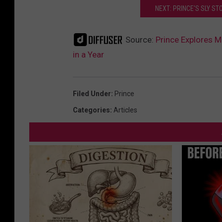
NEXT: PRINCE'S SLY ST
Source:
Prince Explores M
in a Year
Filed Under
:
Prince
Categories
:
Articles