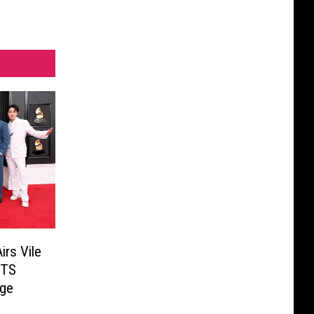
rs Vile
BTS
ge