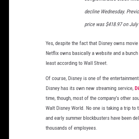
decline Wednesday. Previou
price was $418.97 on July 
Yes, despite the fact that Disney owns movie 
Netflix owns basically a website and a bunch 
least according to Wall Street.
Of course, Disney is one of the entertainment
Disney has its own new streaming service,
Di
time, though, most of the company’s other sou
Walt Disney World. No one is taking a trip to 
and early summer blockbusters have been de
thousands of employees.