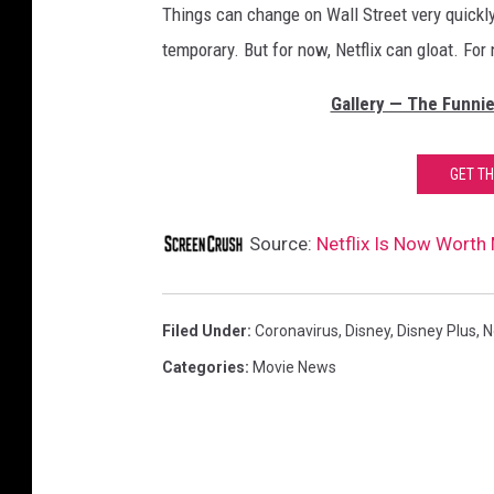
Things can change on Wall Street very quickly,
temporary. But for now, Netflix can gloat. For
Gallery — The Funnie
GET T
Source:
Netflix Is Now Worth
Filed Under
:
Coronavirus
,
Disney
,
Disney Plus
,
N
Categories
:
Movie News