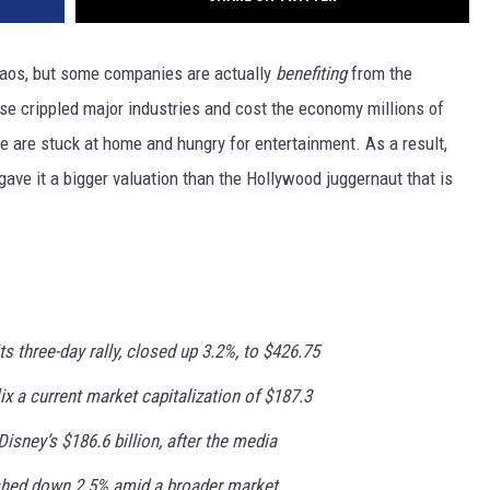
aos, but some companies are actually
benefiting
from the
e crippled major industries and cost the economy millions of
ple are stuck at home and hungry for entertainment. As a result,
 gave it a bigger valuation than the Hollywood juggernaut that is
its three-day rally, closed up 3.2%, to $426.75
ix a current market capitalization of $187.3
r Disney’s $186.6 billion, after the media
ished down 2.5% amid a broader market