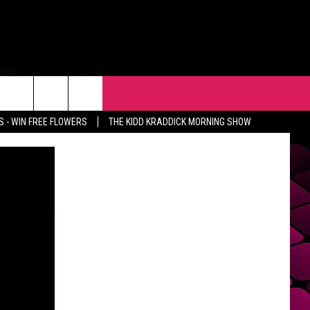
R
EVENTS
CONTACT
 - WIN FREE FLOWERS
THE KIDD KRADDICK MORNING SHOW
HELP & CONTACT INFO
FEEDBACK
ADVERTISE