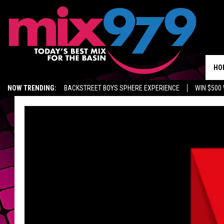
HO
NOW TRENDING:
BACKSTREET BOYS SPHERE EXPERIENCE
WIN $500
KIDD TV ON TWITCH
GET MIX 97.9 APP
MIX 97.9 ON ALEXA
WA