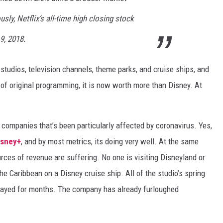
sly, Netflix’s all-time high closing stock
9, 2018.
studios, television channels, theme parks, and cruise ships, and
of original programming, it is now worth more than Disney. At
 companies that’s been particularly affected by coronavirus. Yes,
sney+
, and by most metrics, its doing very well. At the same
rces of revenue are suffering. No one is visiting Disneyland or
the Caribbean on a Disney cruise ship. All of the studio’s spring
layed for months. The company has already furloughed