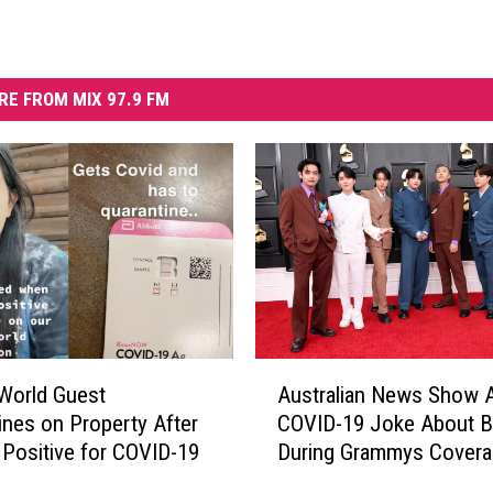
RE FROM MIX 97.9 FM
A
World Guest
Australian News Show Ai
u
ines on Property After
COVID-19 Joke About 
s
 Positive for COVID-19
During Grammys Covera
t
r