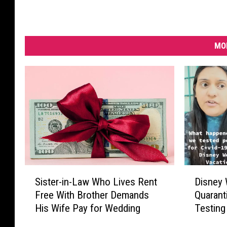
MO
S
D
Sister-in-Law Who Lives Rent
Disney 
i
i
Free With Brother Demands
Quarant
s
s
His Wife Pay for Wedding
Testing
t
n
e
e