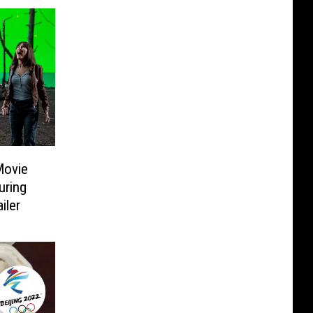
Movie
uring
iler