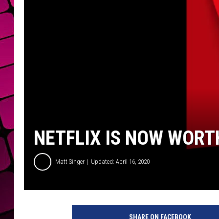
NETFLIX IS NOW WORT
Matt Singer
Updated: April 16, 2020
N
e
SHARE ON FACEBOOK