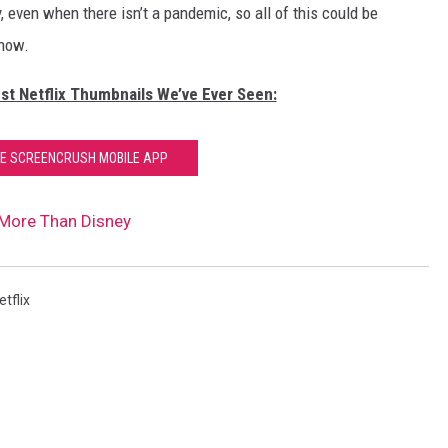
 even when there isn’t a pandemic, so all of this could be
 now.
st Netflix Thumbnails We’ve Ever Seen:
HE SCREENCRUSH MOBILE APP
 More Than Disney
etflix