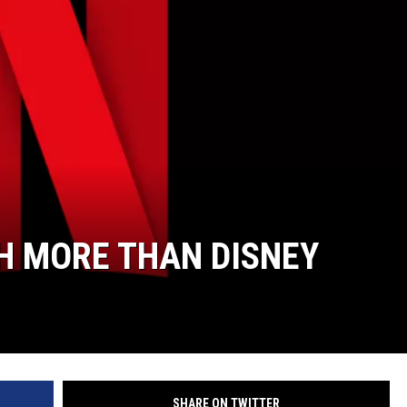
H MORE THAN DISNEY
SHARE ON TWITTER