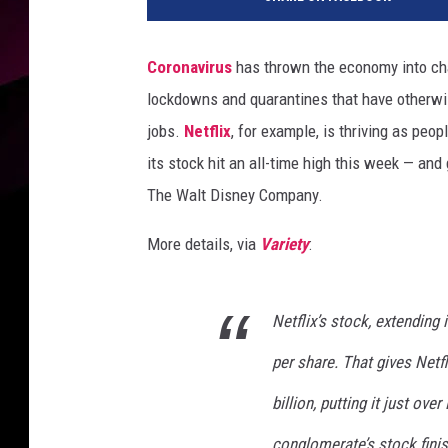
t
f
l
Coronavirus
has thrown the economy into ch
i
lockdowns and quarantines that have otherwis
x
jobs.
Netflix
, for example, is thriving as peo
its stock hit an all-time high this week — and
The Walt Disney Company.
More details, via
Variety
:
Netflix’s stock, extending 
per share. That gives Netfl
billion, putting it just ove
conglomerate’s stock fin