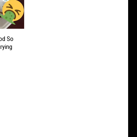
od So
Crying