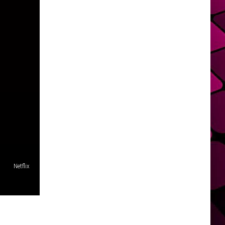
Netflix