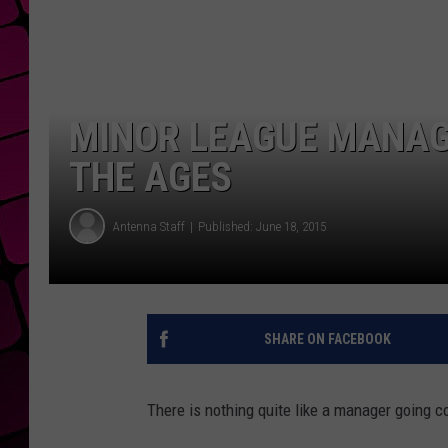
MINOR LEAGUE MANAGE
THE AGES
Antenna Staff
Published: June 18, 2015
SHARE ON FACEBOOK
There is nothing quite like a manager going c