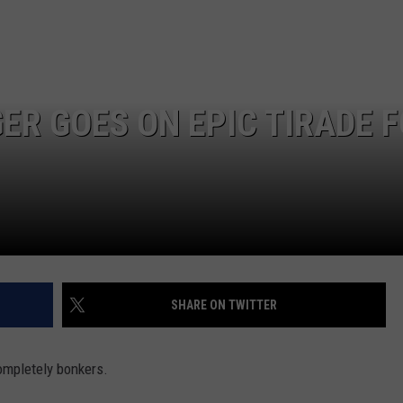
ADVERTISE
R GOES ON EPIC TIRADE 
SHARE ON TWITTER
ompletely bonkers.