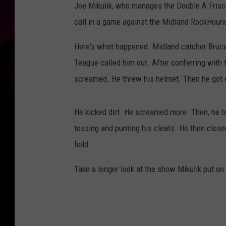
Joe Mikulik, who manages the Double A Fris
call in a game against the Midland RockHoun
Here's what happened. Midland catcher Bruce 
Teague called him out. After conferring with t
screamed. He threw his helmet. Then he got e
He kicked dirt. He screamed more. Then, he t
tossing and punting his cleats. He then close
field.
Take a longer look at the show Mikulik put on 