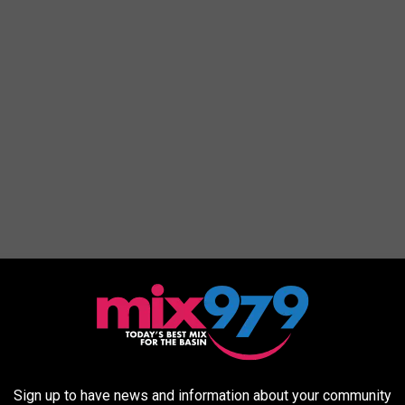
Subscribe to
Mix 97.9 FM
on
Sign up to have news and information about your community