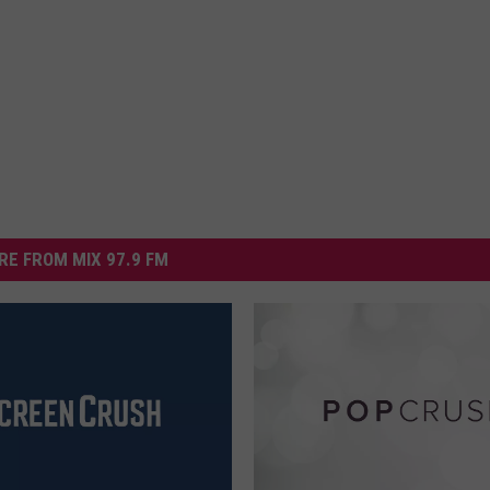
RE FROM MIX 97.9 FM