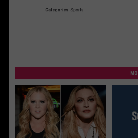
Categories
:
Sports
MO