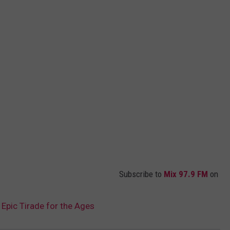
Subscribe to
Mix 97.9 FM
on
pic Tirade for the Ages