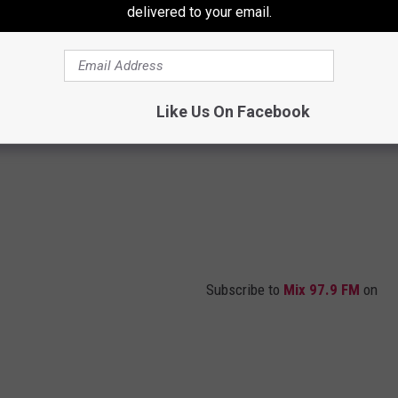
delivered to your email.
Like Us On Facebook
Subscribe to
Mix 97.9 FM
on