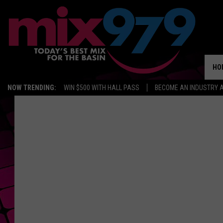
HO
NOW TRENDING:
WIN $500 WITH HALL PASS
BECOME AN INDUSTRY 