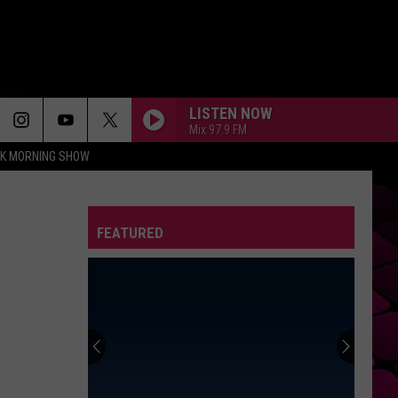
LISTEN NOW
Mix 97.9 FM
CK MORNING SHOW
FEATURED