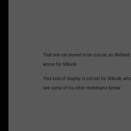
That one run proved to be crucial, as Midland 
worse for Mikulik.
This kind of display is old hat for Mikulik, 
see some of his other meltdowns below.