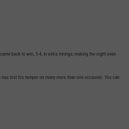
came back to win, 5-4, in extra innings, making the night even
who has lost his temper on many more than one occasion. You can