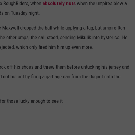
co RoughRiders, when
absolutely nuts
when the umpires blew a
ds on Tuesday night.
Maxwell dropped the ball while applying a tag, but umpire Ron
he other umps, the call stood, sending Mikulik into hysterics. He
jected, which only fired him him up even more.
ook off his shoes and threw them before untucking his jersey and
d out his act by firing a garbage can from the dugout onto the
for those lucky enough to see it: