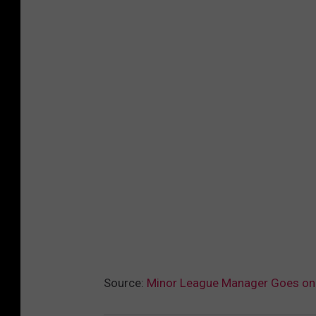
Source:
Minor League Manager Goes on E