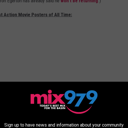
aron Egerton has already said he
won’t be returning
.)
t Action Movie Posters of All Time:
Sign up to have news and information about your community