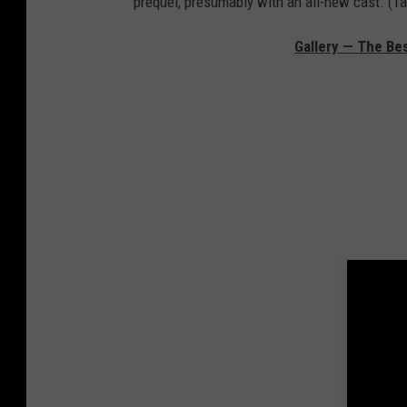
prequel, presumably with an all-new cast. (T
Gallery — The Bes