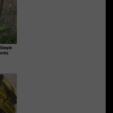
 Simple
ritis