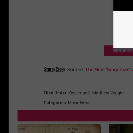
SIGN UP F
Source:
The Next ‘Kingsman’ W
Filed Under
:
Kingsman 3
,
Matthew Vaughn
Categories
:
Movie News