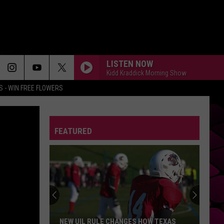
LISTEN NOW
Kidd Kraddick Morning Show
 - WIN FREE FLOWERS
FEATURED
NEW UIL RULE CHANGES HOW TEXAS