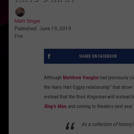
Matt Singer
Published: June 19, 2019
Fox
SHARE ON FACEBOOK
Although
Matthew Vaughn
had previously cl
the Harry Hart-Eggsy relationship” that drove 
instead that the third
Kingsman
will instead b
King’s Man
, and coming to theaters next year.
As a collection of history