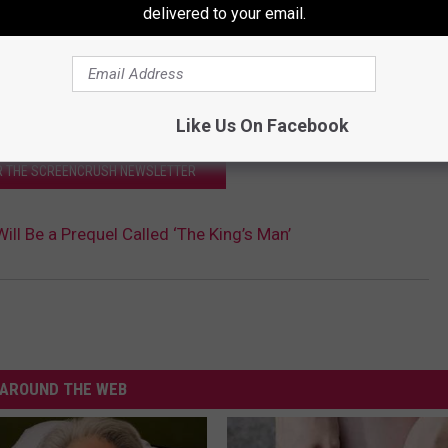
delivered to your email.
Like Us On Facebook
OR THE SCREENCRUSH NEWSLETTER
ill Be a Prequel Called ‘The King’s Man’
AROUND THE WEB