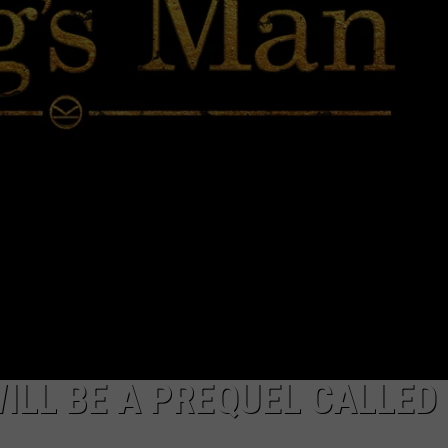
ADVERTISE
ILL BE A PREQUEL CALLED 