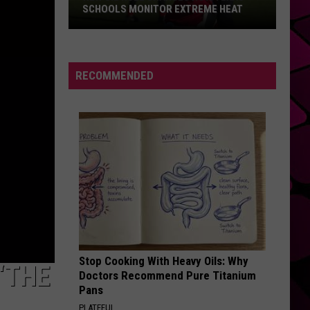
SCHOOLS MONITOR EXTREME HEAT
New
UIL
Rule
RECOMMENDED
Changes
How
Texas
Schools
Monitor
Extreme
Heat
Stop Cooking With Heavy Oils: Why
‘THE
Doctors Recommend Pure Titanium
Pans
PLATEFUL