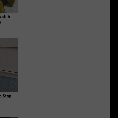
Watch
)
o Stop