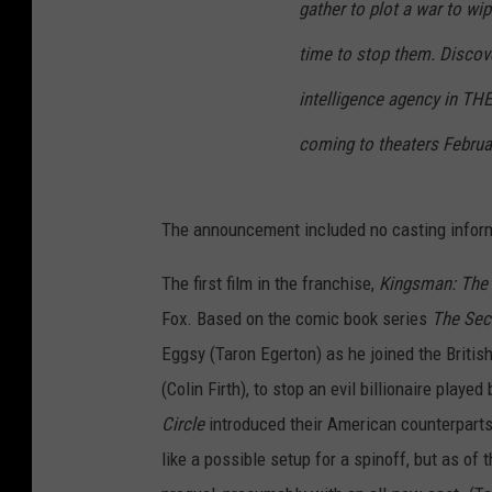
gather to plot a war to wi
time to stop them. Discove
intelligence agency in TH
coming to theaters Februa
The announcement included no casting infor
The first film in the franchise,
Kingsman: The 
Fox. Based on the comic book series
The Sec
Eggsy (Taron Egerton) as he joined the Britis
(Colin Firth), to stop an evil billionaire play
Circle
introduced their American counterparts
like a possible setup for a spinoff, but as of 