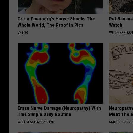
Greta Thunberg's House Shocks The
Put Banana
Whole World, The Proof In Pics
Watch
VETOB
WELLNESSGAZ
Erase Nerve Damage (Neuropathy) With
Neuropathy
This Simple Daily Routine
Meet The R
WELLNESSGAZE NEURO
SMOOTHSPINE