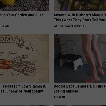
s in Your Garden and Just
Anyone With Diabetes Should 
This (What They Don't Tell You
E NEWS
WELLNESSGAZE DIABETES
 is Not From Low Vitamin B.
Doctor Begs Seniors: Do This t
eal Enemy of Neuropathy
Losing Muscle
APEXLABS