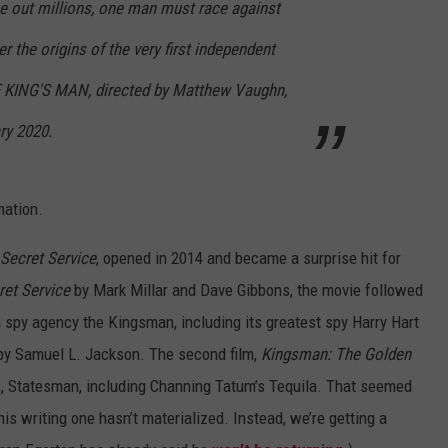
pe out millions, one man must race against
r the origins of the very first independent
E KING'S MAN, directed by Matthew Vaughn,
ry 2020.
mation.
Secret Service
, opened in 2014 and became a surprise hit for
ret Service
by Mark Millar and Dave Gibbons, the movie followed
h spy agency the Kingsman, including its greatest spy Harry Hart
ed by Samuel L. Jackson. The second film,
Kingsman: The Golden
, Statesman, including Channing Tatum’s Tequila. That seemed
this writing one hasn’t materialized. Instead, we’re getting a