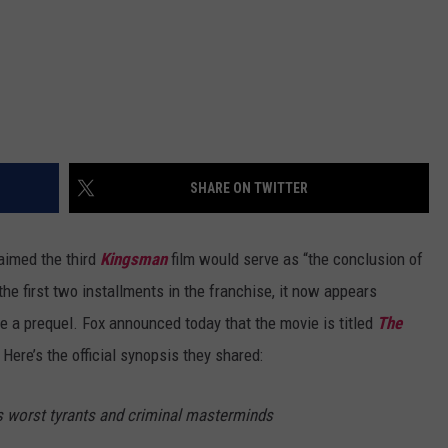
SHARE ON TWITTER
aimed the third
Kingsman
film would serve as “the conclusion of
the first two installments in the franchise, it now appears
e a prequel. Fox announced today that the movie is titled
The
 Here’s the official synopsis they shared:
's worst tyrants and criminal masterminds