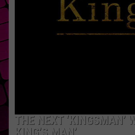
THE NEXT ‘KINGSMAN’ W
KING’S MAN’