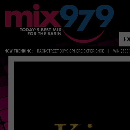
HO
NOW TRENDING:
BACKSTREET BOYS SPHERE EXPERIENCE
WIN $500