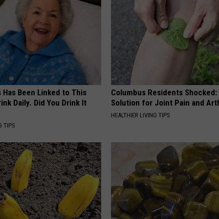
s Has Been Linked to This
Columbus Residents Shocked:
k Daily. Did You Drink It
Solution for Joint Pain and Arth
HEALTHIER LIVING TIPS
G TIPS