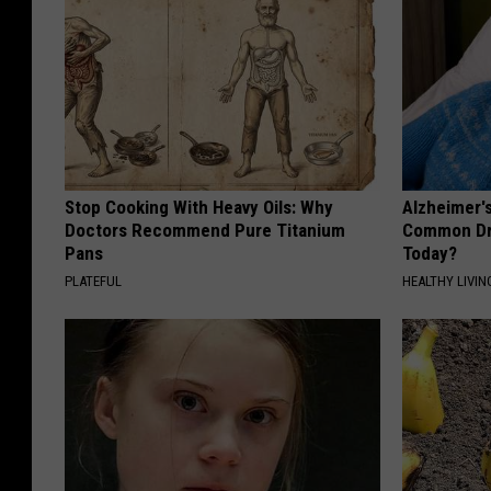
Stop Cooking With Heavy Oils: Why
Alzheimer'
Doctors Recommend Pure Titanium
Common Drin
Pans
Today?
PLATEFUL
HEALTHY LIVIN