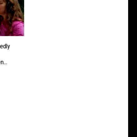
edly
en
 Debut