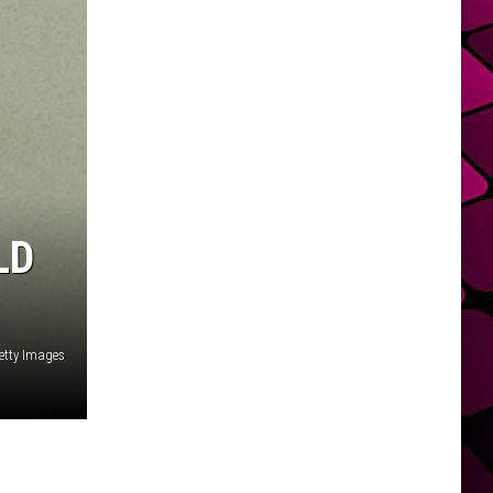
LD
Getty Images