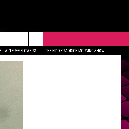
R
EVENTS
CONTACT
 - WIN FREE FLOWERS
THE KIDD KRADDICK MORNING SHOW
HELP & CONTACT INFO
FEEDBACK
ADVERTISE