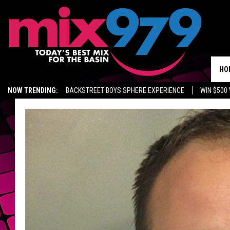
HO
NOW TRENDING:
BACKSTREET BOYS SPHERE EXPERIENCE
WIN $500
KIDD TV ON TWITCH
GET MIX 97.9 APP
MIX 97.9 ON ALEXA
WA