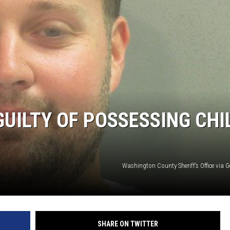
UILTY OF POSSESSING CHI
Washington County Sheriff’s Office via 
SHARE ON TWITTER