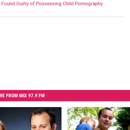
 Found Guilty of Possessing Child Pornography
RE FROM MIX 97.9 FM