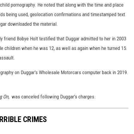
hild pornography. He noted that along with the time and place
rds being used, geolocation confirmations and timestamped text
gar downloaded the material.
ly friend Bobye Holt testified that Duggar admitted to her in 2003
le children when he was 12, as well as again when he turned 15.
assault.
ography on Duggar's Wholesale Motorcars computer back in 2019.
g On,
was canceled following Duggar's charges.
ERRIBLE CRIMES