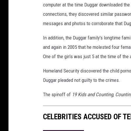
computer at the time Duggar downloaded the c
o
connections, they discovered similar passwo
messages and photos to corroborate that Dug
In addition, the Duggar family's longtime fami
and again in 2005 that he molested four fema
One of the girls was just 5 at the time of the 
Homeland Security discovered the child porn
Duggar pleaded not guilty to the crimes.
The spinoff of
19 Kids and Counting
,
Countin
CELEBRITIES ACCUSED OF T