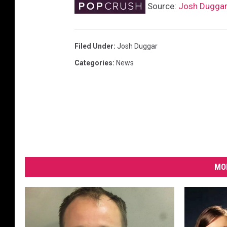
Source:
Josh Duggar
Filed Under
:
Josh Duggar
Categories
:
News
MO