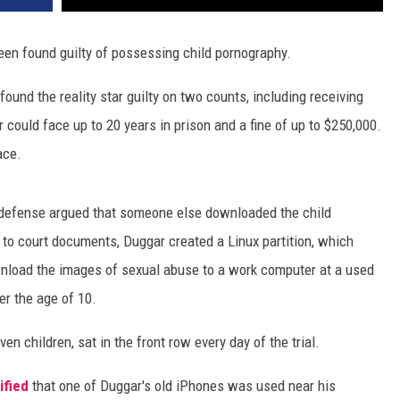
en found guilty of possessing child pornography.
 found the reality star guilty on two counts, including receiving
could face up to 20 years in prison and a fine of up to $250,000.
ace.
defense argued that someone else downloaded the child
to court documents, Duggar created a Linux partition, which
wnload the images of sexual abuse to a work computer at a used
er the age of 10.
 children, sat in the front row every day of the trial.
ified
that one of Duggar's old iPhones was used near his