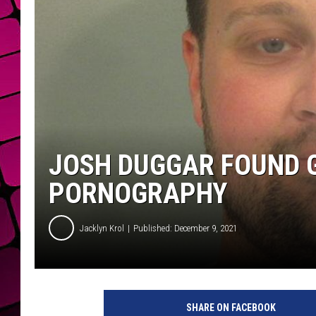
JOSH DUGGAR FOUND G
PORNOGRAPHY
Jacklyn Krol
Published: December 9, 2021
J
o
SHARE ON FACEBOOK
s