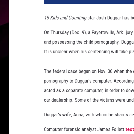
h
D
19 Kids and Counting
star Josh Duggar has be
u
g
On Thursday (Dec. 9), a Fayetteville, Ark. jury
g
and possessing the child pornography. Duggar 
a
r
It is unclear when his sentencing will take pl
B
o
The federal case began on Nov. 30 when the 
o
k
pornography to Duggar's computer. According 
i
acted as a separate computer, in order to do
n
car dealership. Some of the victims were und
g
P
Duggar's wife, Anna, with whom he shares seven
h
o
Computer forensic analyst James Follett
test
t