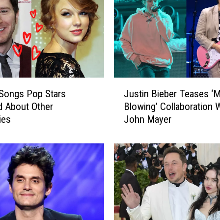
J
Songs Pop Stars
Justin Bieber Teases ‘M
u
 About Other
Blowing’ Collaboration 
s
ies
John Mayer
t
i
n
B
i
e
b
e
r