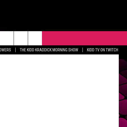
R
EVENTS
CONTACT
Getty Images
LOWERS
THE KIDD KRADDICK MORNING SHOW
KIDD TV ON TWITCH
HELP & CONTACT INFO
FEEDBACK
ADVERTISE