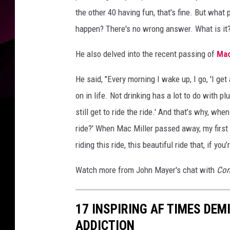
the other 40 having fun, that's fine. But what
happen? There's no wrong answer. What is it?' 
He also delved into the recent passing of
Mac
He said, "Every morning I wake up, I go, 'I ge
on in life. Not drinking has a lot to do with plug
still get to ride the ride.' And that’s why, wh
ride?' When Mac Miller passed away, my first 
riding this ride, this beautiful ride that, if yo
Watch more from John Mayer's chat with
Com
17 INSPIRING AF TIMES DEM
ADDICTION