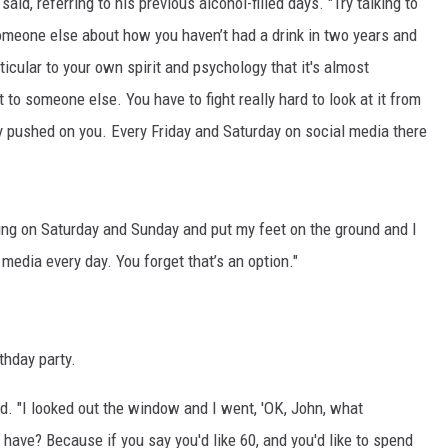
said, referring to his previous alcohol-filled days. "Try talking to
someone else about how you haven’t had a drink in two years and
icular to your own spirit and psychology that it's almost
 to someone else. You have to fight really hard to look at it from
tly pushed on you. Every Friday and Saturday on social media there
ing on Saturday and Sunday and put my feet on the ground and I
 media every day. You forget that’s an option."
rthday party.
d. "I looked out the window and I went, 'OK, John, what
 have? Because if you say you'd like 60, and you'd like to spend