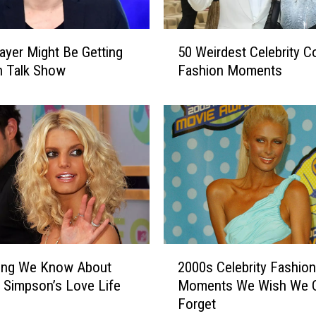
T
e
5
a
yer Might Be Getting
50 Weirdest Celebrity C
0
s
n Talk Show
Fashion Moments
W
e
e
s
i
‘
r
M
d
i
e
n
s
d
t
-
C
B
e
l
l
2
o
hing We Know About
2000s Celebrity Fashion
e
0
w
b
 Simpson’s Love Life
Moments We Wish We 
0
i
r
Forget
0
n