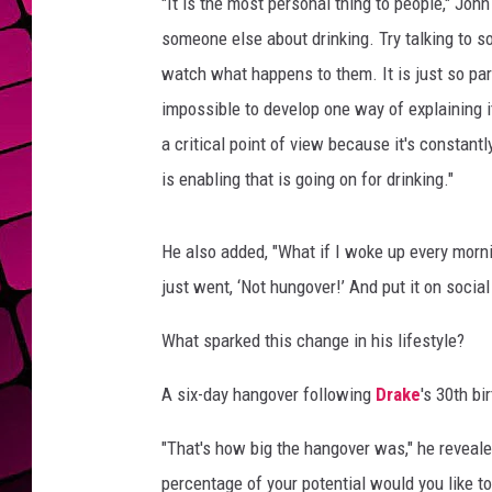
p
"It is the most personal thing to people," John 
e
someone else about drinking. Try talking to 
r
watch what happens to them. It is just so part
f
impossible to develop one way of explaining it
o
r
a critical point of view because it's constan
m
is enabling that is going on for drinking."
i
n
g
He also added, "What if I woke up every morn
just went, ‘Not hungover!’ And put it on social
What sparked this change in his lifestyle?
A six-day hangover following
Drake
's 30th bi
"That's how big the hangover was," he reveale
percentage of your potential would you like to