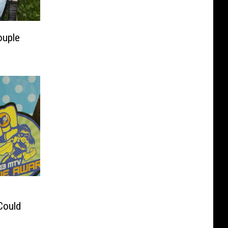
ouple
Could