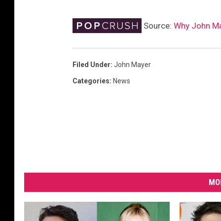
Source:
Why John May
Filed Under
:
John Mayer
Categories
:
News
MO