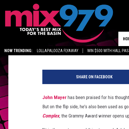
WHY JOHN MAYER QUIT
BIRTHDAY PARTY
HO
Emily Tan
Published: November 12, 2018
NOW TRENDING:
LOLLAPALOOZA FLYAWAY
WIN $500 WITH HALL PA
GET MIX 97.9 APP
MIX 97.9 ON ALEXA
WAGNER NOEL TICKETS
J
o
SHARE ON FACEBOOK
h
n
M
John Mayer
has been praised for his thoughtf
a
But on the flip side, he's also been used as g
y
e
Complex
, the Grammy Award winner opens up
r