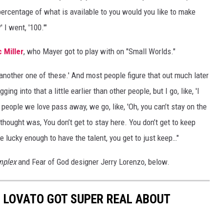
 percentage of what is available to you would you like to make
I went, '100.'"
 Miller
, who Mayer got to play with on "Small Worlds."
t another one of these.' And most people figure that out much later
ging into that a little earlier than other people, but I go, like, 'I
en people we love pass away, we go, like, 'Oh, you can’t stay on the
thought was, You don’t get to stay here. You don’t get to keep
u’re lucky enough to have the talent, you get to just keep…"
plex
and Fear of God designer Jerry Lorenzo, below.
I LOVATO GOT SUPER REAL ABOUT