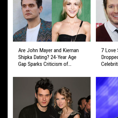
A
7
Are John Mayer and Kiernan
7 Love 
r
L
Shipka Dating? 24-Year Age
Dropped
e
o
Gap Sparks Criticism of
Celebrit
J
v
Possible Romance
o
e
h
S
n
o
M
n
a
g
y
s
e
P
r
o