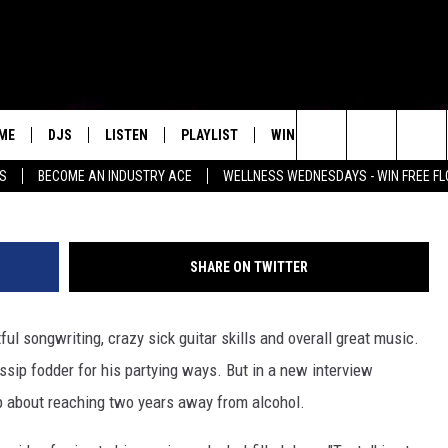
 DRINKING AFTER DRAKE’S
ME
DJS
LISTEN
PLAYLIST
WIN STUFF
NEWSLETTE
Kevin Winter, 
Search
SS
BECOME AN INDUSTRY ACE
WELLNESS WEDNESDAYS - WIN FREE F
ALL DJS
LISTEN LIVE
RECENTLY PLAYED
WIN CASH
GROW YOUR BUSINESS
MENU ITEM
The
SCHEDULE
MOBILE APP
Site
SHARE ON TWITTER
ul songwriting, crazy sick guitar skills and overall great music.
ossip fodder for his partying ways. But in a new interview
 about reaching two years away from alcohol.