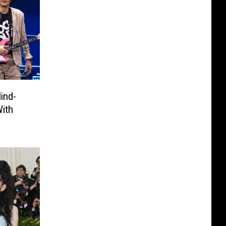
ind-
With