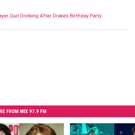
er Quit Drinking After Drake’s Birthday Party
RE FROM MIX 97.9 FM