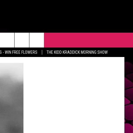
R
EVENTS
CONTACT
 - WIN FREE FLOWERS
THE KIDD KRADDICK MORNING SHOW
HELP & CONTACT INFO
FEEDBACK
ADVERTISE