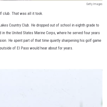
Getty Images
 club. That was all it took.
Lakes Country Club. He dropped out of school in eighth grade to
ed in the United States Marine Corps, where he served four years
ion. He spent part of that time quietly sharpening his golf game
y outside of El Paso would hear about for years.