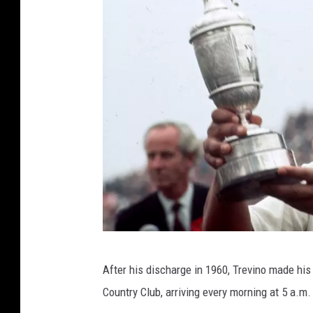
G
After his discharge in 1960, Trevino made his
e
Country Club, arriving every morning at 5 a.m
t