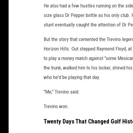
t
He also had a few hustles running on the side
y
size glass Dr Pepper bottle as his only club. 
I
stunt eventually caught the attention of Dr P
m
But the story that cemented the Trevino lege
a
Horizon Hills. Out stepped Raymond Floyd, at 
g
to play a money match against "some Mexican 
e
the trunk, walked him to his locker, shined h
s
who he'd be playing that day.
"Me," Trevino said.
Trevino won.
Twenty Days That Changed Golf Hist