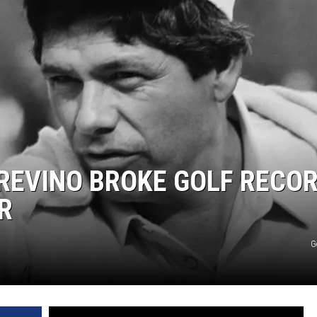
TREVINO BROKE GOLF RECO
R
G