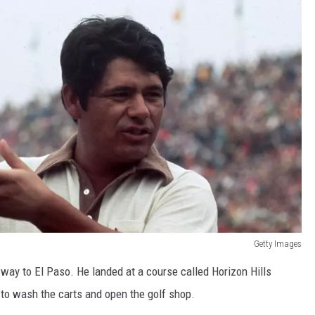
Getty Images
 way to El Paso. He landed at a course called Horizon Hills
. to wash the carts and open the golf shop.