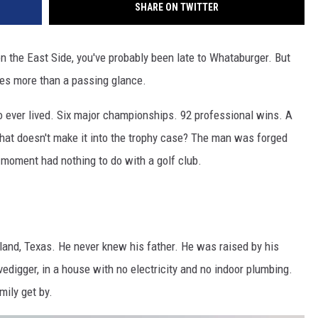
SHARE ON TWITTER
on the East Side, you've probably been late to Whataburger. But
ves more than a passing glance.
o ever lived. Six major championships. 92 professional wins. A
that doesn't make it into the trophy case? The man was forged
 moment had nothing to do with a golf club.
land, Texas. He never knew his father. He was raised by his
digger, in a house with no electricity and no indoor plumbing.
mily get by.