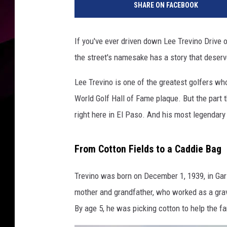
SHARE ON FACEBOOK
If you've ever driven down Lee Trevino Drive 
the street's namesake has a story that deser
Lee Trevino is one of the greatest golfers wh
World Golf Hall of Fame plaque. But the part 
right here in El Paso. And his most legendary
From Cotton Fields to a Caddie Bag
Trevino was born on December 1, 1939, in Gar
mother and grandfather, who worked as a grave
By age 5, he was picking cotton to help the fa