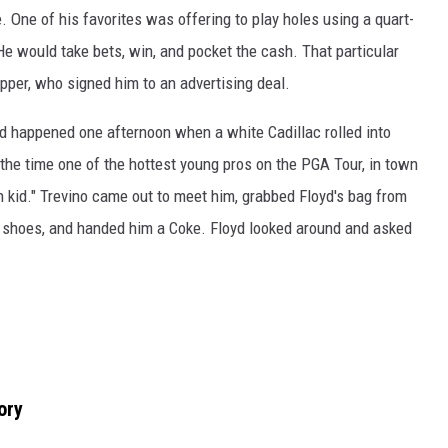
. One of his favorites was offering to play holes using a quart-
He would take bets, win, and pocket the cash. That particular
epper, who signed him to an advertising deal.
nd happened one afternoon when a white Cadillac rolled into
the time one of the hottest young pros on the PGA Tour, in town
kid." Trevino came out to meet him, grabbed Floyd's bag from
is shoes, and handed him a Coke. Floyd looked around and asked
ory