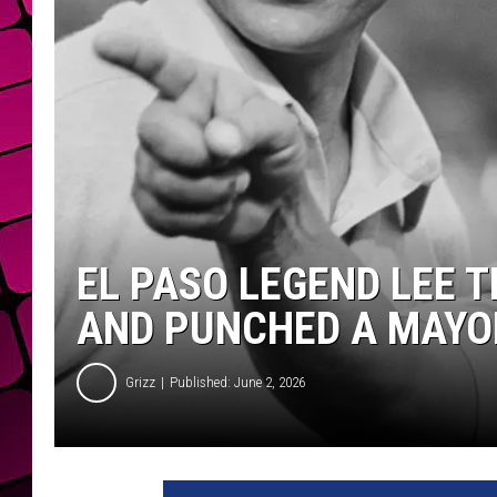
EL PASO LEGEND LEE 
AND PUNCHED A MAYO
Grizz
Published: June 2, 2026