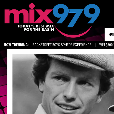
HO
NOW TRENDING:
BACKSTREET BOYS SPHERE EXPERIENCE
WIN $500
KIDD TV ON TWITCH
GET MIX 97.9 APP
MIX 97.9 ON ALEXA
WA