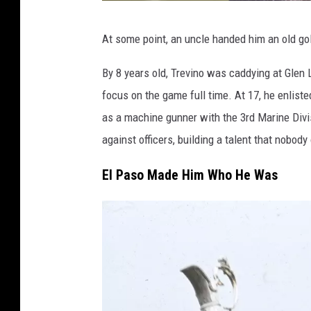
G
At some point, an uncle handed him an old golf
e
t
By 8 years old, Trevino was caddying at Glen 
t
focus on the game full time. At 17, he enlist
y
as a machine gunner with the 3rd Marine Divis
I
against officers, building a talent that nobod
m
El Paso Made Him Who He Was
a
g
e
s