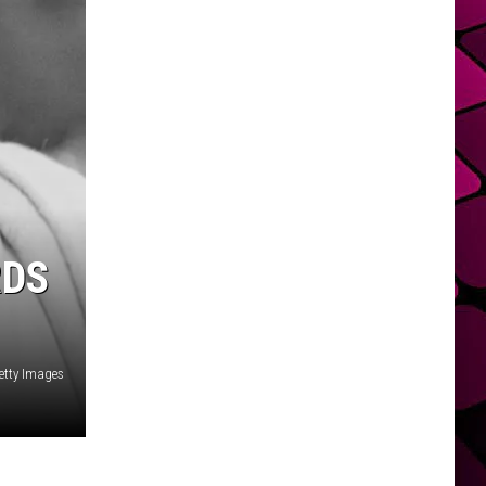
RDS
etty Images