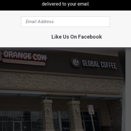
delivered to your email.
 El Paso, TX 79902
lvd, El Paso, TX 79928
Like Us On Facebook