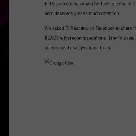
El Paso might be known for having some of t
here deserves just as much attention.
We asked El Pasoans on Facebook to share thei
READY with recommendations. From classic bu
places locals say you need to try!
O
r
a
n
g
e