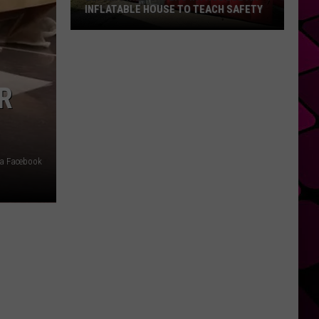
INFLATABLE HOUSE TO TEACH SAFETY
Lufkin
Firefighters
Introduce
R
An
Inflatable
House
to
Teach
via Facebook
Safety