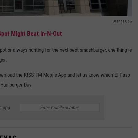
Orange Cow
Spot Might Beat In-N-Out
spot or always hunting for the next best smashburger, one thing is
ger.
, download the KISS-FM Mobile App and let us know which El Paso
l Hamburger Day.
e app