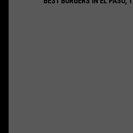
BEST BURGERS IN EL PASO, 