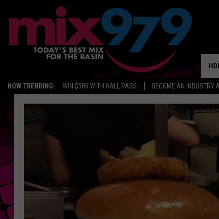
HO
NOW TRENDING:
WIN $500 WITH HALL PASS
BECOME AN INDUSTRY 