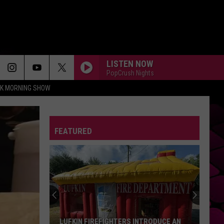
LISTEN NOW
PopCrush Nights
CK MORNING SHOW
FEATURED
LUFKIN FIREFIGHTERS INTRODUCE AN