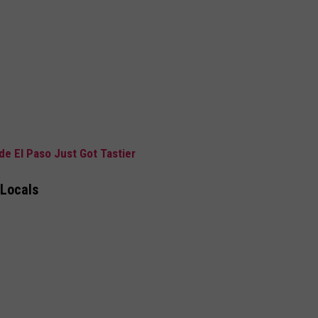
de El Paso Just Got Tastier
 Locals