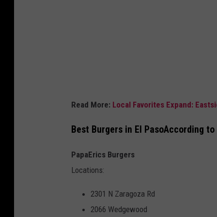
C
o
w
Read More:
Local Favorites Expand: Eastsi
Best Burgers in El PasoAccording to
PapaErics Burgers
Locations:
2301 N Zaragoza Rd
2066 Wedgewood