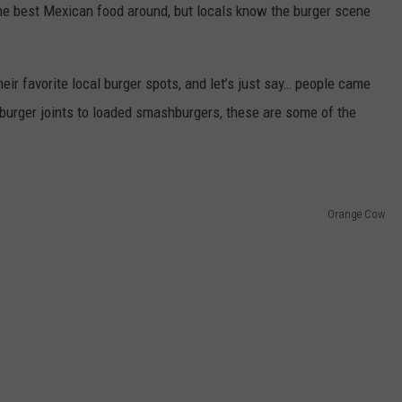
he best Mexican food around, but locals know the burger scene
r favorite local burger spots, and let’s just say… people came
rger joints to loaded smashburgers, these are some of the
Orange Cow