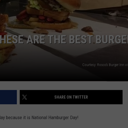
ADVERTISE
THESE ARE THE BEST BURGE
Courtesy: Rosco’s Burger Inn 
SHARE ON TWITTER
 day because it is National Hamburger Day!