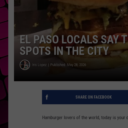
EL PASO LOCALS SAY 
SPOTS IN THE CITY
Iris Lopez
Published: May 28, 2026
SHARE ON FACEBOOK
Hamburger lovers of the world, today is your