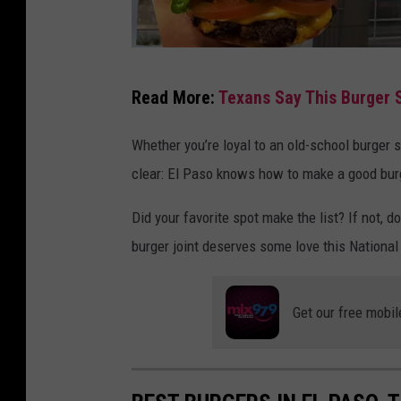
O
Read More:
Texans Say This Burger 
r
a
Whether you’re loyal to an old-school burger 
n
clear: El Paso knows how to make a good bur
g
Did your favorite spot make the list? If not
e
burger joint deserves some love this Nationa
C
o
w
Get our free mobil