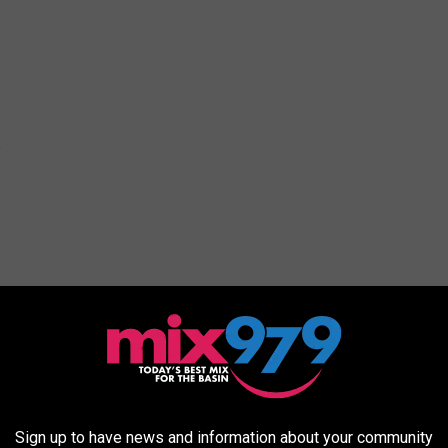
Sign up to have news and information about your community
10, El Paso, TX 79932