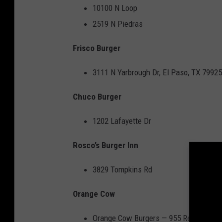
10100 N Loop
2519 N Piedras
Frisco Burger
3111 N Yarbrough Dr, El Paso, TX 79925
Chuco Burger
1202 Lafayette Dr
Rosco’s Burger Inn
3829 Tompkins Rd
Orange Cow
Orange Cow Burgers
— 955 Resler Dr #1