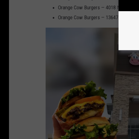
Orange Cow Burgers
— 4018 N Mesa St,
Orange Cow Burgers
— 13647 Eastlake B