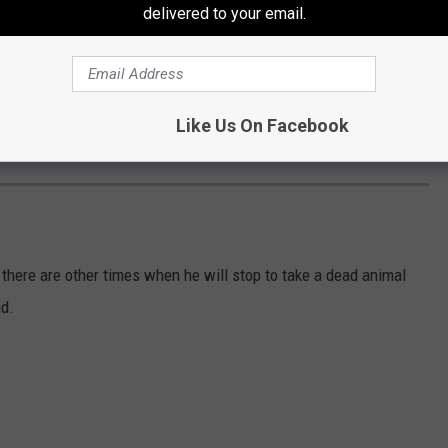
delivered to your email.
Like Us On Facebook
 there are other times when he will stop to take a dead animal
ad.