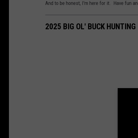
And to be honest, I'm here for it. Have fun an
2025 BIG OL' BUCK HUNTIN