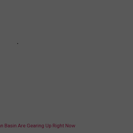
n Basin Are Gearing Up Right Now