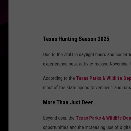
P
o
c
i
Texas Hunting Season 2025
e
c
Due to the shift in daylight hours and cooler
h
experiencing peak activity, making November
a
According to the
Texas Parks & Wildlife De
v
most of the state opens November 1 and runs 
i
a
More Than Just Deer
U
n
Beyond deer, the
Texas Parks & Wildlife De
s
opportunities and the increasing use of digita