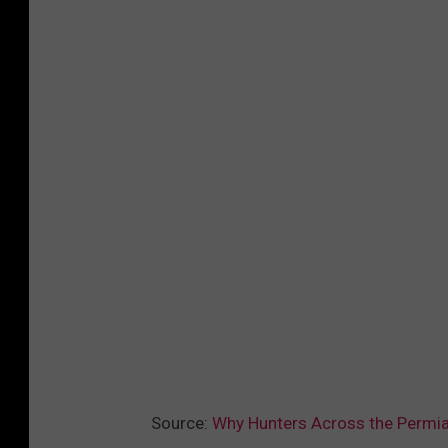
Source:
Why Hunters Across the Permia