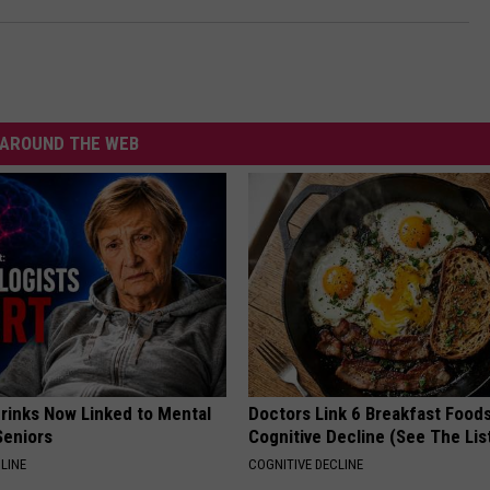
AROUND THE WEB
Drinks Now Linked to Mental
Doctors Link 6 Breakfast Foods
Seniors
Cognitive Decline (See The Lis
LINE
COGNITIVE DECLINE