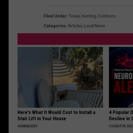
Filed Under
:
Texas
,
Hunting
,
Outdoors
Categories
:
Articles
,
Local News
Here's What It Would Cost to Install a
4 Popular 
Stair Lift in Your House
Decline in 
HOMEBUDDY
COGNITIVE DEC