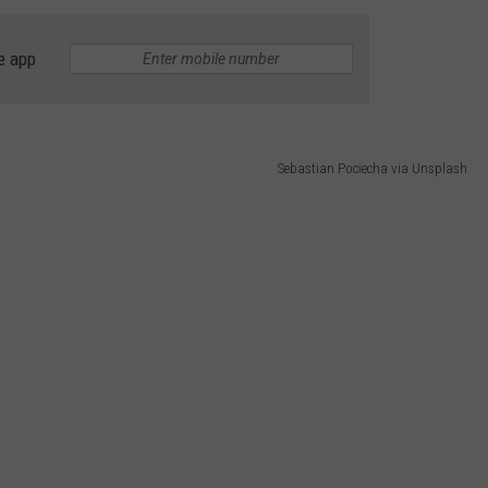
ADVERTISE
e app
Sebastian Pociecha via Unsplash