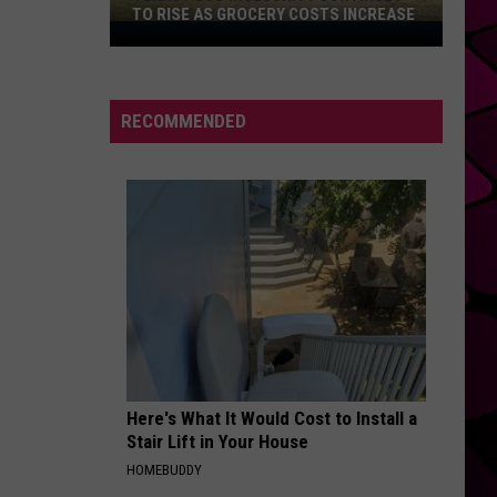
TO RISE AS GROCERY COSTS INCREASE
Texas
Food
Insecurity
Continues
RECOMMENDED
to
Rise
as
Grocery
Costs
Increase
Here's What It Would Cost to Install a
Stair Lift in Your House
HOMEBUDDY