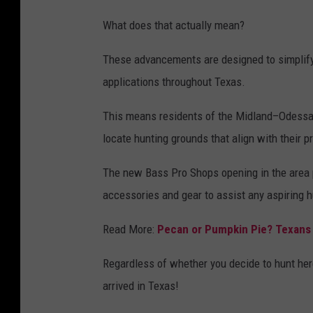
p
What does that actually mean?
l
a
These advancements are designed to simplify
s
applications throughout Texas.
h
This means residents of the Midland–Odessa re
locate hunting grounds that align with their 
The new Bass Pro Shops opening in the area p
accessories and gear to assist any aspiring h
Read More:
Pecan or Pumpkin Pie? Texans
Regardless of whether you decide to hunt her
arrived in Texas!