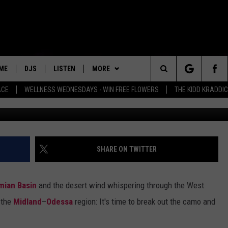
 THE PERMIAN BASIN ARE
W
ME
DJS
LISTEN
MORE
Search
ACE
WELLNESS WEDNESDAYS - WIN FREE FLOWERS
THE KIDD KRADDI
Matthew Maaskant vi
ALL DJS
LISTEN LIVE
PLAYLIST
RECENTLY PLAYED
The
SCHEDULE
MOBILE APP
WIN STUFF
WIN CASH
Site
NEWSLETTER
SHARE ON TWITTER
EVENTS
mian Basin
and the desert wind whispering through the West
CONTACT
HELP & CONTACT INFO
n the
Midland
–
Odessa
region: It's time to break out the camo and
FEEDBACK