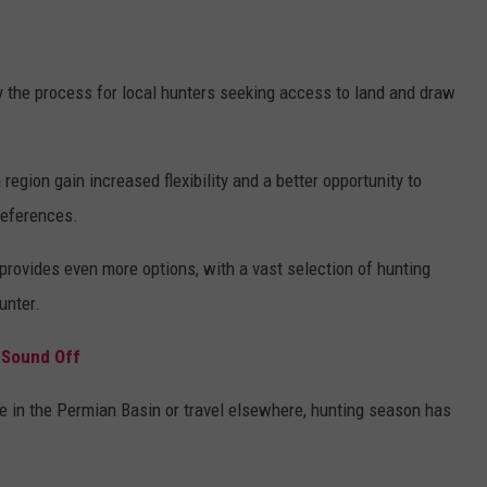
 the process for local hunters seeking access to land and draw
gion gain increased flexibility and a better opportunity to
preferences.
rovides even more options, with a vast selection of hunting
unter.
 Sound Off
e in the Permian Basin or travel elsewhere, hunting season has