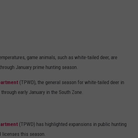
 temperatures, game animals, such as white-tailed deer, are
 through January prime hunting season.
partment
(TPWD), the general season for white-tailed deer in
through early January in the South Zone.
partment
(TPWD) has highlighted expansions in public hunting
l licenses this season.