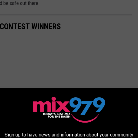
d be safe out there.
G CONTEST WINNERS
Sign up to have news and information about your community