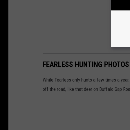
FEARLESS HUNTING PHOTOS
While Fearless only hunts a few times a year,
off the road, like that deer on Buffalo Gap Ro