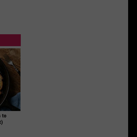
 to
t)