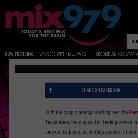
WHY HUNTERS ACROSS
GEARING UP RIGHT NO
HO
NOW TRENDING:
WIN $500 WITH HALL PASS
BECOME AN INDUSTRY 
Dominique
Published: October 31, 2025
SHARE ON FACEBOOK
With the crisp mornings settling over the
Per
Texas trees, the classic fall feeling arrives i
lace up the boots, as hunting season is here!