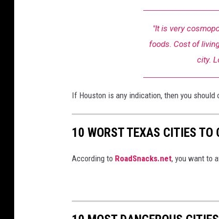
"It is very cosmopo
foods. Cost of living
city. 
If Houston is any indication, then you should 
10 WORST TEXAS CITIES TO
According to
RoadSnacks.net
, you want to a