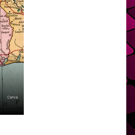
Canva