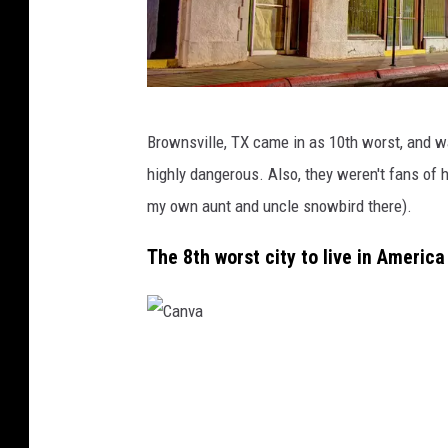
C
Brownsville, TX came in as 10th worst, and 
a
highly dangerous. Also, they weren't fans of 
n
my own aunt and uncle snowbird there).
v
a
The 8th worst city to live in Americ
C
a
n