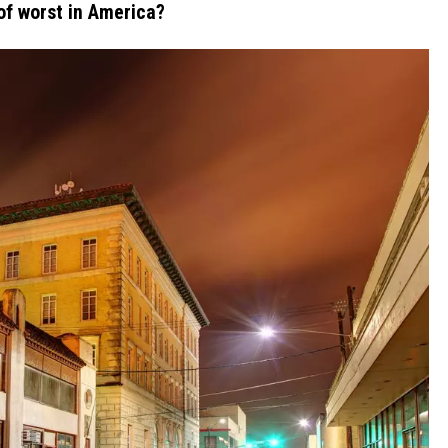
of worst in America?