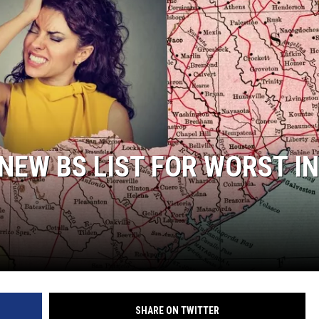
NEW BS LIST FOR WORST IN
SHARE ON TWITTER