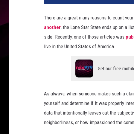
v
a
There are a great many reasons to count your 
another
, the Lone Star State ends up on a lis
side. Recently, one of those articles was
pub
live in the United States of America.
Get our free mobil
As always, when someone makes such a claim 
yourself and determine if it was properly int
data that intentionally leaves out the subjecti
neighborliness, or how impassioned the commun