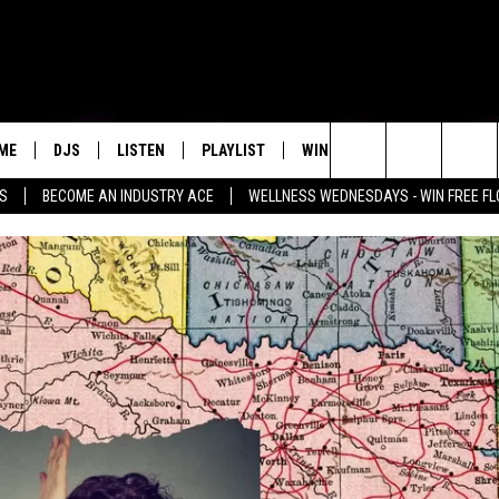
ME
DJS
LISTEN
PLAYLIST
WIN STUFF
NEWSLETTE
Search
SS
BECOME AN INDUSTRY ACE
WELLNESS WEDNESDAYS - WIN FREE F
ALL DJS
LISTEN LIVE
RECENTLY PLAYED
WIN CASH
GROW YOUR BUSINESS
MENU ITEM
The
SCHEDULE
MOBILE APP
Site