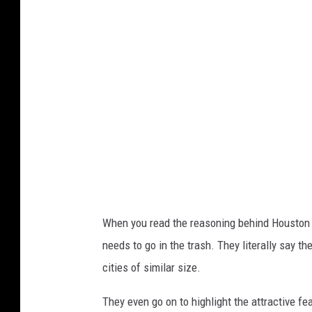
v
a
When you read the reasoning behind Houston m
needs to go in the trash. They literally say th
cities of similar size.
They even go on to highlight the attractive fe