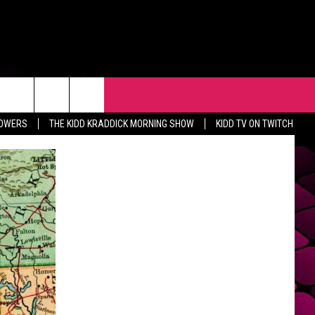
R
EVENTS
CONTACT
LOWERS
THE KIDD KRADDICK MORNING SHOW
KIDD TV ON TWITCH
HELP & CONTACT INFO
FEEDBACK
ADVERTISE