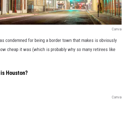
Canva
was condemned for being a border town that makes is obviously
how cheap it was (which is probably why so many retirees like
a is Houston?
Canva