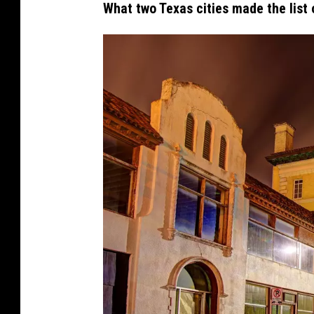
What two Texas cities made the list 