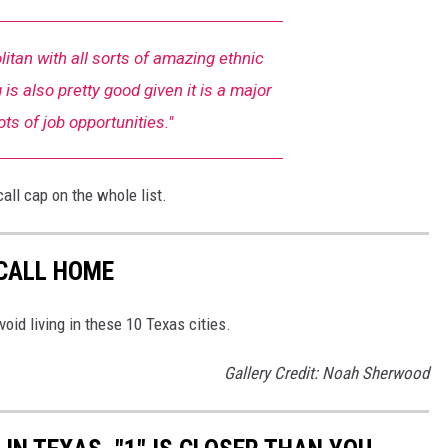
litan with all sorts of amazing ethnic
 is also pretty good given it is a major
Lots of job opportunities."
call cap on the whole list.
 CALL HOME
void living in these 10 Texas cities.
Gallery Credit: Noah Sherwood