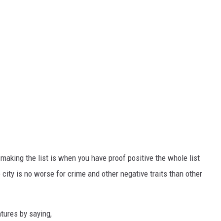
aking the list is when you have proof positive the whole list
e city is no worse for crime and other negative traits than other
atures by saying,