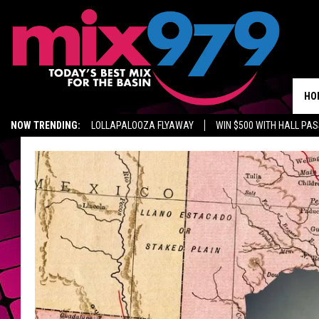
HO
NOW TRENDING:
LOLLAPALOOZA FLYAWAY
WIN $500 WITH HALL PA
GET MIX 97.9 APP
MIX 97.9 ON ALEXA
WAGNER NOEL TICKETS