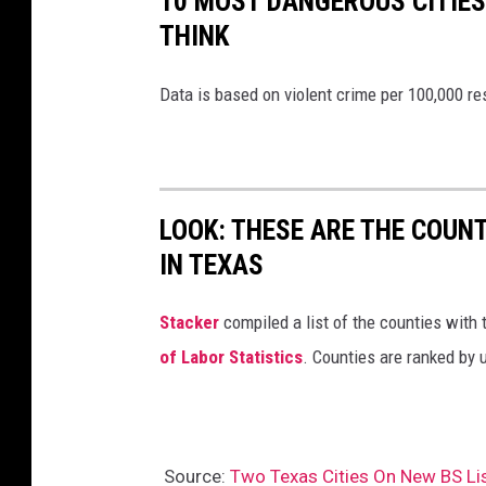
10 MOST DANGEROUS CITIES 
THINK
Data is based on violent crime per 100,000 r
LOOK: THESE ARE THE COUN
IN TEXAS
Stacker
compiled a list of the counties with
of Labor Statistics
. Counties are ranked by
Source:
Two Texas Cities On New BS Li