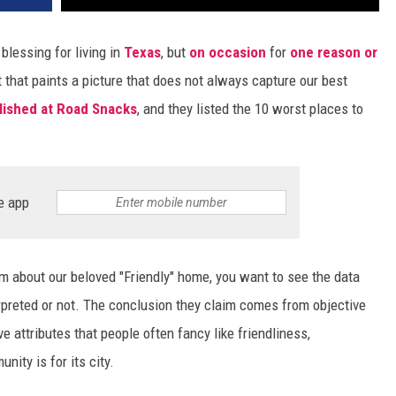
blessing for living in
Texas
, but
on occasion
for
one reason or
t that paints a picture that does not always capture our best
lished at Road Snacks
, and they listed the 10 worst places to
e app
about our beloved "Friendly" home, you want to see the data
erpreted or not. The conclusion they claim comes from objective
ve attributes that people often fancy like friendliness,
ity is for its city.