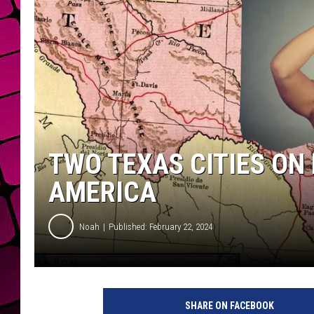
TWO TEXAS CITIES ON 
AMERICA
Noah
Published: February 22, 2024
C
a
SHARE ON FACEBOOK
n