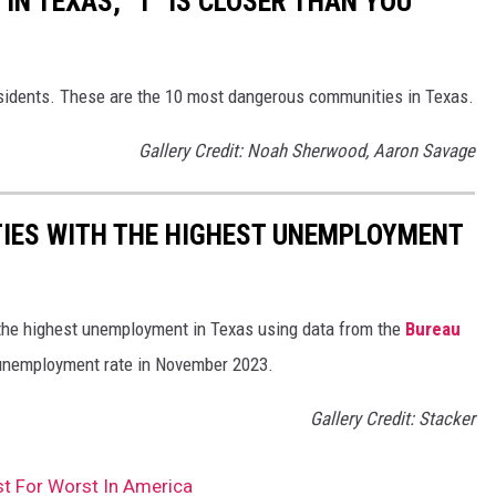
IN TEXAS, "1" IS CLOSER THAN YOU
esidents. These are the 10 most dangerous communities in Texas.
Gallery Credit: Noah Sherwood, Aaron Savage
TIES WITH THE HIGHEST UNEMPLOYMENT
 the highest unemployment in Texas using data from the
Bureau
 unemployment rate in November 2023.
Gallery Credit: Stacker
st For Worst In America