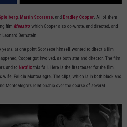
Spielberg
,
Martin Scorsese
, and
Bradley Cooper
. All of them
ing film
Maestro
, which Cooper also co-wrote, and directed, and
r Leonard Bernstein.
years; at one point Scorsese himself wanted to direct a film
appened, Cooper got involved, as both star and director. The film
ers and to
Netflix
this fall. Here is the first teaser for the film,
s wife, Felicia Montealegre. The clips, which is in both black and
and Montealegre’s relationship over the course of several