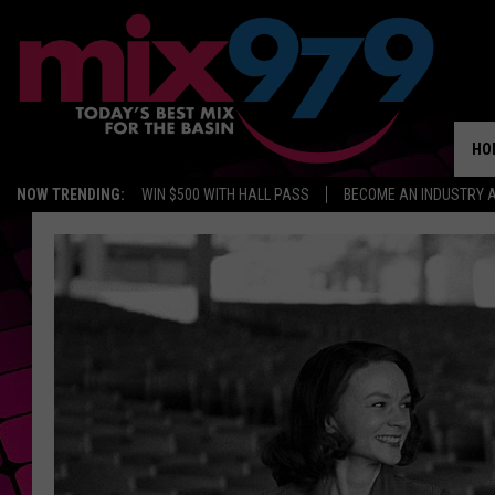
HO
NOW TRENDING:
WIN $500 WITH HALL PASS
BECOME AN INDUSTRY 