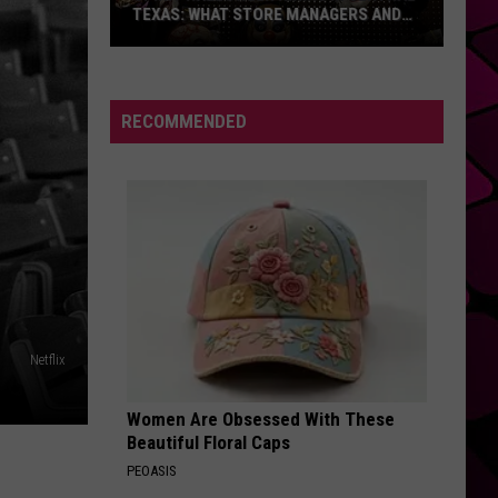
Takes
ALMOST 11 HOURS TO DRIVE
Almost
11
Hours
To
RECOMMENDED
Drive
Netflix
Women Are Obsessed With These
Beautiful Floral Caps
PEOASIS