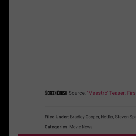
Source:
‘Maestro’ Teaser: Fir
Filed Under
:
Bradley Cooper
,
Netflix
,
Steven Spi
Categories
:
Movie News