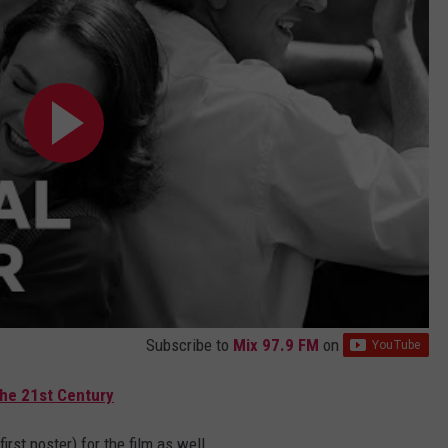
Subscribe to
Mix 97.9 FM
on
the 21st Century
irst poster) for the film as well...