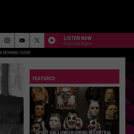
LISTEN NOW
PopCrush Nights
CK MORNING SHOW
FEATURED
The
Longest
Highway
In
Texas
THE LONGEST HIGHWAY IN TEXAS TAKES