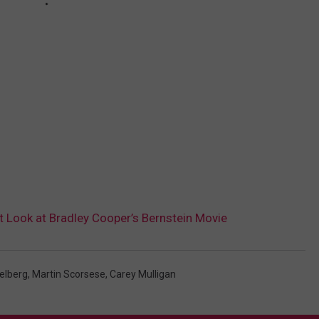
st Look at Bradley Cooper’s Bernstein Movie
elberg
,
Martin Scorsese
,
Carey Mulligan