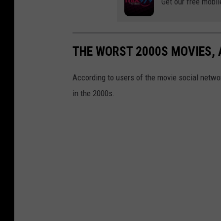
Get our free mobil
THE WORST 2000S MOVIES,
According to users of the movie social networ
in the 2000s.