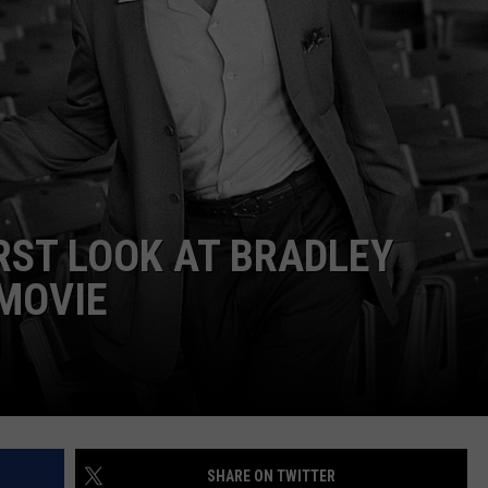
ADVERTISE
IRST LOOK AT BRADLEY
MOVIE
SHARE ON TWITTER