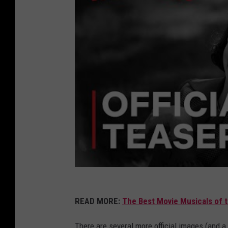
READ MORE:
The Best Movie Musicals of 
There are several more official images (and a f