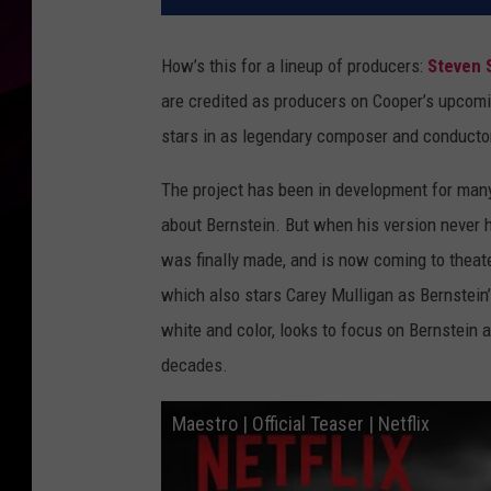
How’s this for a lineup of producers:
Steven 
are credited as producers on Cooper’s upcom
stars in as legendary composer and conducto
The project has been in development for many 
about Bernstein. But when his version never h
was finally made, and is now coming to theat
which also stars Carey Mulligan as Bernstein’
white and color, looks to focus on Bernstein 
decades.
Maestro | Official Teaser | Netflix