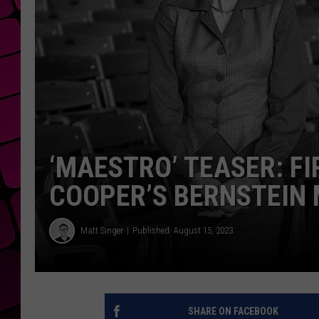
‘MAESTRO’ TEASER: F
COOPER’S BERNSTEIN 
Matt Singer
Published: August 15, 2023
SHARE ON FACEBOOK