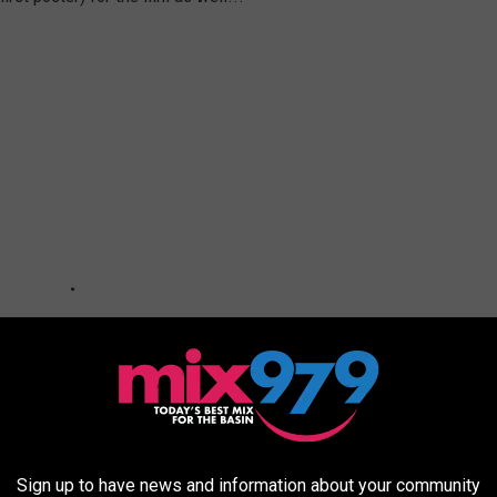
Sign up to have news and information about your community