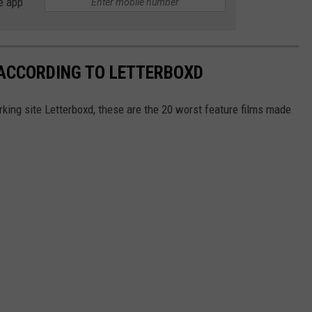
e app
 ACCORDING TO LETTERBOXD
king site Letterboxd, these are the 20 worst feature films made