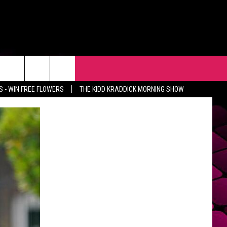
R
EVENTS
CONTACT
 - WIN FREE FLOWERS
THE KIDD KRADDICK MORNING SHOW
HELP & CONTACT INFO
FEEDBACK
ADVERTISE