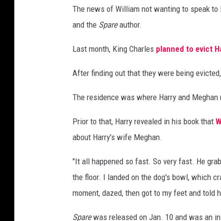
The news of William not wanting to speak to 
and the
Spare
author.
Last month, King Charles
planned to evict H
After finding out that they were being evicted
The residence was where Harry and Meghan resi
Prior to that, Harry revealed in his book that
W
about Harry's wife Meghan.
"It all happened so fast. So very fast. He gr
the floor. I landed on the dog's bowl, which c
moment, dazed, then got to my feet and told hi
Spare
was released on Jan. 10 and was an in