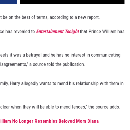
ot be on the best of terms, according to a new report.
rce has revealed to
Entertainment Tonight
that Prince William has
 feels it was a betrayal and he has no interest in communicating
isagreements," a source told the publication.
amily, Harry allegedly wants to mend his relationship with them in
 unclear when they will be able to mend fences," the source adds.
William No Longer Resembles Beloved Mom Diana