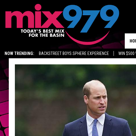
HO
NOW TRENDING:
BACKSTREET BOYS SPHERE EXPERIENCE
WIN $500
KIDD TV ON TWITCH
GET MIX 97.9 APP
MIX 97.9 ON ALEXA
WA