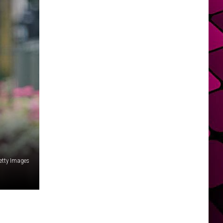
etty Images