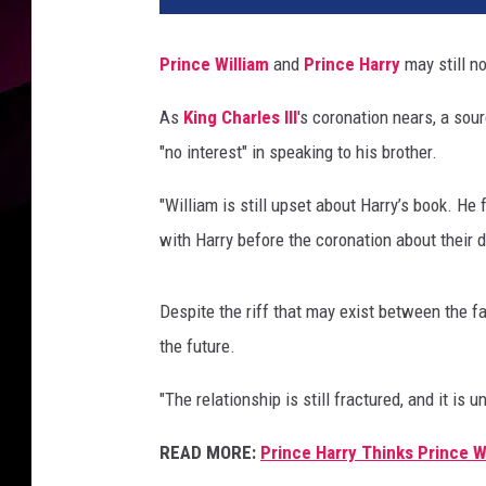
M
o
Prince William
and
Prince Harry
may still n
k
,
As
King Charles III
's coronation nears, a sou
G
"no interest" in speaking to his brother.
e
t
"William is still upset about Harry’s book. He
t
y
with Harry before the coronation about their d
I
m
Despite the riff that may exist between the f
a
g
the future.
e
"The relationship is still fractured, and it is
s
READ MORE:
Prince Harry Thinks Prince 