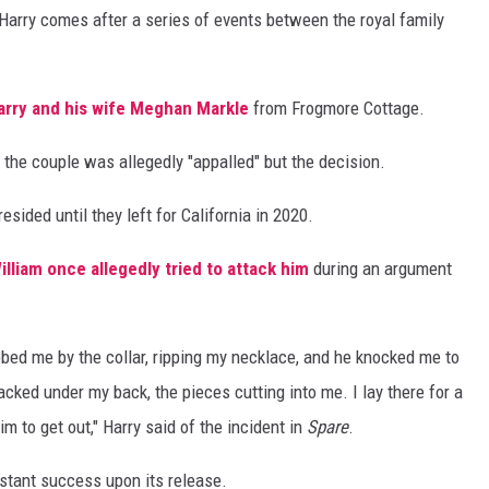
Harry comes after a series of events between the royal family
arry and his wife
Meghan Markle
from Frogmore Cottage.
, the couple was allegedly "appalled" but the decision.
ded until they left for California in 2020.
illiam once allegedly tried to attack him
during an argument
abbed me by the collar, ripping my necklace, and he knocked me to
racked under my back, the pieces cutting into me. I lay there for a
m to get out," Harry said of the incident in
Spare
.
stant success upon its release.