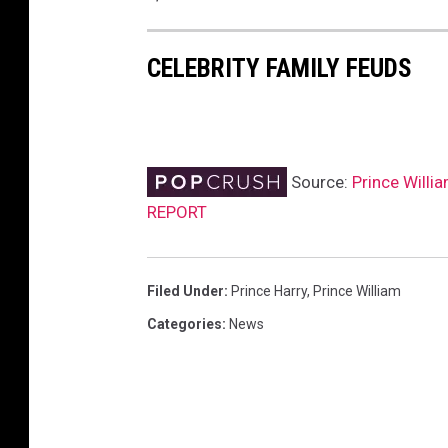
CELEBRITY FAMILY FEUDS
Source:
Prince Willia
REPORT
Filed Under
:
Prince Harry
,
Prince William
Categories
:
News