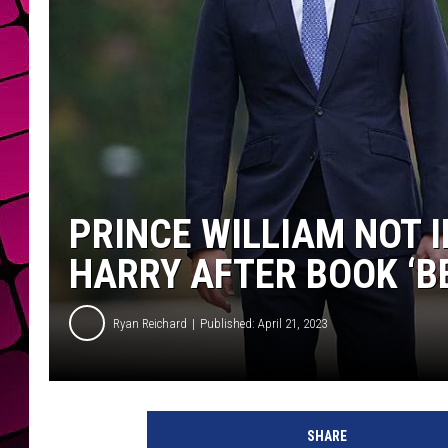
PRINCE WILLIAM NOT I
HARRY AFTER BOOK ‘B
Ryan Reichard
Published: April 21, 2023
Y
u
SHARE
i