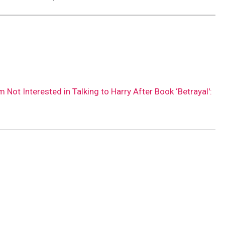
m Not Interested in Talking to Harry After Book ‘Betrayal':