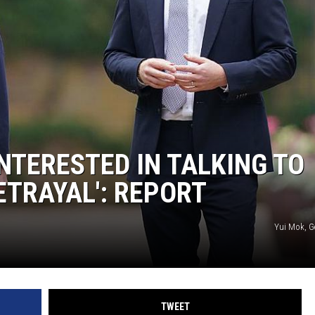
NTERESTED IN TALKING TO
ETRAYAL': REPORT
Yui Mok, G
TWEET