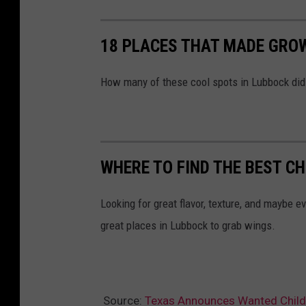
i
c
18 PLACES THAT MADE GRO
S
a
How many of these cool spots in Lubbock did 
f
e
t
y
WHERE TO FIND THE BEST C
Looking for great flavor, texture, and maybe e
great places in Lubbock to grab wings.
Source:
Texas Announces Wanted Child 