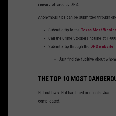
p
reward
offered by DPS.
a
Anonymous tips can be submitted through on
r
t
Submit a tip to the
Texas Most Wante
m
Call the Crime Stoppers hotline at 1-8
e
Submit a tip through the
DPS website
n
Just find the fugitive about whom 
t
o
f
THE TOP 10 MOST DANGEROU
P
Not outlaws. Not hardened criminals. Just peo
u
complicated.
b
l