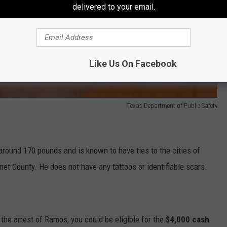
delivered to your email.
Like Us On Facebook
Texas Department of Public Safety
round 170 pounds and is known to have ties to the cities of
net County. He does not have any tattoos or identifiable scars.
 the arrest of Ramos, you could be eligible for the
$4,000 cash