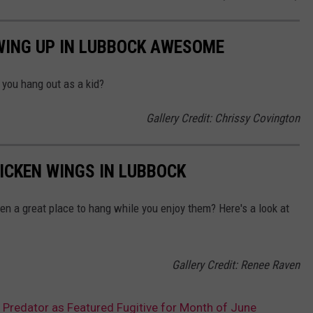
WING UP IN LUBBOCK AWESOME
you hang out as a kid?
Gallery Credit: Chrissy Covington
HICKEN WINGS IN LUBBOCK
ven a great place to hang while you enjoy them? Here's a look at
Gallery Credit: Renee Raven
Predator as Featured Fugitive for Month of June