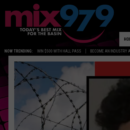
HO
NOW TRENDING:
WIN $500 WITH HALL PASS
BECOME AN INDUSTRY 