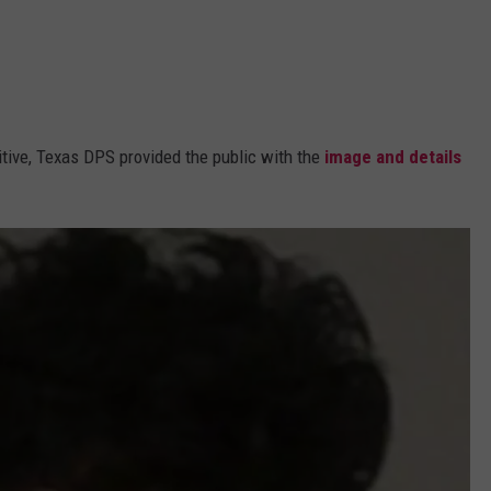
ugitive, Texas DPS provided the public with the
image and details