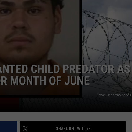
ADVERTISE
NTED CHILD PREDATOR AS
OR MONTH OF JUNE
Texas Department of Pu
SHARE ON TWITTER