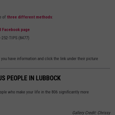
e of
three different methods
:
d Facebook page
00-252-TIPS (8477)
you have information and click the link under their picture
S PEOPLE IN LUBBOCK
ple who make your life in the 806 significantly more
Gallery Credit: Chrissy