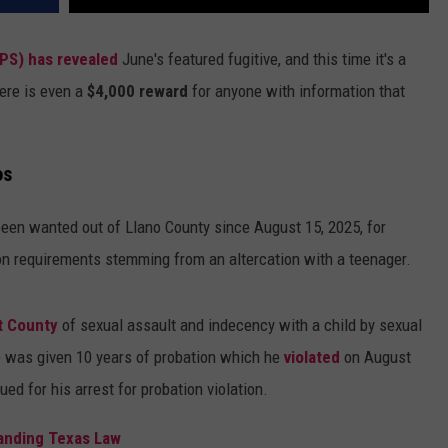
PS) has revealed
June's featured fugitive, and this time it's a
ere is even a
$4,000 reward
for anyone with information that
os
een wanted out of Llano County since August 15, 2025, for
ion requirements stemming from an altercation with a teenager.
t County
of sexual assault and indecency with a child by sexual
 he was given 10 years of probation which he
violated
on August
ed for his arrest for probation violation.
tanding Texas Law