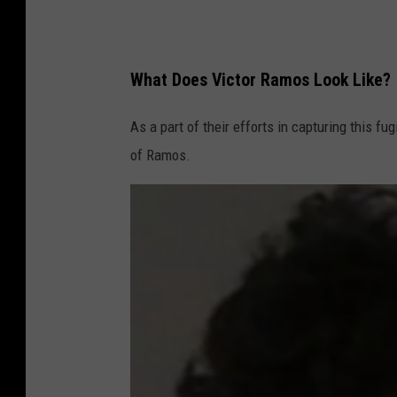
What Does Victor Ramos Look Like?
As a part of their efforts in capturing this f
of Ramos.