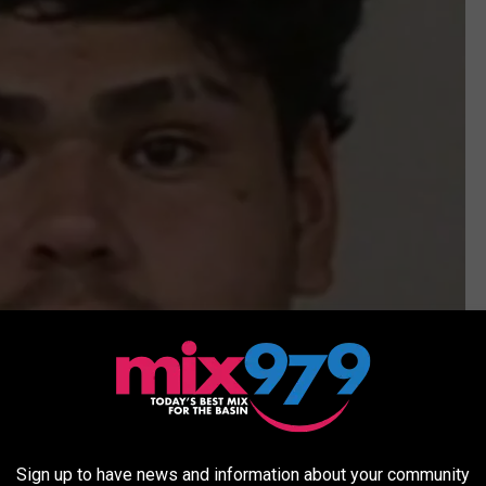
Sign up to have news and information about your community