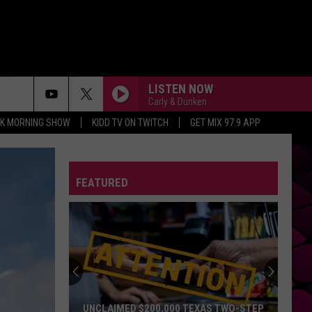
LISTEN NOW
Carly & Dunken
CK MORNING SHOW
KIDD TV ON TWITCH
GET MIX 97.9 APP
FEATURED
UNCLAIMED $200,000 TEXAS TWO-STEP