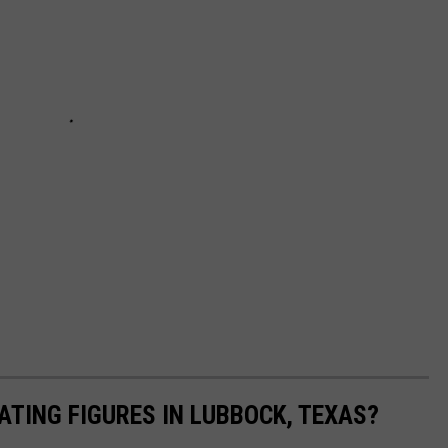
ATING FIGURES IN LUBBOCK, TEXAS?