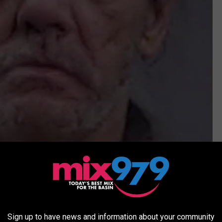
Ector County Sheriff's Office
Sign up to have news and information about your community