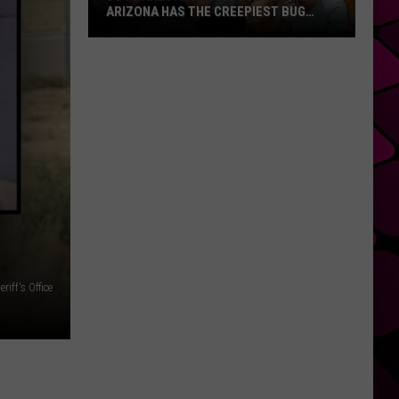
ARIZONA HAS THE CREEPIEST BUG
EVER
Bugs
Are
Far
From
Cute
But
Arizona
Has
The
Creepiest
Bug
riff's Office
Ever