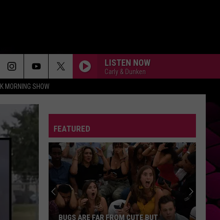
LISTEN NOW
Carly & Dunken
CK MORNING SHOW
FEATURED
BUGS ARE FAR FROM CUTE BUT