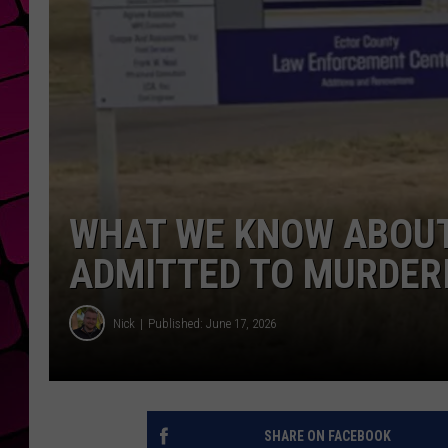
WHAT WE KNOW ABOUT
ADMITTED TO MURDER
Nick
Published: June 17, 2026
SHARE ON FACEBOOK