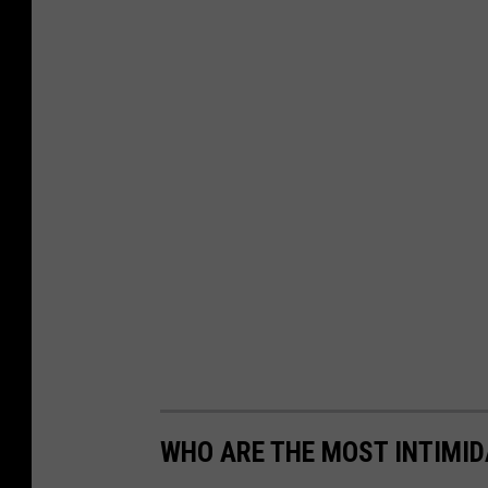
WHO ARE THE MOST INTIMID