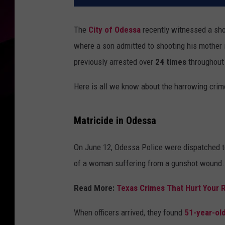
The
City of Odessa
recently witnessed a shoc
where a son admitted to shooting his mother
previously arrested over
24 times
throughout 
Here is all we know about the harrowing crime
Matricide in Odessa
On June 12, Odessa Police were dispatched t
of a woman suffering from a gunshot wound.
Read More:
Texas Crimes That Hurt Your
When officers arrived, they found
51-year-ol