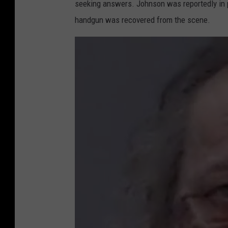
seeking answers. Johnson was reportedly in p
handgun was recovered from the scene.