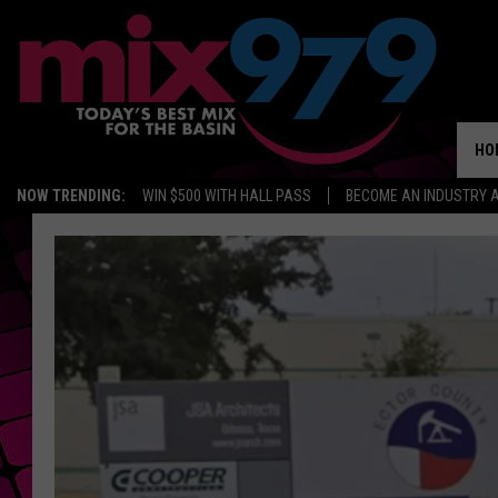
HO
NOW TRENDING:
WIN $500 WITH HALL PASS
BECOME AN INDUSTRY 