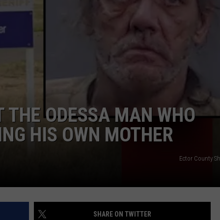
ADVERTISE
 THE ODESSA MAN WHO
ING HIS OWN MOTHER
Ector County She
SHARE ON TWITTER