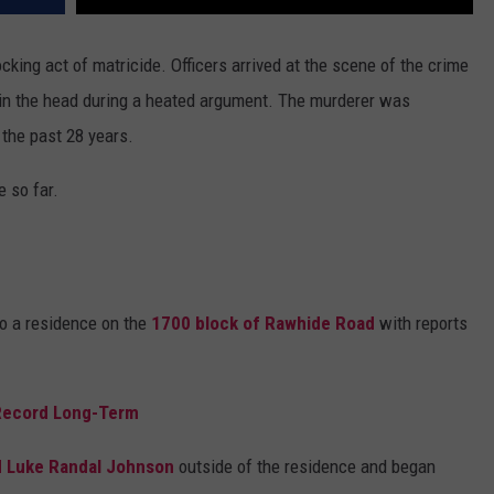
king act of matricide. Officers arrived at the scene of the crime
 in the head during a heated argument. The murderer was
the past 28 years.
 so far.
o a residence on the
1700 block of Rawhide Road
with reports
 Record Long-Term
d Luke Randal Johnson
outside of the residence and began