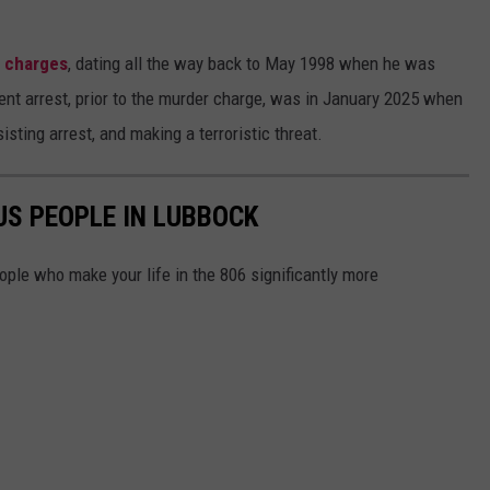
l charges
, dating all the way back to May 1998 when he was
cent arrest, prior to the murder charge, was in January 2025 when
sting arrest, and making a terroristic threat.
S PEOPLE IN LUBBOCK
ple who make your life in the 806 significantly more