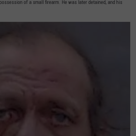
ossession of a small firearm. He was later detained, and his