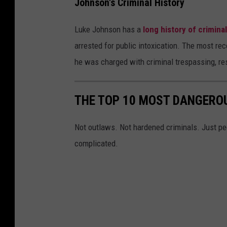
Johnson's Criminal History
i
f
Luke Johnson has a
long history of crimina
f
arrested for public intoxication. The most re
'
he was charged with criminal trespassing, resi
s
O
THE TOP 10 MOST DANGEROU
ff
i
Not outlaws. Not hardened criminals. Just peo
c
complicated.
e