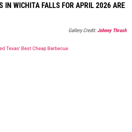
 IN WICHITA FALLS FOR APRIL 2026 ARE
Gallery Credit:
Johnny Thrash
ed Texas’ Best Cheap Barbecue