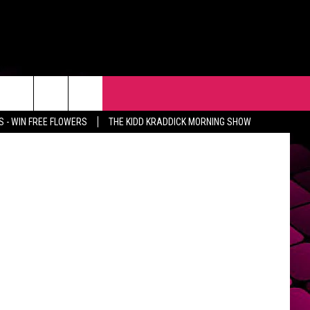
AP
R
EVENTS
CONTACT
hedidwhat
 - WIN FREE FLOWERS
THE KIDD KRADDICK MORNING SHOW
HELP & CONTACT INFO
FEEDBACK
ADVERTISE