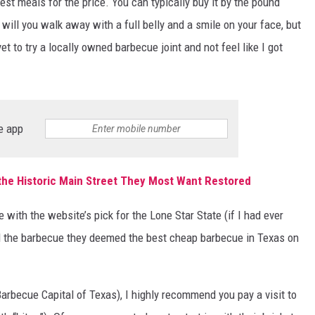
 best meals for the price. You can typically buy it by the pound
 will you walk away with a full belly and a smile on your face, but
yet to try a locally owned barbecue joint and not feel like I got
e app
the Historic Main Street They Most Want Restored
 with the website’s pick for the Lone Star State (if I had ever
had the barbecue they deemed the best cheap barbecue in Texas on
 Barbecue Capital of Texas), I highly recommend you pay a visit to