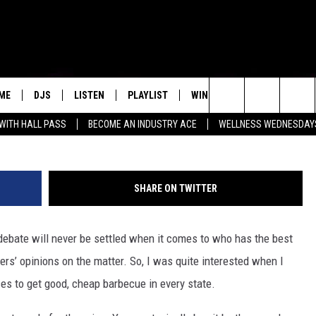
CROWNED TEXAS’ BEST CHE
ME
DJS
LISTEN
PLAYLIST
WIN STUFF
NEWSLETTE
Search
 WITH HALL PASS
BECOME AN INDUSTRY ACE
WELLNESS WEDNESDAYS
ALL DJS
LISTEN LIVE
RECENTLY PLAYED
WIN CASH
GNER NOEL TICKETS
GROW YOUR BUSINESS
MENU ITEM
The
SCHEDULE
MOBILE APP
Site
SHARE ON TWITTER
ebate will never be settled when it comes to who has the best
thers’ opinions on the matter. So, I was quite interested when I
aces to get good, cheap barbecue in every state.