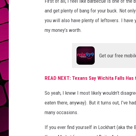
First of all, I feel like barbecue is one of the
and get plenty of bang for your buck. Not only
you will also have plenty of leftovers. I have 
my money’s worth.
Get our free mobil
READ NEXT: Texans Say Wichita Falls Has 
So yeah, I knew I most likely wouldn’t disagree
eaten there, anyway). But it turns out, I’ve 
many occasions.
If you ever find yourself in Lockhart (aka the