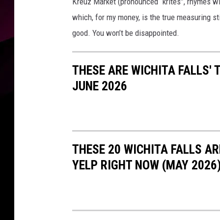
Kreuz Market (pronounced “krites”, rhymes with 
which, for my money, is the true measuring sti
good. You won’t be disappointed.
THESE ARE WICHITA FALLS'
JUNE 2026
THESE 20 WICHITA FALLS A
YELP RIGHT NOW (MAY 2026