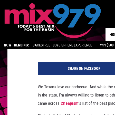
LOCKHART BBQ SPOT 
BARBECUE
HO
Johnny Thrash
Published: July 7, 2026
NOW TRENDING:
BACKSTREET BOYS SPHERE EXPERIENCE
WIN $500
KIDD TV ON TWITCH
GET MIX 97.9 APP
MIX 97.9 ON ALEXA
WA
h
e
SHARE ON FACEBOOK
d
i
d
We Texans love our barbecue. And while the d
w
in the state, I’m always willing to listen to o
h
a
came across
Cheapism
’s list of the best pl
t