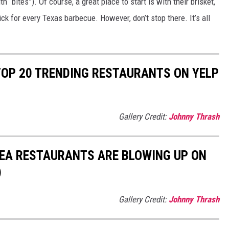
“bites”). Of course, a great place to start is with their brisket,
ck for every Texas barbecue. However, don’t stop there. It’s all
 TOP 20 TRENDING RESTAURANTS ON YELP
Gallery Credit:
Johnny Thrash
REA RESTAURANTS ARE BLOWING UP ON
)
Gallery Credit:
Johnny Thrash