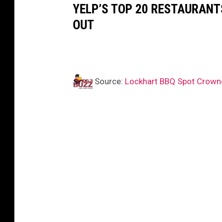
YELP’S TOP 20 RESTAURANTS
OUT
Source:
Lockhart BBQ Spot Crown