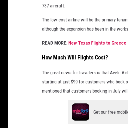
737 aircraft.
The low-cost airline will be the primary tena
although the expansion has been in the works
READ MORE
:
New Texas Flights to Greece 
How Much Will Flights Cost?
The great news for travelers is that Avelo Ai
starting at just $99 for customers who book o
mentioned that customers booking in July will 
Get our free mobil