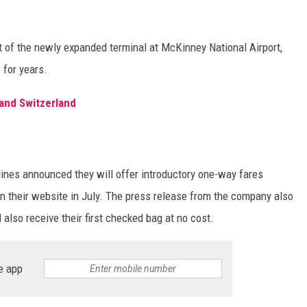
nt of the newly expanded terminal at McKinney National Airport,
 for years.
and Switzerland
rlines announced they will offer introductory one-way fares
n their website in July. The press release from the company also
also receive their first checked bag at no cost.
e app