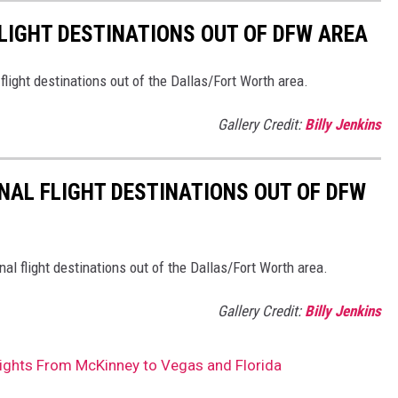
LIGHT DESTINATIONS OUT OF DFW AREA
ight destinations out of the Dallas/Fort Worth area.
Gallery Credit:
Billy Jenkins
AL FLIGHT DESTINATIONS OUT OF DFW
l flight destinations out of the Dallas/Fort Worth area.
Gallery Credit:
Billy Jenkins
ghts From McKinney to Vegas and Florida