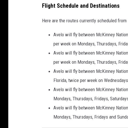
Flight Schedule and Destinations
Here are the routes currently scheduled from
Avelo will fly between McKinney Nationa
per week on Mondays, Thursdays, Frida
Avelo will fly between McKinney Nationa
per week on Mondays, Thursdays, Frida
Avelo will fly between McKinney Nationa
Florida, twice per week on Wednesdays
Avelo will fly between McKinney Nationa
Mondays, Thursdays, Fridays, Saturday
Avelo will fly between McKinney Nation
Mondays, Thursdays, Fridays and Sunda