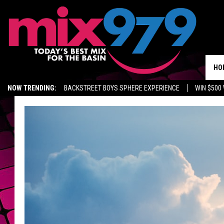
HO
NOW TRENDING:
BACKSTREET BOYS SPHERE EXPERIENCE
WIN $500
KIDD TV ON TWITCH
GET MIX 97.9 APP
MIX 97.9 ON ALEXA
WA