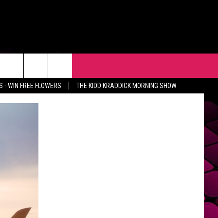
R
EVENTS
CONTACT
 - WIN FREE FLOWERS
THE KIDD KRADDICK MORNING SHOW
HELP & CONTACT INFO
FEEDBACK
ADVERTISE