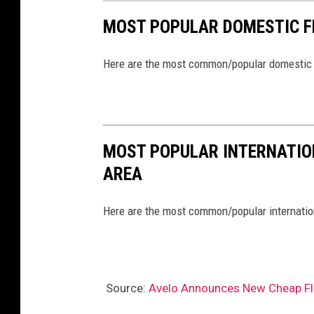
MOST POPULAR DOMESTIC F
Here are the most common/popular domestic fl
MOST POPULAR INTERNATION
AREA
Here are the most common/popular internationa
Source:
Avelo Announces New Cheap Fli