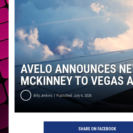
AVELO ANNOUNCES NE
MCKINNEY TO VEGAS A
Billy Jenkins
Published: July 6, 2026
SHARE ON FACEBOOK