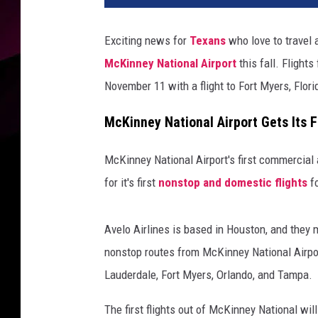
Exciting news for
Texans
who love to travel 
McKinney National Airport
this fall. Flight
November 11 with a flight to Fort Myers, Flori
McKinney National Airport Gets Its F
McKinney National Airport's first commercial a
for it's first
nonstop and domestic flights
fo
Avelo Airlines is based in Houston, and they 
nonstop routes from McKinney National Airport
Lauderdale, Fort Myers, Orlando, and Tampa.
The first flights out of McKinney National w