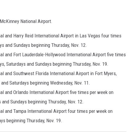
 McKinney National Airport.
l and Harry Reid International Airport in Las Vegas four times
ys and Sundays beginning Thursday, Nov. 12.
l and Fort Lauderdale-Hollywood International Airport five times
ys, Saturdays and Sundays beginning Thursday, Nov. 19.
l and Southwest Florida International Airport in Fort Myers,
 and Saturdays beginning Wednesday, Nov. 11.
l and Orlando International Airport five times per week on
s and Sundays beginning Thursday, Nov. 12.
al and Tampa International Airport four times per week on
ys beginning Thursday, Nov. 19.