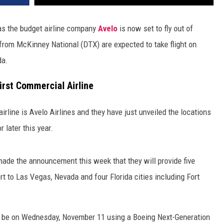
as the budget airline company
Avelo
is now set to fly out of
s from McKinney National (DTX) are expected to take flight on
da.
irst Commercial Airline
irline is Avelo Airlines and they have just unveiled the locations
r later this year.
made the announcement this week that they will provide five
 to Las Vegas, Nevada and four Florida cities including Fort
ill be on Wednesday, November 11 using a Boeing Next-Generation