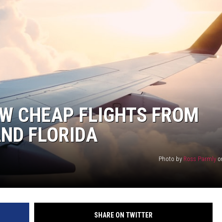
W CHEAP FLIGHTS FROM
ND FLORIDA
Photo by
Ross Parmly
o
SHARE ON TWITTER