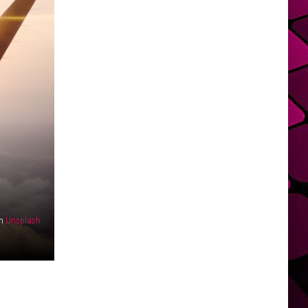
n
Unsplash