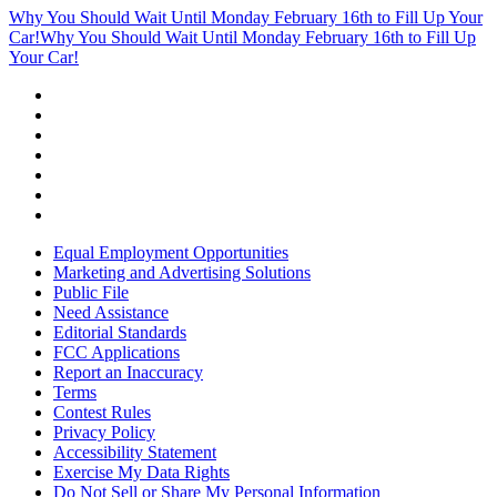
Why You Should Wait Until Monday February 16th to Fill Up Your
Car!
Why You Should Wait Until Monday February 16th to Fill Up
Your Car!
Equal Employment Opportunities
Marketing and Advertising Solutions
Public File
Need Assistance
Editorial Standards
FCC Applications
Report an Inaccuracy
Terms
Contest Rules
Privacy Policy
Accessibility Statement
Exercise My Data Rights
Do Not Sell or Share My Personal Information