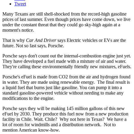
Tweet
Many Texans are still shell-shocked from the record-high gasoline
prices of last summer. Even though prices have come down, we live
under the constant threat that they could go sky-high again at a
moment's notice.
That is why
Car And Driver
says Electric vehicles or EVs are the
future. Not so fast says, Porsche.
Porsche says don't count out the internal-combustion engine just yet.
They have developed a fuel made with a mixture of air and water.
They're calling these environmentally friendly new mixtures, eFuels.
Porsche's eFuel is made from CO2 from the air and hydrogen found
in water. They are made using renewable energy. The final result is
a liquid fuel that burns just like gasoline. You can pump it into a
standard gasoline-powered vehicle without needing to make any
modifications to the engine.
Porsche says they will be making 145 million gallons of this new
eFuel by 2030. They produce this fuel now from a new production
facility in Chile. Wait. Chile? Why not here in Texas? We have a
lot of room for windmills and a distribution network. Not to
mention American know-how.