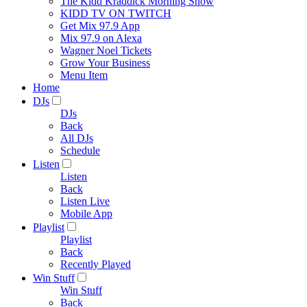
The Kidd Kraddick Morning Show
KIDD TV ON TWITCH
Get Mix 97.9 App
Mix 97.9 on Alexa
Wagner Noel Tickets
Grow Your Business
Menu Item
Home
DJs
DJs
Back
All DJs
Schedule
Listen
Listen
Back
Listen Live
Mobile App
Playlist
Playlist
Back
Recently Played
Win Stuff
Win Stuff
Back