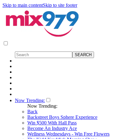
Skip to main content
Skip to site footer
Now Trending:
Now Trending:
Back
Backstreet Boys Sphere Experience
Win $500 With Hall Pass
Become An Industry Ace
Wellness Wednesdays - Win Free Flowers