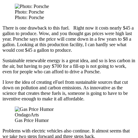
Photo: Porsche
Photo: Porsche
There is one drawback to this fuel. Right now it costs nearly $45 a
gallon to produce. Wow, and you thought gas prices were high last
year. Porsche says the price will come down in a few years to $8 a
gallon. Looking at this production facility, I can hardly see what
would cost $45 a gallon to produce.
Sustainable renewable energy is a great idea, and so is less carbon in
the air, but having to pay $700 for a fill-up is not going to work,
even for people who can afford to drive a Porsche.
I love the idea of creating eFuel from sustainable sources that cut
down on pollution and carbon emissions. As innovative as the
science that creates these fuels is, someone is going to have to be
inventive enough to make it all affordable.
OndagoArts
Gas Price Humor
Problems with electric vehicles also continue. It almost seems that
we take two steps forward and three steps back.