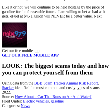
Like it or not, we will continue to be held hostage by the price of
gasoline for the foreseeable future. I am willing to bet as bad as it
gets, eFuel at $45 a gallon will NEVER be a better value. Next.
Get our free mobile app
GET OUR FREE MOBILE APP
LOOK: The biggest scams today and how
you can protect yourself from them
Using data from the
BBB Scam Tracker Annual Risk Report
,
Stacker
identified the most common and costly types of scams in
2022.
Source:
How About a Car That Runs on Air And Water?
Filed Under
:
Electric vehicles
,
gasoline
Categories
:
News