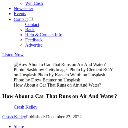
Win Cash
Newsletter
Events
Contact
Contact
Back
Help & Contact Info
Feedback
Advertise
Listen Now
Photo: Sashkinw GettyImages Photo by Clément ROY
on Unsplash Photo by Karsten Würth on Unsplash
Photo by Drew Beamer on Unsplash
How About a Car That Runs on Air And Water?
How About a Car That Runs on Air And Water?
Crash Kelley
Crash Kelley
Published: December 22, 2022
Share