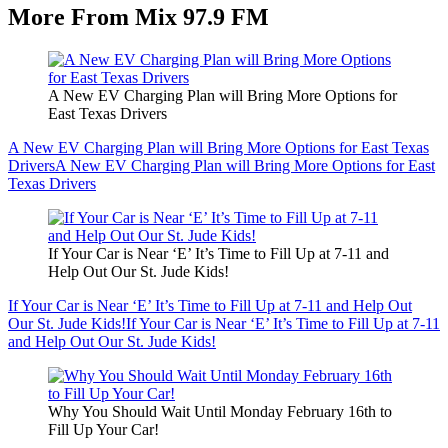
More From Mix 97.9 FM
A New EV Charging Plan will Bring More Options for
East Texas Drivers
A New EV Charging Plan will Bring More Options for East Texas
Drivers
A New EV Charging Plan will Bring More Options for East
Texas Drivers
If Your Car is Near ‘E’ It’s Time to Fill Up at 7-11 and
Help Out Our St. Jude Kids!
If Your Car is Near ‘E’ It’s Time to Fill Up at 7-11 and Help Out
Our St. Jude Kids!
If Your Car is Near ‘E’ It’s Time to Fill Up at 7-11
and Help Out Our St. Jude Kids!
Why You Should Wait Until Monday February 16th to
Fill Up Your Car!