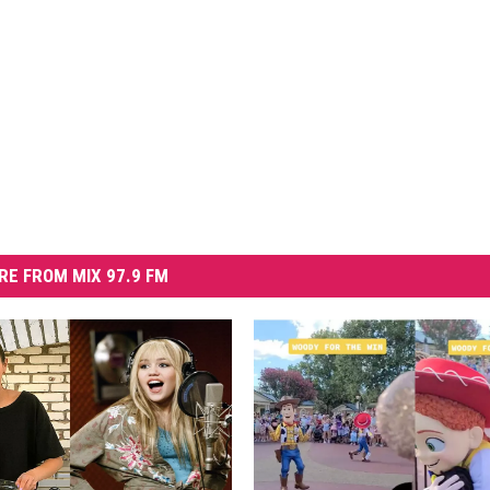
RE FROM MIX 97.9 FM