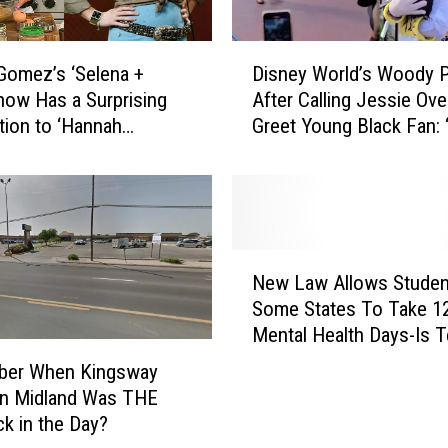
D
Gomez’s ‘Selena +
Disney World’s Woody P
i
how Has a Surprising
After Calling Jessie Ove
s
ion to ‘Hannah
Greet Young Black Fan:
n
a’
Ain’t Finna Get Canceled
e
y
W
o
r
N
l
New Law Allows Studen
e
d
Some States To Take 1
w
’
Mental Health Days-Is 
L
s
One Of Them?
a
er When Kingsway
W
w
in Midland Was THE
o
A
ck in the Day?
o
l