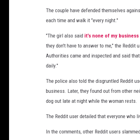
L
The couple have defended themselves against t
a
each time and walk it "every night."
m
v
"The girl also said
it's none of my business
i
a
they don't have to answer to me," the Reddit 
U
Authorities came and inspected and said that 
n
daily."
s
p
The police also told the disgruntled Reddit use
l
business. Later, they found out from other nei
a
s
dog out late at night while the woman rests.
h
The Reddit user detailed that everyone who li
In the comments, other Reddit users slammed 