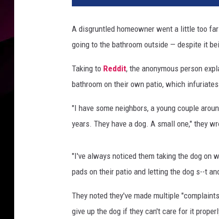
d
r
A disgruntled homeowner went a little too far 
i
going to the bathroom outside — despite it be
k
Ö
Taking to
Reddit
, the anonymous person expla
h
l
bathroom on their own patio, which infuriate
a
n
"I have some neighbors, a young couple around
d
years. They have a dog. A small one," they wr
e
r
/
"I've always noticed them taking the dog on w
J
pads on their patio and letting the dog s--t an
a
c
They noted they've made multiple "complaints" 
k
give up the dog if they can't care for it properl
y