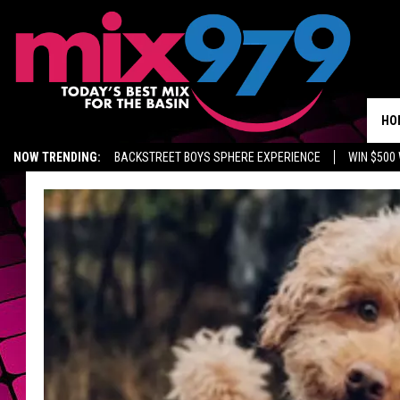
HO
NOW TRENDING:
BACKSTREET BOYS SPHERE EXPERIENCE
WIN $500
KIDD TV ON TWITCH
GET MIX 97.9 APP
MIX 97.9 ON ALEXA
WA