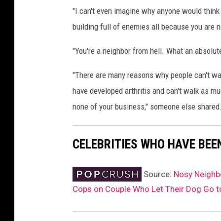
"I can't even imagine why anyone would think 
building full of enemies all because you are n
"You're a neighbor from hell. What an absolu
"There are many reasons why people can't walk
have developed arthritis and can't walk as mu
none of your business," someone else shared
CELEBRITIES WHO HAVE BEE
Source:
Nosy Neighbo
Cops on Couple Who Let Their Dog Go t