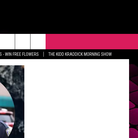
R
EVENTS
CONTACT
 - WIN FREE FLOWERS
THE KIDD KRADDICK MORNING SHOW
HELP & CONTACT INFO
FEEDBACK
ADVERTISE