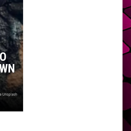
HO
OWN
ia Unsplash