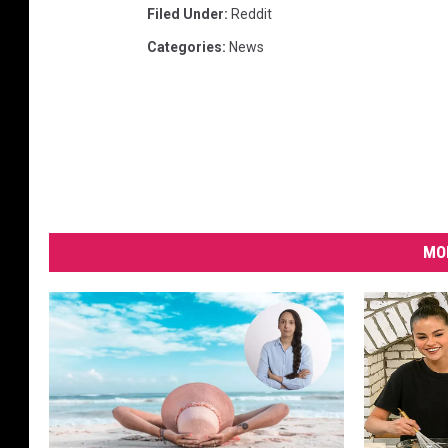
Filed Under
:
Reddit
Categories
:
News
MO