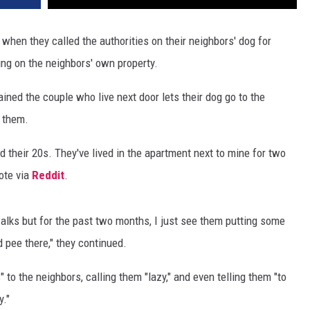
when they called the authorities on their neighbors' dog for
ing on the neighbors' own property.
ined the couple who live next door lets their dog go to the
s them.
 their 20s. They've lived in the apartment next to mine for two
ote via
Reddit
.
alks but for the past two months, I just see them putting some
d pee there," they continued.
to the neighbors, calling them "lazy," and even telling them "to
y."