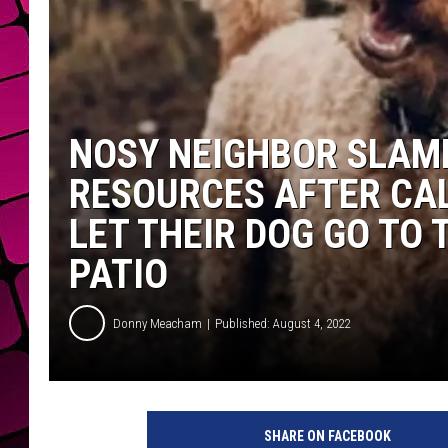
NOSY NEIGHBOR SLAM
RESOURCES AFTER CA
LET THEIR DOG GO TO
PATIO
Donny Meacham
Published: August 4, 2022
F
r
SHARE ON FACEBOOK
e