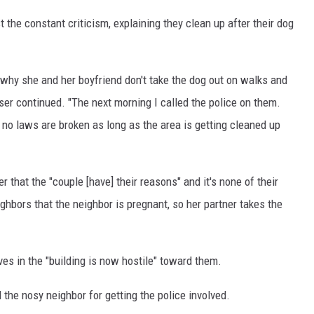
he constant criticism, explaining they clean up after their dog
why she and her boyfriend don't take the dog out on walks and
user continued. "The next morning I called the police on them.
no laws are broken as long as the area is getting cleaned up
r that the "couple [have] their reasons" and it's none of their
ghbors that the neighbor is pregnant, so her partner takes the
ves in the "building is now hostile" toward them.
the nosy neighbor for getting the police involved.