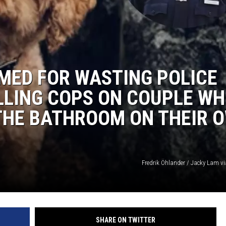
MED FOR WASTING POLICE
LLING COPS ON COUPLE W
 THE BATHROOM ON THEIR 
Fredrik Öhlander / Jacky Lam v
SHARE ON TWITTER