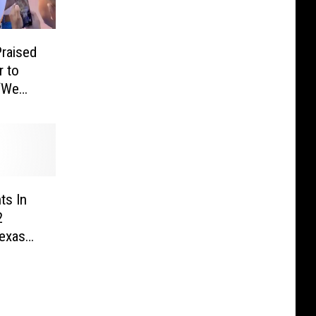
raised
r to
 ‘We
’
ts In
2
Texas