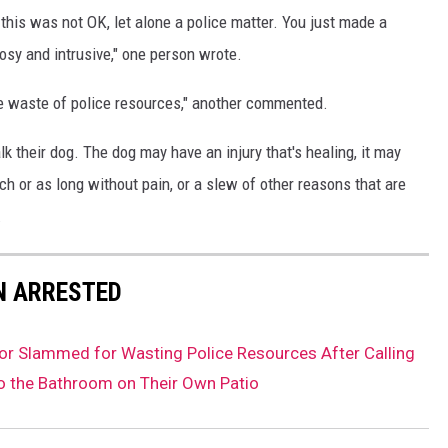
this was not OK, let alone a police matter. You just made a
osy and intrusive," one person wrote.
te waste of police resources," another commented.
 their dog. The dog may have an injury that's healing, it may
ch or as long without pain, or a slew of other reasons that are
.
N ARRESTED
r Slammed for Wasting Police Resources After Calling
o the Bathroom on Their Own Patio