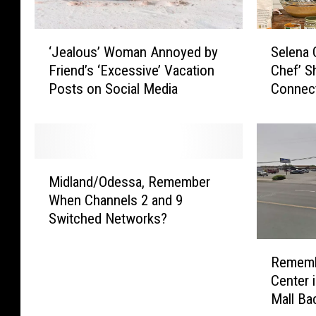
‘
S
‘Jealous’ Woman Annoyed by
Selena 
J
e
Friend’s ‘Excessive’ Vacation
Chef’ S
e
l
Posts on Social Media
Connect
a
e
Montan
l
n
o
a
u
G
s
o
M
’
m
Midland/Odessa, Remember
i
W
e
When Channels 2 and 9
d
o
z
Switched Networks?
l
m
’
a
R
a
s
n
Rememb
e
n
‘
d
Center 
m
A
S
/
Mall Ba
e
n
e
O