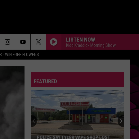
LISTEN NOW
Kidd Kraddick Morning Show
 - WIN FREE FLOWERS
FEATURED
POLICE SAY TYLER VAPE SHOP LOST