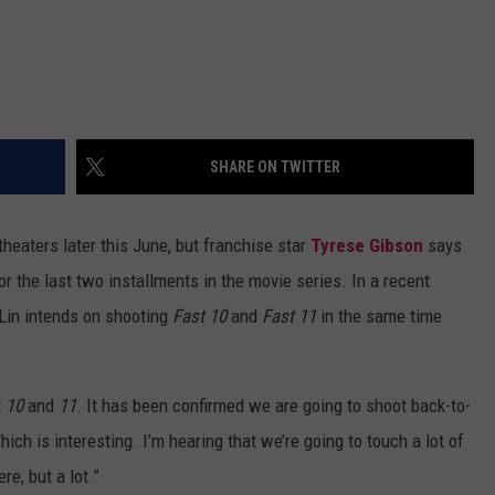
SHARE ON TWITTER
 theaters later this June, but franchise star
Tyrese Gibson
says
r the last two installments in the movie series. In a recent
 Lin intends on shooting
Fast 10
and
Fast 11
in the same time
t
10
and
11
. It has been confirmed we are going to shoot back-to-
ich is interesting. I’m hearing that we’re going to touch a lot of
e, but a lot.”