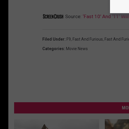
Source:
‘Fast 10’ And ‘11’ Wi
Filed Under
:
F9
,
Fast And Furious
,
Fast And Furi
Categories
:
Movie News
MO