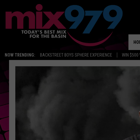
HO
NOW TRENDING:
BACKSTREET BOYS SPHERE EXPERIENCE
WIN $500