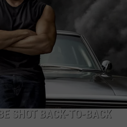
ADVERTISE
L BE SHOT BACK-TO-BACK