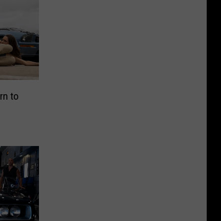
rn to