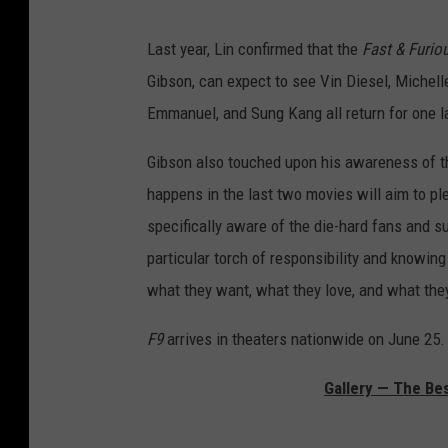
Last year, Lin confirmed that the
Fast & Furio
Gibson, can expect to see Vin Diesel, Michell
Emmanuel, and Sung Kang all return for one las
Gibson also touched upon his awareness of t
happens in the last two movies will aim to pl
specifically aware of the die-hard fans and su
particular torch of responsibility and knowin
what they want, what they love, and what they
F9
arrives in theaters nationwide on June 25.
Gallery — The Bes