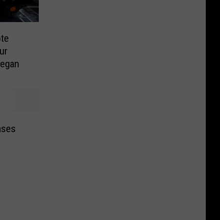
ote
ur
Began
ases