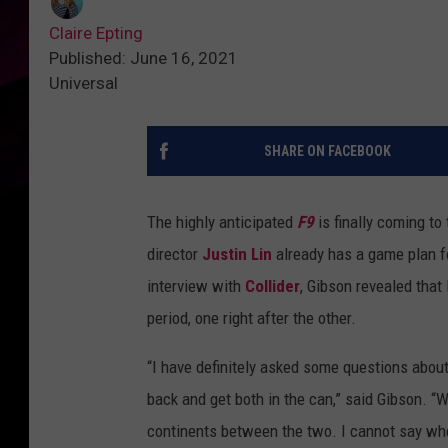
Claire Epting
Published: June 16, 2021
Universal
SHARE ON FACEBOOK
The highly anticipated
F9
is finally coming to
director
Justin Lin
already has a game plan fo
interview with
Collider
, Gibson revealed that
period, one right after the other.
“I have definitely asked some questions abou
back and get both in the can,” said Gibson. “Wh
continents between the two. I cannot say wher