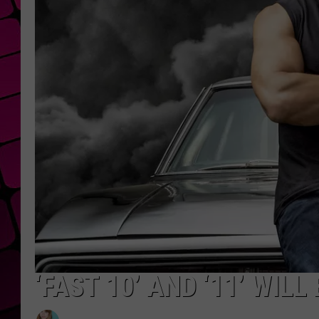
‘FAST 10’ AND ‘11’ WIL