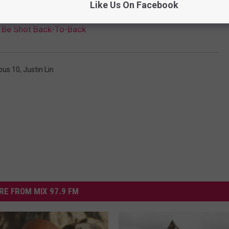
Like Us On Facebook
ll Be Shot Back-To-Back
ous 10
,
Justin Lin
RE FROM MIX 97.9 FM