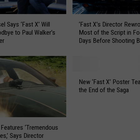
i
e
r
‘
W
el Says ‘Fast X’ Will
‘Fast X’s Director Rewr
F
i
dbye to Paul Walker’s
Most of the Script in Fo
a
l
er
Days Before Shooting 
s
l
t
R
X
e
’
t
s
N
u
D
New ‘Fast X’ Poster Te
e
r
i
the End of the Saga
w
n
r
‘
t
e
F
o
c
a
D
t
s
i
o
’ Features ‘Tremendous
t
r
r
es,’ Says Director
X