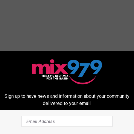
Sign up to have news and information about your community
delivered to your email.