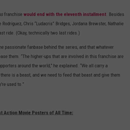
us
franchise
would end with the eleventh installment
. Besides
e Rodriguez, Chris “Ludacris” Bridges, Jordana Brewster, Nathalie
t ride. (Okay, technically two last rides.)
he passionate fanbase behind the series, and that whatever
ease them. “The higher-ups that are involved in this franchise are
pporters around the world,” he explained. “We all carry a
g there is a beast, and we need to feed that beast and give them
’re used to.”
t Action Movie Posters of All Time: