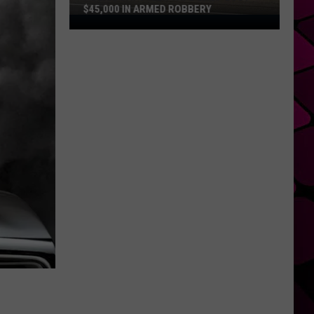
$45,000 IN ARMED ROBBERY
Police
Say
Tyler
Vape
Shop
Lost
$45,000
in
Armed
Robbery