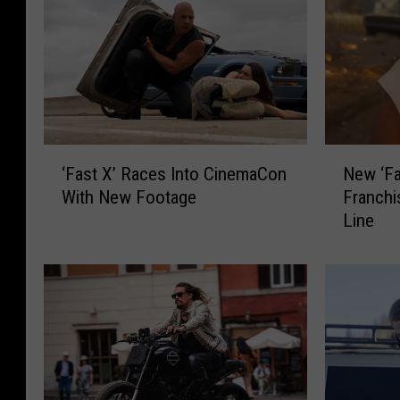
N
‘
New ‘Fa
‘Fast X’ Races Into CinemaCon
e
F
Franchi
With New Footage
w
a
Line
‘
s
F
t
a
X
s
’
t
R
X
a
’
c
T
e