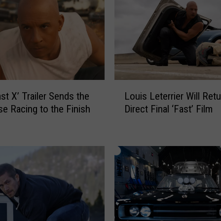
L
st X’ Trailer Sends the
Louis Leterrier Will Retu
o
se Racing to the Finish
Direct Final ‘Fast’ Film
u
i
s
L
e
t
e
r
r