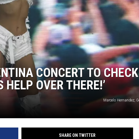
ENTINA CONCERT TO CHECK
 HELP OVER THERE!’
Marcelo Hernandez, G
SHARE ON TWITTER