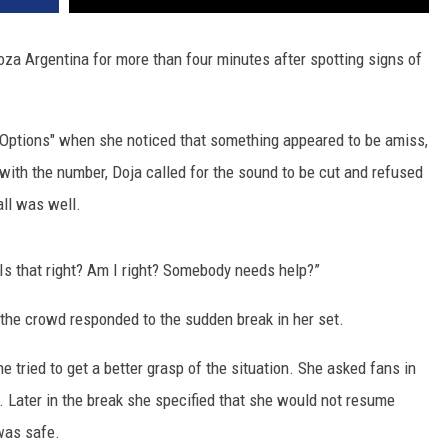
za Argentina for more than four minutes after spotting signs of
"Options" when she noticed that something appeared to be amiss,
 with the number, Doja called for the sound to be cut and refused
all was well.
Is that right? Am I right? Somebody needs help?”
 the crowd responded to the sudden break in her set.
 tried to get a better grasp of the situation. She asked fans in
ll. Later in the break she specified that she would not resume
 was safe.