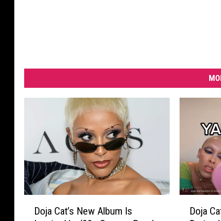
MO
D
D
Doja Cat’s New Album Is
Doja Ca
o
o