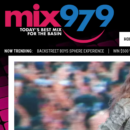
HO
NOW TRENDING:
BACKSTREET BOYS SPHERE EXPERIENCE
WIN $500
KIDD TV ON TWITCH
GET MIX 97.9 APP
MIX 97.9 ON ALEXA
WA