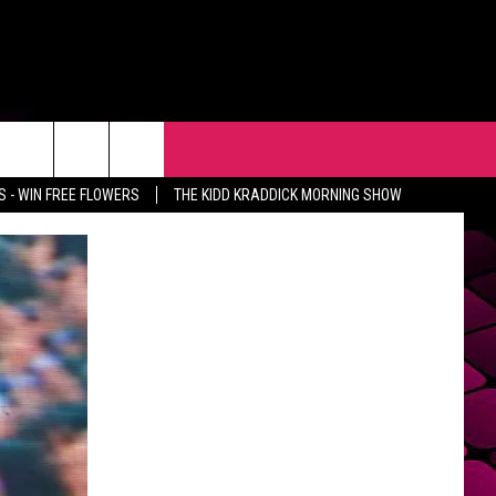
R
EVENTS
CONTACT
 - WIN FREE FLOWERS
THE KIDD KRADDICK MORNING SHOW
HELP & CONTACT INFO
FEEDBACK
ADVERTISE