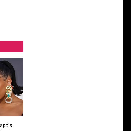
app’s