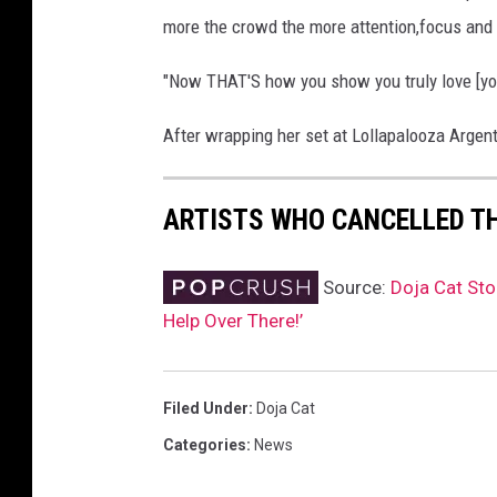
more the crowd the more attention,focus an
"Now THAT'S how you show you truly love [you
After wrapping her set at Lollapalooza Argent
ARTISTS WHO CANCELLED T
Source:
Doja Cat St
Help Over There!’
Filed Under
:
Doja Cat
Categories
:
News