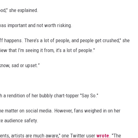
good," she explained.
was important and not worth risking.
uff happens. There’s a lot of people, and people get crushed," she
view that I’m seeing it from, it’s a lot of people."
 know, sad or upset.”
 a rendition of her bubbly chart-topper "Say So."
e matter on social media. However, fans weighed in on her
ze audience safety.
ments, artists are much aware," one Twitter user
wrote
. "The