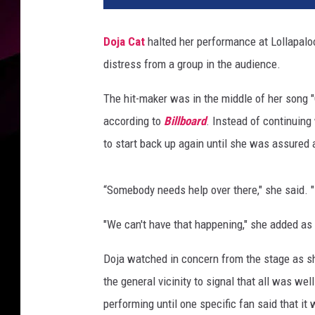
Doja Cat
halted her performance at Lollapaloo
distress from a group in the audience.
The hit-maker was in the middle of her song 
according to
Billboard
. Instead of continuing
to start back up again until she was assured 
“Somebody needs help over there," she said. "
"We can't have that happening," she added as
Doja watched in concern from the stage as she
the general vicinity to signal that all was we
performing until one specific fan said that it