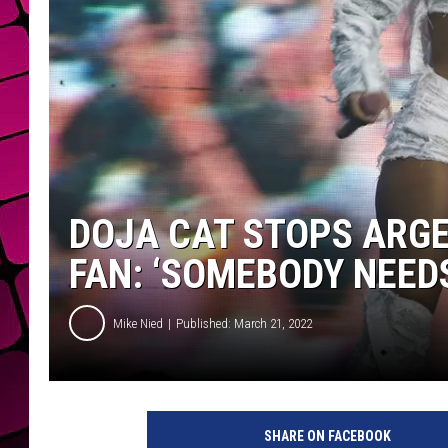
DOJA CAT STOPS ARG
FAN: ‘SOMEBODY NEEDS
Mike Nied
Published: March 21, 2022
SHARE ON FACEBOOK