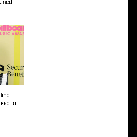
ained
ting
Dead to