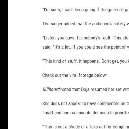
"I'm sorry; I can't keep going if things aren't 
The singer added that the audience's safety 
“Listen, you guys. It’s nobody’s fault. This st
said. "It’s a lot. If you could see the point of 
"This kind of stuff, it happens. Don’t get, you
Check out the viral footage below:
Billboard
noted that Doja resumed her set with
She does not appear to have commented on th
smart and compassionate decision to prioriti
"This is not a shade or a fake act for compli