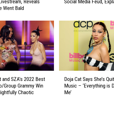
Livestream, Reveals
Social Media Feud, Expl
j
e Went Bald
a
C
a
t
a
n
d
N
o
a
h
D
S
t and SZA’s 2022 Best
Doja Cat Says She’s Quit
o
c
o/Group Grammy Win
Music – ‘Everything is 
j
h
ightfully Chaotic
Me’
a
n
C
a
a
p
t