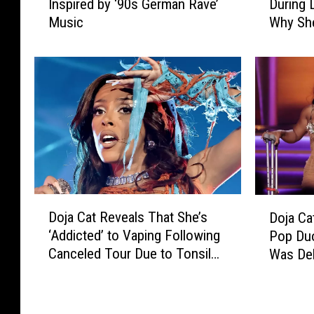
Inspired by ‘90s German Rave’
During 
j
j
Music
Why Sh
a
a
C
C
a
a
t
t
’
S
s
h
N
a
e
v
w
e
A
s
l
O
D
D
Doja Cat Reveals That She’s
b
f
Doja Ca
o
o
u
f
‘Addicted’ to Vaping Following
Pop Du
j
j
m
E
Canceled Tour Due to Tonsil
Was Del
a
a
I
y
Infection
C
C
s
e
a
a
I
b
t
t