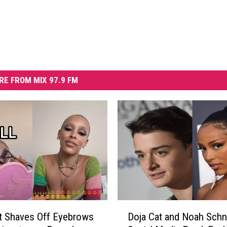
RE FROM MIX 97.9 FM
D
t Shaves Off Eyebrows
Doja Cat and Noah Schn
o