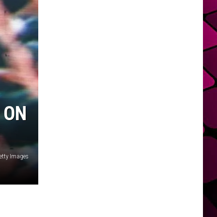
 ON
etty Images