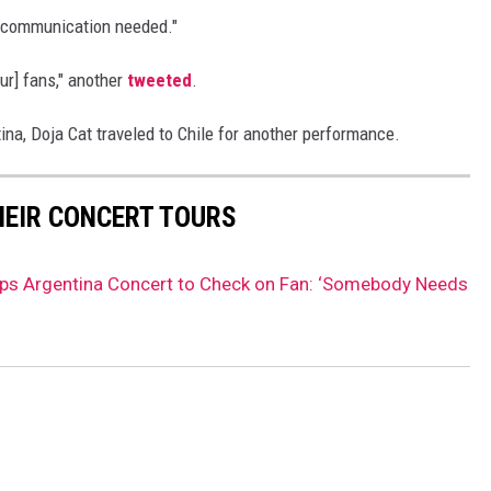
d communication needed."
r] fans," another
tweeted
.
ina, Doja Cat traveled to Chile for another performance.
HEIR CONCERT TOURS
ops Argentina Concert to Check on Fan: ‘Somebody Needs