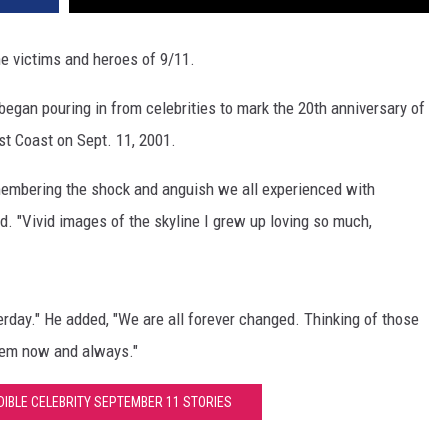
he victims and heroes of 9/11.
began pouring in from celebrities to mark the 20th anniversary of
ast Coast on Sept. 11, 2001.
emembering the shock and anguish we all experienced with
. "Vivid images of the skyline I grew up loving so much,
erday." He added, "We are all forever changed. Thinking of those
hem now and always."
DIBLE CELEBRITY SEPTEMBER 11 STORIES