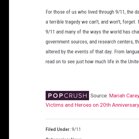
d
For those of us who lived through 9/11, the 
A
a terrible tragedy we can’t, and won’t, forge
t
W
9/11 and many of the ways the world has cha
o
government sources, and research centers, thi
r
altered by the events of that day. From languag
l
d
read on to see just how much life in the Unit
T
r
a
d
Source:
Mariah Care
e
Victims and Heroes on 20th Anniversar
C
e
n
Filed Under
:
9/11
t