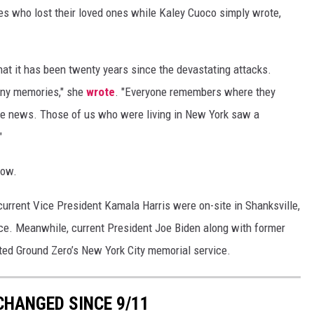
es who lost their loved ones while Kaley Cuoco simply wrote,
hat it has been twenty years since the devastating attacks.
any memories," she
wrote
. "Everyone remembers where they
 the news. Those of us who were living in New York saw a
"
low.
urrent Vice President Kamala Harris were on-site in Shanksville,
ice. Meanwhile, current President Joe Biden along with former
ited Ground Zero’s New York City memorial service.
CHANGED SINCE 9/11