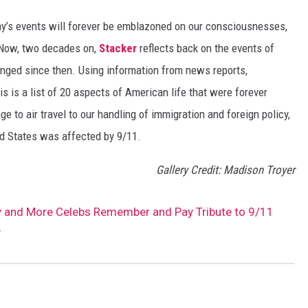
day’s events will forever be emblazoned on our consciousnesses,
t. Now, two decades on,
Stacker
reflects back on the events of
nged since then. Using information from news reports,
s is a list of 20 aspects of American life that were forever
e to air travel to our handling of immigration and foreign policy,
ed States was affected by 9/11.
Gallery Credit: Madison Troyer
y and More Celebs Remember and Pay Tribute to 9/11
y