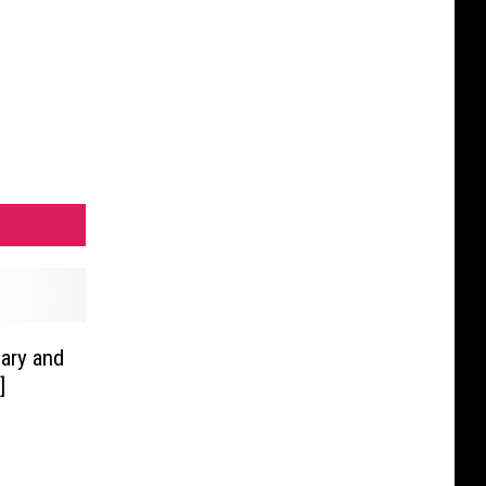
sary and
]