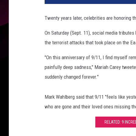
h
A
Twenty years later, celebrities are honoring t
n
n
On Saturday (Sept. 11), social media tributes 
i
the terrorist attacks that took place on the E
v
e
"On this anniversary of
9/11
, I find myself r
r
s
painfully deep sadness," Mariah Carey tweeted
a
suddenly changed forever."
r
y
O
Mark Wahlberg said that 9/11 "feels like yest
f
who are gone and their loved ones missing t
9
/
RELATED: 9 INCRE
1
1