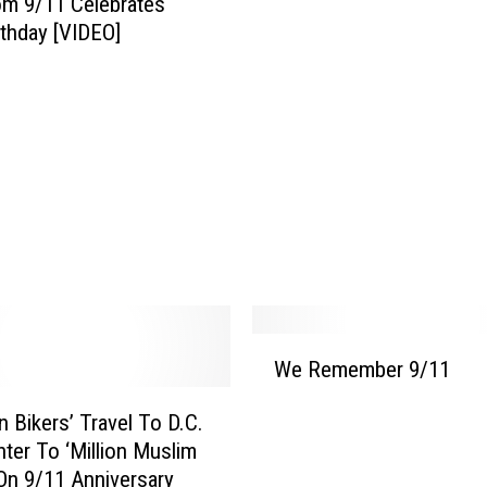
m 9/11 Celebrates
e
rthday [VIDEO]
r
r
i
b
l
e
A
n
n
i
v
e
W
r
We Remember 9/11
e
s
R
a
on Bikers’ Travel To D.C.
e
r
ter To ‘Million Muslim
m
y
On 9/11 Anniversary
e