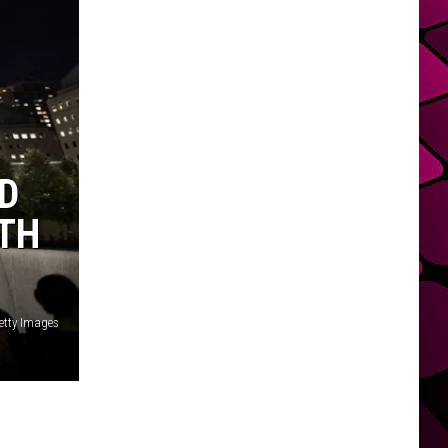
D
0TH
etty Images