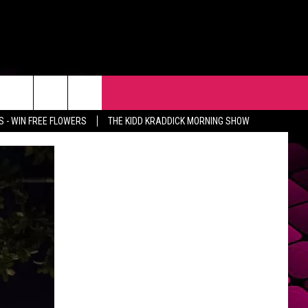
R
EVENTS
CONTACT
 - WIN FREE FLOWERS
THE KIDD KRADDICK MORNING SHOW
HELP & CONTACT INFO
FEEDBACK
ADVERTISE