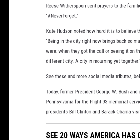
Reese Witherspoon sent prayers to the famili
A
t
"#NeverForget."
t
a
Kate Hudson noted how hard it is to believe t
c
"Being in the city right now brings back so m
k
were: when they got the call or seeing it on
s
different city. A city in mourning yet together.
C
o
See these and more social media tributes, be
m
m
Today, former President George W. Bush and c
e
m
Pennsylvania for the Flight 93 memorial serv
o
presidents Bill Clinton and Barack Obama vis
r
a
t
SEE 20 WAYS AMERICA HAS 
e