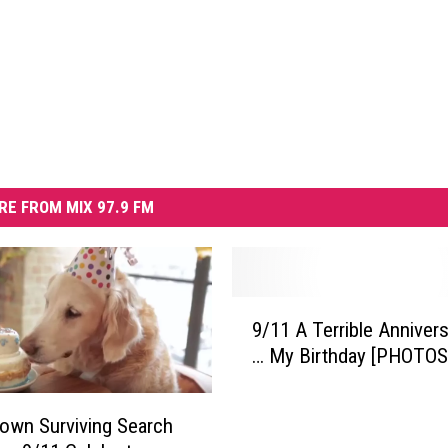
RE FROM MIX 97.9 FM
9
9/11 A Terrible Anniver
/
… My Birthday [PHOTOS
1
1
A
own Surviving Search
T