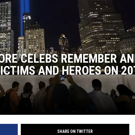
ORE CELEBS REMEMBER AN
VICTIMS AND HEROES ON 2
G
SHARE ON TWITTER