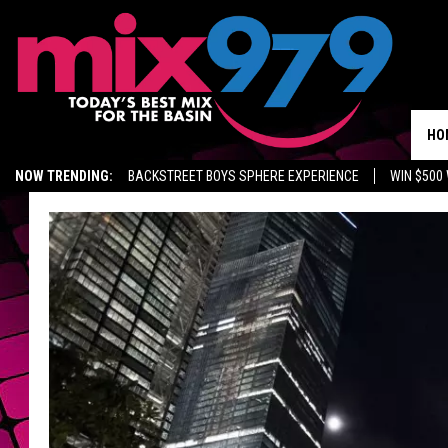
HO
NOW TRENDING:
BACKSTREET BOYS SPHERE EXPERIENCE
WIN $500
KIDD TV ON TWITCH
GET MIX 97.9 APP
MIX 97.9 ON ALEXA
WA