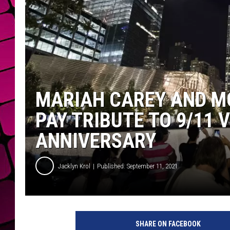
MARIAH CAREY AND M
PAY TRIBUTE TO 9/11 
ANNIVERSARY
Jacklyn Krol
Published: September 11, 2021
1
5
SHARE ON FACEBOOK
t