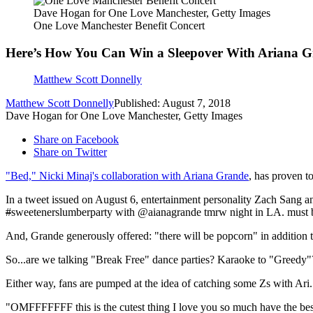
Dave Hogan for One Love Manchester, Getty Images
One Love Manchester Benefit Concert
Here’s How You Can Win a Sleepover With Ariana 
Matthew Scott Donnelly
Matthew Scott Donnelly
Published: August 7, 2018
Dave Hogan for One Love Manchester, Getty Images
Share on Facebook
Share on Twitter
"Bed," Nicki Minaj's collaboration with Ariana Grande
, has proven t
In a tweet issued on August 6, entertainment personality Zach Sang 
#
sweetenerslumberparty with @aianagrande tmrw night in LA. must b
And, Grande generously offered: "there will be popcorn" in addition t
So...are we talking "Break Free" dance parties? Karaoke to "Greedy"
Either way, fans are pumped at the idea of catching some Zs with Ari.
"OMFFFFFFF this is the cutest thing I love you so much have the best