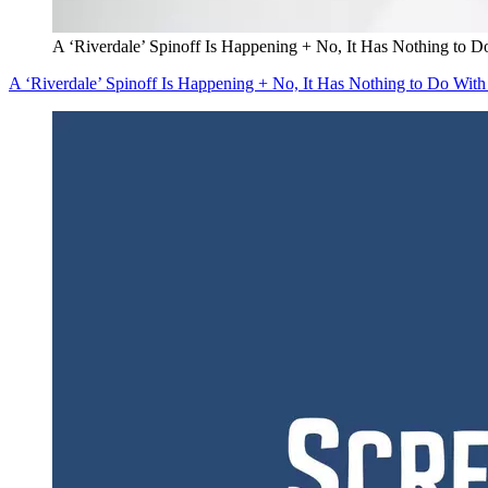
A ‘Riverdale’ Spinoff Is Happening + No, It Has Nothing to D
A ‘Riverdale’ Spinoff Is Happening + No, It Has Nothing to Do With