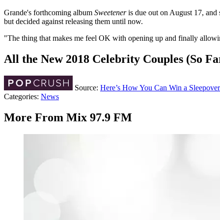
Grande's forthcoming album
Sweetener
is due out on August 17, and 
but decided against releasing them until now.
"The thing that makes me feel OK with opening up and finally allowing 
All the New 2018 Celebrity Couples (So Fa
Source:
Here’s How You Can Win a Sleepover
Categories
:
News
More From Mix 97.9 FM