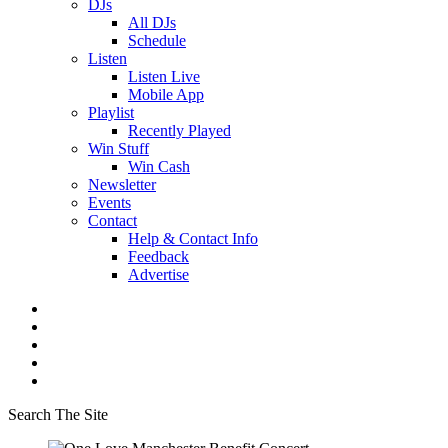
DJs
All DJs
Schedule
Listen
Listen Live
Mobile App
Playlist
Recently Played
Win Stuff
Win Cash
Newsletter
Events
Contact
Help & Contact Info
Feedback
Advertise
Search The Site