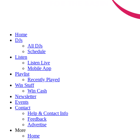
Home
DJs
All DJs
Schedule
Listen
Listen Live
Mobile App
Playlist
Recently Played
Win Stuff
Win Cash
Newsletter
Events
Contact
Help & Contact Info
Feedback
Advertise
More
Home