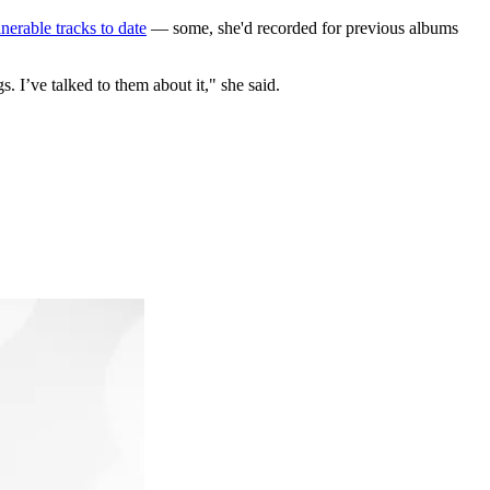
nerable tracks to date
— some, she'd recorded for previous albums
 I’ve talked to them about it," she said.