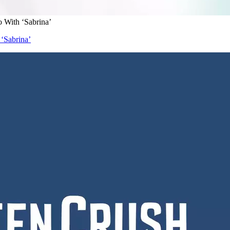
o With ‘Sabrina’
 ‘Sabrina’