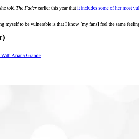
she told
The Fader
earlier this year that
it includes some of her most vul
myself to be vulnerable is that I know [my fans] feel the same feelings.
r)
 With Ariana Grande