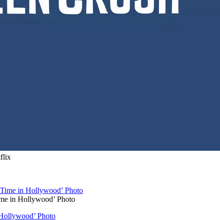
flix
ime in Hollywood’ Photo
 Hollywood’ Photo