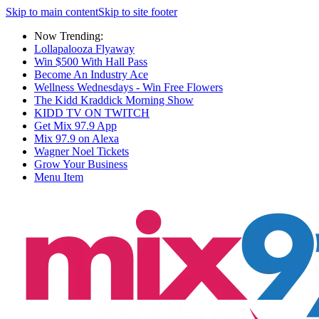
Skip to main content
Skip to site footer
Now Trending:
Lollapalooza Flyaway
Win $500 With Hall Pass
Become An Industry Ace
Wellness Wednesdays - Win Free Flowers
The Kidd Kraddick Morning Show
KIDD TV ON TWITCH
Get Mix 97.9 App
Mix 97.9 on Alexa
Wagner Noel Tickets
Grow Your Business
Menu Item