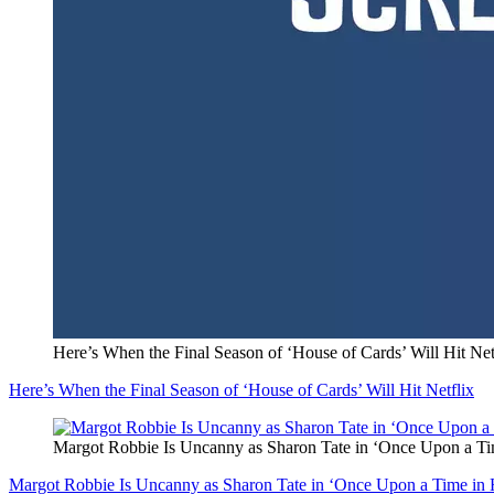
Here’s When the Final Season of ‘House of Cards’ Will Hit Net
Here’s When the Final Season of ‘House of Cards’ Will Hit Netflix
Margot Robbie Is Uncanny as Sharon Tate in ‘Once Upon a T
Margot Robbie Is Uncanny as Sharon Tate in ‘Once Upon a Time in