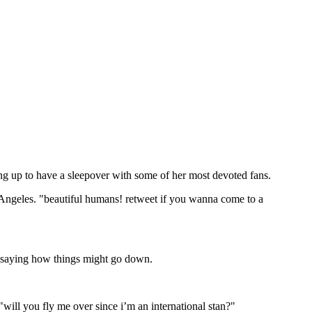
ing up to have a sleepover with some of her most devoted fans.
Angeles. "beautiful humans! retweet if you wanna come to a
o saying how things might go down.
ill you fly me over since i’m an international stan?"