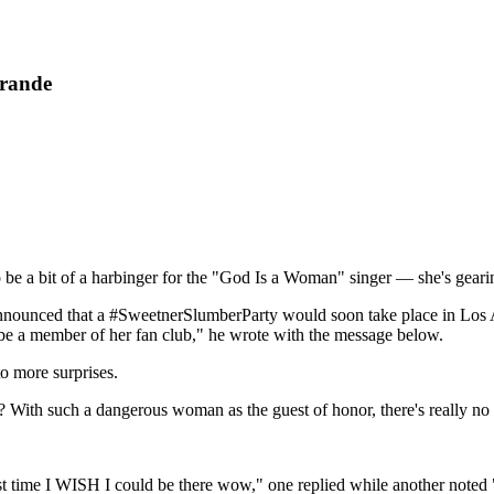
Grande
o be a bit of a harbinger for the "God Is a Woman" singer — she's gear
announced that a #SweetnerSlumberParty would soon take place in Los 
e a member of her fan club," he wrote with the message below.
o more surprises.
? With such a dangerous woman as the guest of honor, there's really n
 time I WISH I could be there wow," one replied while another noted "w