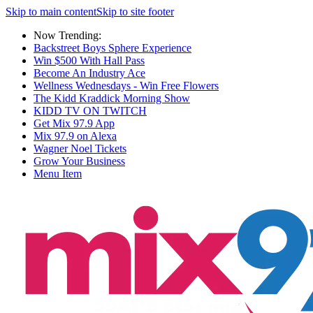
Skip to main content
Skip to site footer
Now Trending:
Backstreet Boys Sphere Experience
Win $500 With Hall Pass
Become An Industry Ace
Wellness Wednesdays - Win Free Flowers
The Kidd Kraddick Morning Show
KIDD TV ON TWITCH
Get Mix 97.9 App
Mix 97.9 on Alexa
Wagner Noel Tickets
Grow Your Business
Menu Item