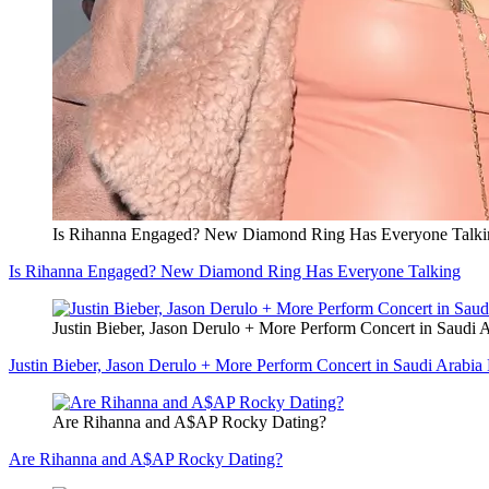
Is Rihanna Engaged? New Diamond Ring Has Everyone Talki
Is Rihanna Engaged? New Diamond Ring Has Everyone Talking
Justin Bieber, Jason Derulo + More Perform Concert in Saudi A
Justin Bieber, Jason Derulo + More Perform Concert in Saudi Arabia 
Are Rihanna and A$AP Rocky Dating?
Are Rihanna and A$AP Rocky Dating?