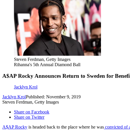
Steven Ferdman, Getty Images
Rihanna's 5th Annual Diamond Ball
A$AP Rocky Announces Return to Sweden for Benefi
Jacklyn Krol
Jacklyn Krol
Published: November 9, 2019
Steven Ferdman, Getty Images
Share on Facebook
Share on Twitter
A$AP Rocky
is headed back to the place where he was
convicted of 