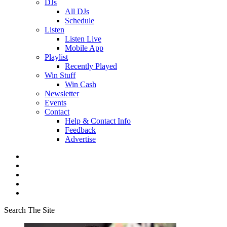
DJs
All DJs
Schedule
Listen
Listen Live
Mobile App
Playlist
Recently Played
Win Stuff
Win Cash
Newsletter
Events
Contact
Help & Contact Info
Feedback
Advertise
Search The Site