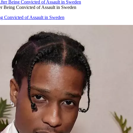
 Being Convicted of Assault in Sweden
g Convicted of Assault in Sweden