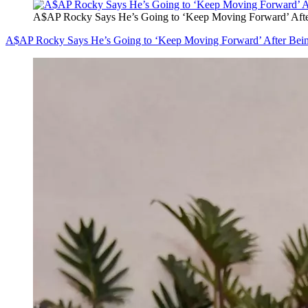
A$AP Rocky Says He’s Going to ‘Keep Moving Forward’ After
A$AP Rocky Says He’s Going to ‘Keep Moving Forward’ After Bein