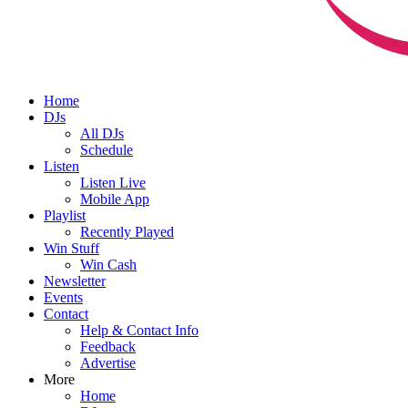
Home
DJs
All DJs
Schedule
Listen
Listen Live
Mobile App
Playlist
Recently Played
Win Stuff
Win Cash
Newsletter
Events
Contact
Help & Contact Info
Feedback
Advertise
More
Home