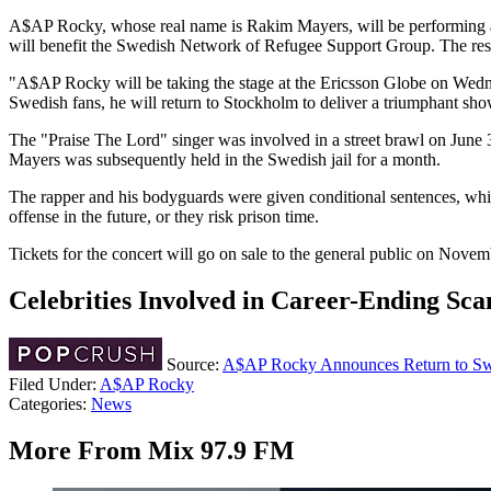
A$AP Rocky, whose real name is Rakim Mayers, will be performing a 
will benefit the Swedish Network of Refugee Support Group. The rest o
"A$AP Rocky will be taking the stage at the Ericsson Globe on Wedne
Swedish fans, he will return to Stockholm to deliver a triumphant show
The "Praise The Lord" singer was involved in a street brawl on June 
Mayers was subsequently held in the Swedish jail for a month.
The rapper and his bodyguards were given conditional sentences, which
offense in the future, or they risk prison time.
Tickets for the concert will go on sale to the general public on Nove
Celebrities Involved in Career-Ending Sca
Source:
A$AP Rocky Announces Return to Swe
Filed Under
:
A$AP Rocky
Categories
:
News
More From Mix 97.9 FM