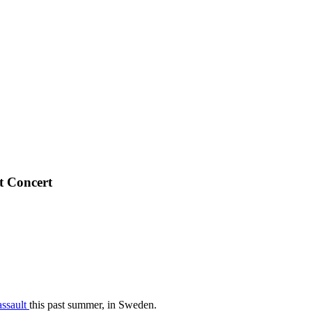
t Concert
assault
this past summer, in Sweden.