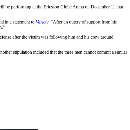
ll be performing at the Ericsson Globe Arena on December 11 that
d in a statement to
Variety
. "After an outcry of support from his
n."
efense after the victim was following him and his crew around.
nother stipulation included that the three men cannot commit a similar