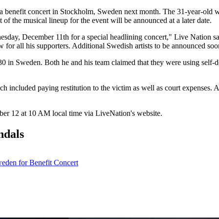
benefit concert in Stockholm, Sweden next month. The 31-year-old wi
f the musical lineup for the event will be announced at a later date.
sday, December 11th for a special headlining concert," Live Nation sai
 for all his supporters. Additional Swedish artists to be announced soo
30 in Sweden. Both he and his team claimed that they were using self-d
 included paying restitution to the victim as well as court expenses. A
mber 12 at 10 AM local time via LiveNation's website.
ndals
den for Benefit Concert