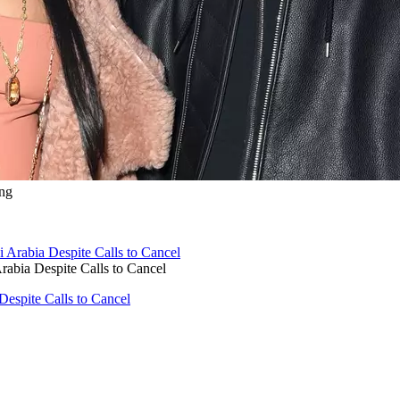
ng
rabia Despite Calls to Cancel
Despite Calls to Cancel