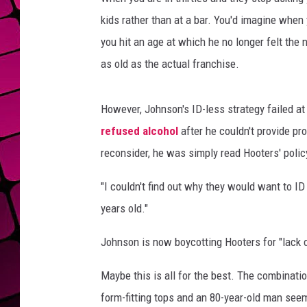
kids rather than at a bar. You'd imagine when 
you hit an age at which he no longer felt the 
as old as the actual franchise.
However, Johnson's ID-less strategy failed at
refused alcohol
after he couldn't provide p
reconsider, he was simply read Hooters' poli
"I couldn't find out why they would want to ID
years old."
Johnson is now boycotting Hooters for "lack
Maybe this is all for the best. The combinatio
form-fitting tops and an 80-year-old man seem