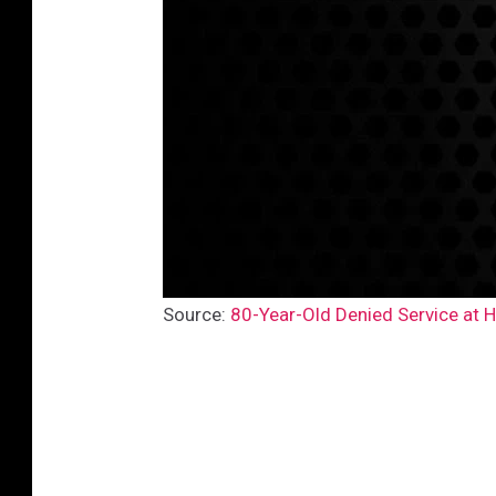
Source:
80-Year-Old Denied Service at H