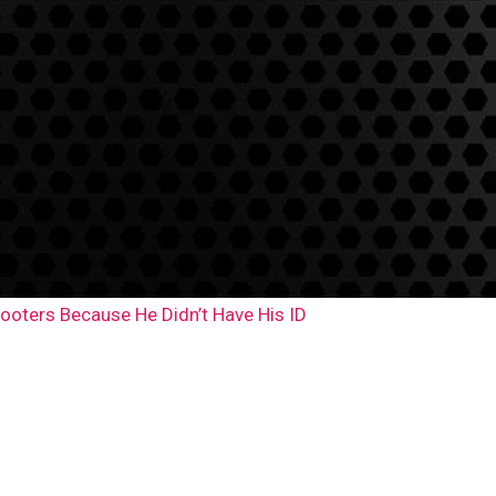
ooters Because He Didn’t Have His ID