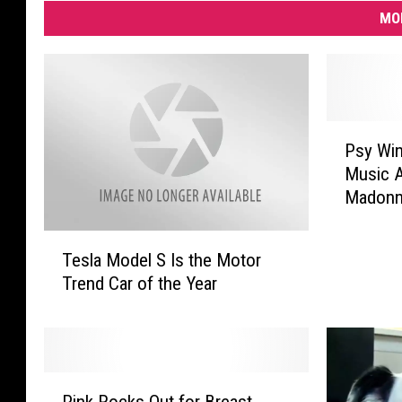
MO
P
Psy Wi
s
Music A
y
Madonna
W
i
T
n
Tesla Model S Is the Motor
e
s
Trend Car of the Year
s
N
l
e
a
w
M
M
o
e
P
d
Pink Rocks Out for Breast
d