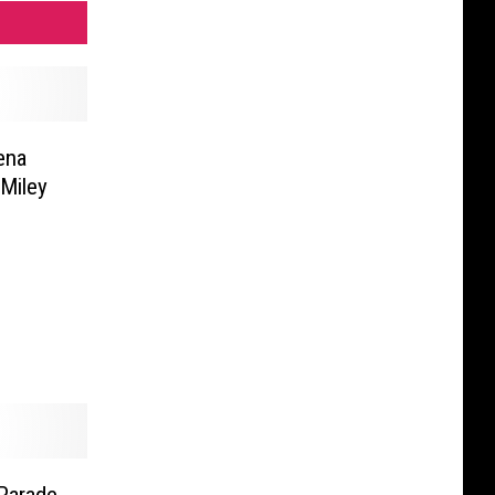
ena
Miley
Parade