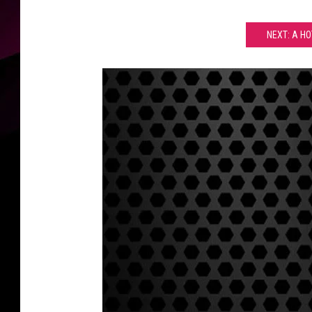
NEXT: A H