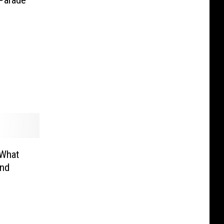
 What
end