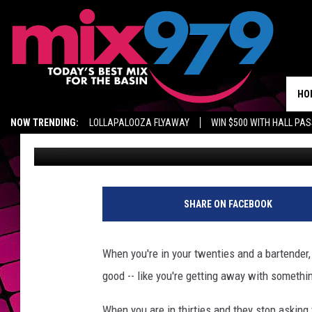
80-YEAR-OLD DENIED 
HE DIDN’T HAVE HIS ID
HO
NOW TRENDING:
LOLLAPALOOZA FLYAWAY
WIN $500 WITH HALL PA
Jeremy Taylor
Published: November 14, 2012
GET MIX 97.9 APP
MIX 97.9 ON ALEXA
WAGNER NOEL TICKETS
h
o
SHARE ON FACEBOOK
o
t
e
When you're in your twenties and a bartender,
r
good -- like you're getting away with somethi
s
When you are in thirties and they stop asking