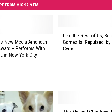
RE FROM MIX 97.9 FM
L
Like the Rest of Us, Sel
i
ns New Media American
Gomez Is ‘Repulsed’ by 
k
ward + Performs With
Cyrus
e
 in New York City
t
h
e
R
e
s
t
o
f
T
The Midland Christmas 
U