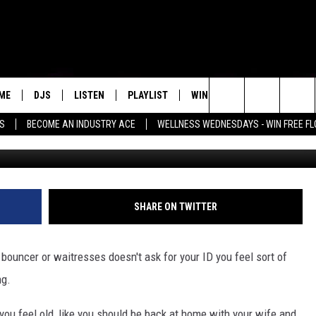
SERVICE AT HOOTERS BECA
ME
DJS
LISTEN
PLAYLIST
WIN STUFF
NEWSLETTE
Search
SS
BECOME AN INDUSTRY ACE
WELLNESS WEDNESDAYS - WIN FREE F
Astrid Stawiarz, 
ALL DJS
LISTEN LIVE
RECENTLY PLAYED
WIN CASH
GROW YOUR BUSINESS
MENU ITEM
The
SCHEDULE
MOBILE APP
Site
SHARE ON TWITTER
 bouncer or waitresses doesn't ask for your ID you feel sort of
ng.
 you feel old, like you should be back at home with your wife and