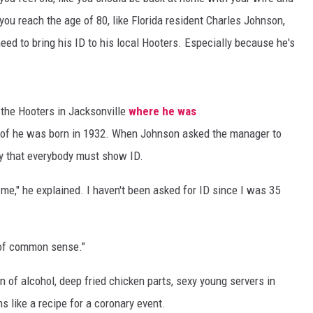
you reach the age of 80, like Florida resident Charles Johnson,
need to bring his ID to his local Hooters. Especially because he's
 the Hooters in Jacksonville
where he was
roof he was born in 1932. When Johnson asked the manager to
cy that everybody must show ID.
 me," he explained. I haven't been asked for ID since I was 35
 of common sense."
n of alcohol, deep fried chicken parts, sexy young servers in
s like a recipe for a coronary event.