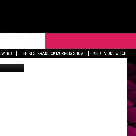
USE
R
EVENTS
CONTACT
LOWERS
THE KIDD KRADDICK MORNING SHOW
KIDD TV ON TWITCH
Getty Images
HELP & CONTACT INFO
FEEDBACK
ADVERTISE