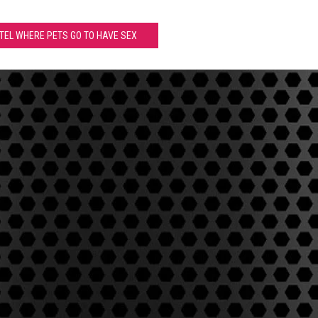
OTEL WHERE PETS GO TO HAVE SEX